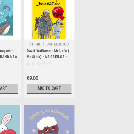
|
Futa Fata
Sku:
MED7060
,BIG1548,BIG1549
nagáin -
David Walliams - Mr Lofa (
 BRAND NEW
Mr Stink) - AS GAEILGE -
BRAND NEW
€9.00
CART
ADD TO CART