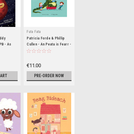
Futa Fata
ddy
Patricia Forde & Phillip
 PB - As
Cullen - An Peata is Fearr -
BRAND NEW
€11.00
CART
PRE-ORDER NOW