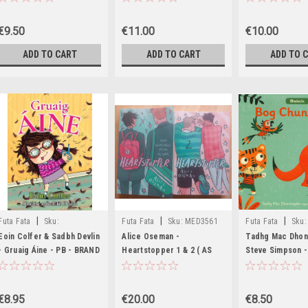
BRAND NEW 2022
€9.50
€11.00
€10.00
ADD TO CART
ADD TO CART
ADD TO 
|
|
|
Futa Fata
Sku:
Futa Fata
Sku:
MED3561
Futa Fata
Sku:
MED6267,MED6268
Eoin Colfer & Sadbh Devlin
Alice Oseman -
Tadhg Mac Dhon
- Gruaig Áine - PB - BRAND
Heartstopper 1 & 2 ( AS
Steve Simpson - 
NEW
GAEILGE) - June 2025 (
Bog Chun Siúil ! 
Aistrithe ag Eoin McEvoy )
BRAND NEW
€8.95
€20.00
€8.50