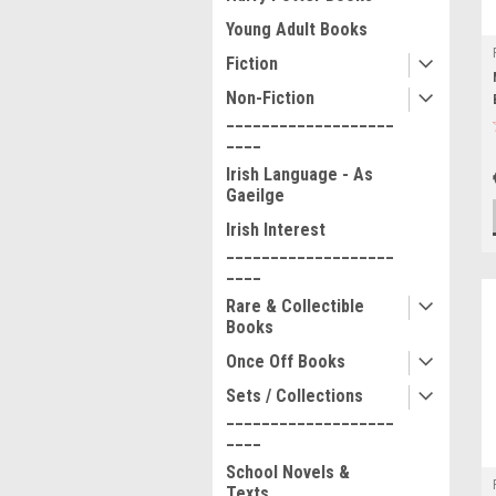
Young Adult Books
Fiction
Non-Fiction
___________________
____
Irish Language - As
Gaeilge
Irish Interest
___________________
____
Rare & Collectible
Books
Once Off Books
Sets / Collections
___________________
____
School Novels &
Texts