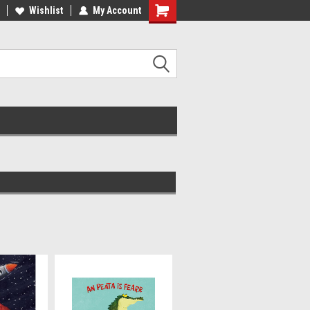
ee Shipping on orders over €20
Wishlist
My Account
Free Shipping on orders over €20