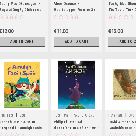
MED8482,MED8483
MED8309,MED8310,MED8311
MED8123,MED81
Tadhg Mac Dhonnagáin -
Alice Oseman -
Tadhg Mac Dhon
Gugalaí Gug ! ; Children's
Heartstopper Volume 3 (
Tic Teaic Tiú - 
Rhymes From the Irish - HB
AS GAEILGE)( Aistrithe ag
Rhymes From the
(Sound Book - Leabhar
Eoin McEvoy )
Tradition - HB 
Fuaime) - BRAND NEW)
NEW
€12.00
€11.00
€12.00
ADD TO CART
ADD TO CART
ADD TO 
|
|
|
Futa Fata
Sku:
Futa Fata
Sku:
BIG1277
Futa Fata
Sku:
BIG1316,BIG1317
Sadhbh Devlin & Brian
Philip Elliott - Cá
David Almond & P
Fitzgerald - Amuigh Faoin
dTosaíonn an Spéir? - HB -
Caoimhín agus n
Spéir - PB - As Gaeilge -
BRAND NEW
Dubha - PB