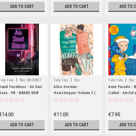
ADD TO CART
ADD TO CART
ADD TO 
|
|
|
Futa Fata
Sku:
MED8857
Futa Fata
Sku:
Futa Fata
Sku:
MED3353,MED3354,MED6300
David Foenkinos - An Saol
Alice Oseman -
Anne Paradis - 
Sona - PB - BRAND NEW
Heartstopper Volume 2 (
Cathal - Am Dul a 
AS GAEILGE) - June 2025 (
the Flap Book) -
Aistrithe ag Eoin McEvoy )
€14.00
€11.00
€7.95
ADD TO CART
ADD TO CART
ADD TO 