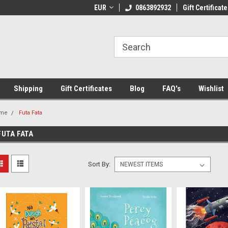
 Shipping on orders over €20
EUR
Welcome to Thebookshop.ie
0863892932
Gift Certificate
Fr
Shipping
Gift Certificates
Blog
FAQ's
Wishlist
me
Futa Fata
FUTA FATA
Sort By: