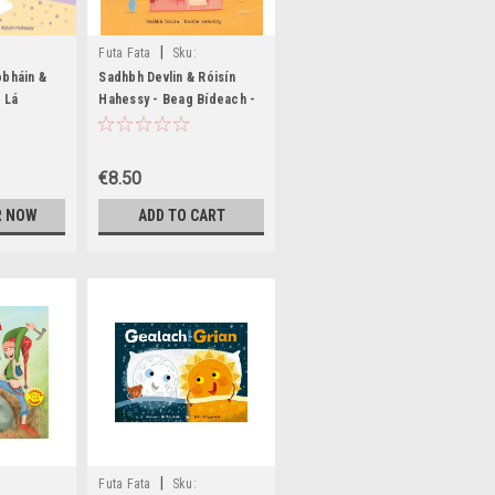
|
Futa Fata
Sku:
BIG1577,BIG1578
obháin &
Sadhbh Devlin & Róisín
 Lá
Hahessy - Beag Bídeach -
 HB - As
PB - BRAND NEW
D NEW
€8.50
R NOW
ADD TO CART
|
Futa Fata
Sku: