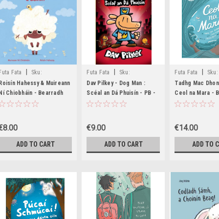
|
|
|
Futa Fata
Sku:
Futa Fata
Sku:
Futa Fata
Sku:
MED6464,MED6485
MED8562,MED8563
BIG1546,BIG1547
Roisín Hahessy & Muireann
Dav Pilkey - Dog Man :
Tadhg Mac Dhon
Ní Chiobháin - Bearradh
Scéal an Dá Phuisín - PB -
Ceol na Mara -
Gruaige d'Eoinín - HB - As
AS GAEILGE - BRAND NEW
- As Gaeilge
Gaeilge
€8.00
€9.00
€14.00
ADD TO CART
ADD TO CART
ADD TO 