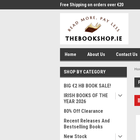
me to Thebookshop.ie
Free Shipping on orders over €20
Free
Home
About Us
Contact Us
Ho
SHOP BY CATEGORY
BIG €2 HB BOOK SALE!
IRISH BOOKS OF THE
YEAR 2026
80% Off Clearance
Recent Releases And
Bestselling Books
New Stock