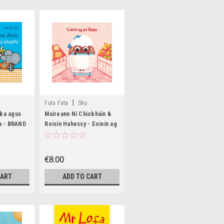
|
Futa Fata
Sku:
73
MED6465,MED6466,MED8726,MED8727
aba agus
Muireann Ní Chiobháin &
ta - BRAND
Roisín Hahessy - Eoinín ag
an Siopa - HB - BRAND
NEW
€8.00
CART
ADD TO CART