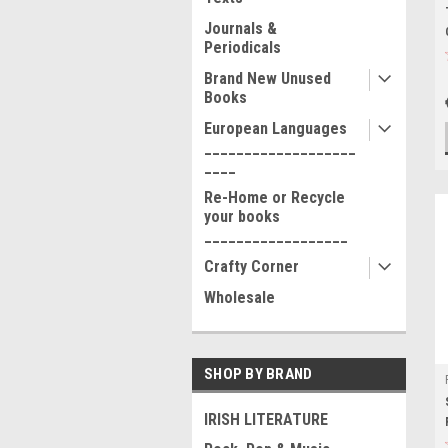
Journals &
Periodicals
Brand New Unused
Books
European Languages
___________________
____
Re-Home or Recycle
your books
__________________
Crafty Corner
Wholesale
SHOP BY BRAND
IRISH LITERATURE