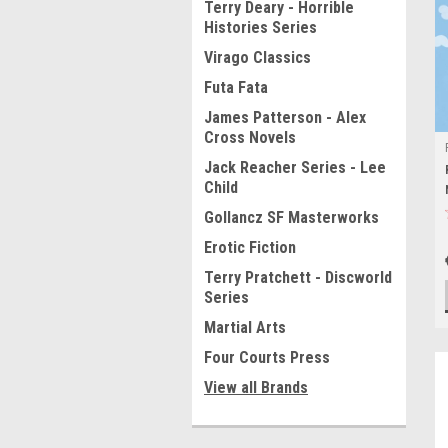
Terry Deary - Horrible
Histories Series
Virago Classics
Futa Fata
James Patterson - Alex
Cross Novels
Jack Reacher Series - Lee
Child
Gollancz SF Masterworks
Erotic Fiction
Terry Pratchett - Discworld
Series
Martial Arts
Four Courts Press
View all Brands