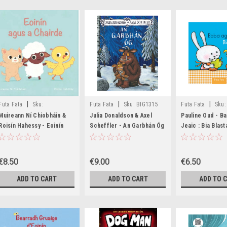
|
|
|
Futa Fata
Sku:
Futa Fata
Sku:
BIG1315
Futa Fata
Sku:
MED8724,MED8725
MED8572,MED85
Muireann Ní Chiobháin &
Julia Donaldson & Axel
Pauline Oud - B
Roisín Hahessy - Eoinín
Scheffler - An Garbhán Óg
Jeaic : Bia Blas
agus a Chairde - HB -
- BRAND NEW
NEW (
BRAND NEW - As Gaeilge
€8.50
€9.00
€6.50
ADD TO CART
ADD TO CART
ADD TO 