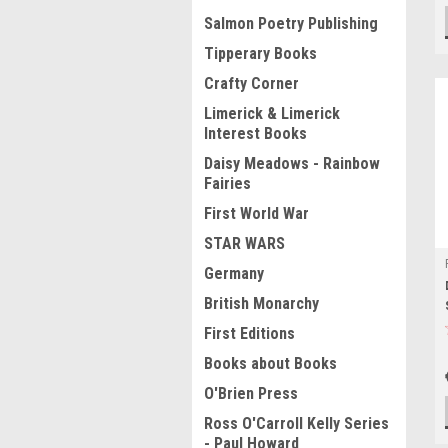
Salmon Poetry Publishing
Tipperary Books
Crafty Corner
Limerick & Limerick
Interest Books
Daisy Meadows - Rainbow
Fairies
First World War
STAR WARS
Germany
British Monarchy
First Editions
Books about Books
O'Brien Press
Ross O'Carroll Kelly Series
- Paul Howard