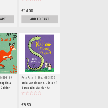
€14.00
CART
ADD TO CART
|
MED8119
Futa Fata
Sku:
MED8575
nagáin &
Julia Donaldson & Cúnla Ní
Dainín -
Bhraonáin Morris - An
- HB -
Nathair a Tháining ar
Cuairt - PB - BRAND NEW
€8.50