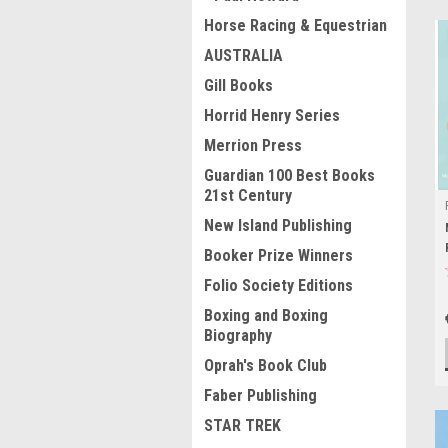
Horse Racing & Equestrian
AUSTRALIA
Gill Books
Horrid Henry Series
Merrion Press
Guardian 100 Best Books
21st Century
New Island Publishing
Booker Prize Winners
Folio Society Editions
Boxing and Boxing
Biography
Oprah's Book Club
Faber Publishing
STAR TREK