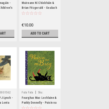
24
BIG1328,BIG1329
nagáin -
Muireann Ní Chíobháin &
Children's
Brian Fitzgerald - Gealach
 Irish
agus Grian - PB - As
- BRAND
Gaeilge - BRAND NEW
€10.00
CART
ADD TO CART
|
BIG1562
Futa Fata
Sku:
BIG1457,BIG1495
.J Lynch -
Fearghas Mac Lochlainn &
a Lonta
Paddy Donnelly - Puisín na
mBróg - HB - BRAND NEW