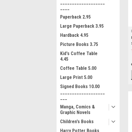
___________________
____
Paperback 2.95
Large Paperback 3.95
Hardback 4.95
Picture Books 3.75
Kid's Coffee Table
4.45
Coffee Table 5.00
Large Print 5.00
Signed Books 10.00
___________________
___
Manga, Comics &
Graphic Novels
Children's Books
Harry Potter Books