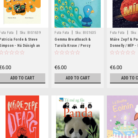
|
|
|
Futa Fata
Sku:
BIG1639
Futa Fata
Sku:
BIG1635
Futa Fata
Sku:
BIG1633,BIG1634
Patricia Forde & Steve
Gemma Breathnach &
Máire Zepf & Pa
Simpson - Ná Dúisigh an
Tarsila Kruse / Percy
Donnelly / MÍP -
Páiste - PB - As Gaeilge
Peacóg (Children's Picture
Gaeilge 202121
Book)
€6.00
€6.00
€6.00
ADD TO CART
ADD TO CART
ADD TO 