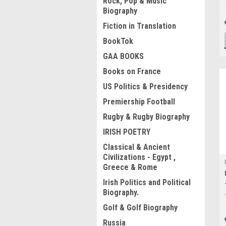
Rock, Pop & Music
Biography
Fiction in Translation
BookTok
GAA BOOKS
Books on France
US Politics & Presidency
Premiership Football
Rugby & Rugby Biography
IRISH POETRY
Classical & Ancient
Civilizations - Egypt ,
Greece & Rome
Irish Politics and Political
Biography.
Golf & Golf Biography
Russia