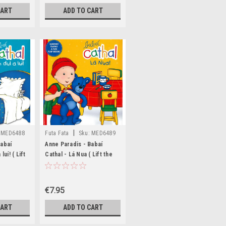
CART
ADD TO CART
|
MED6488
Futa Fata
Sku:
MED6489
Babaí
Anne Paradis - Babaí
luí! ( Lift
Cathal - Lá Nua ( Lift the
 HB
Flap Book) - HB
€7.95
CART
ADD TO CART