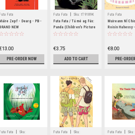
|
Futa Fata
Futa Fata
Sku:
tT9189K
Futa Fata
Máire Zepf - Dearg - PB -
Futa Fata / Tá mé ag Fás:
Muireann NÍ Chi
BRAND NEW
Panda (Children's Picture
Roisín Hahessy -
Book)
Breithe Eoinín -
Gaeilge - BRAN
€13.00
€3.75
€8.00
PRE-ORDER NOW
ADD TO CART
PRE-ORDE
|
|
|
Futa Fata
Sku:
Futa Fata
Sku:
Futa Fata
Sku: