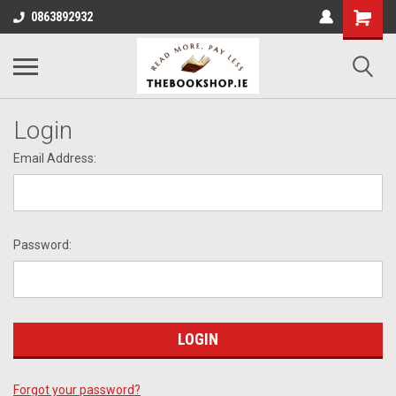
0863892932
Login
Email Address:
Password:
Forgot your password?