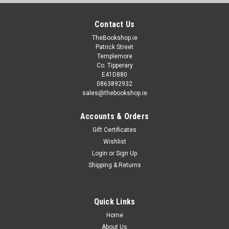
Contact Us
TheBookshop.ie
Patrick Street
Templemore
Co. Tipperary
E41D880
0863892932
sales@thebookshop.ie
Accounts & Orders
Gift Certificates
Wishlist
Login
or
Sign Up
Shipping & Returns
Quick Links
Home
About Us