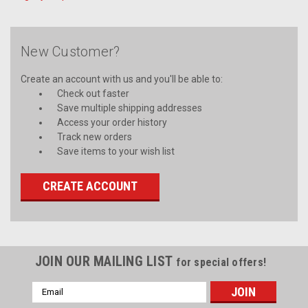
New Customer?
Create an account with us and you'll be able to:
Check out faster
Save multiple shipping addresses
Access your order history
Track new orders
Save items to your wish list
CREATE ACCOUNT
JOIN OUR MAILING LIST
for special offers!
Email
Address