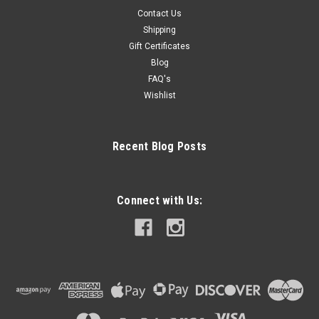
Contact Us
Shipping
Gift Certificates
Blog
FAQ's
Wishlist
Recent Blog Posts
Connect with Us: