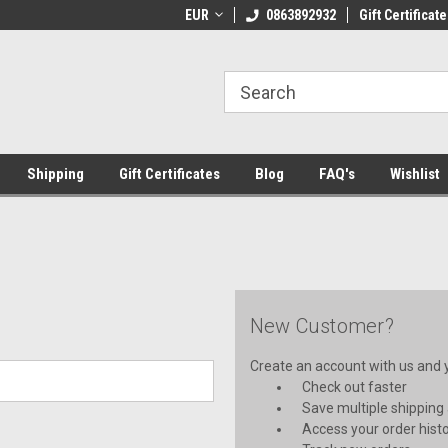
 Shipping on orders over €20
EUR
Welcome to Thebookshop.ie
0863892932
Gift Certificate
Fr
Shipping
Gift Certificates
Blog
FAQ's
Wishlist
New Customer?
Create an account with us and yo
Check out faster
Save multiple shipping
Access your order hist