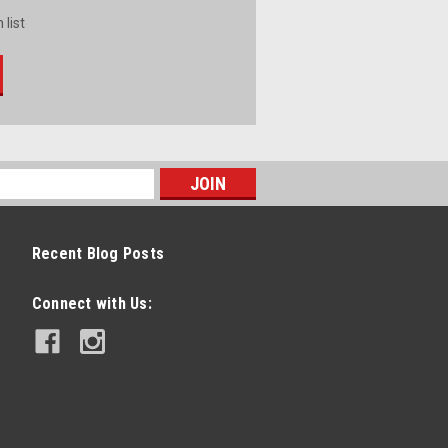
 list
Recent Blog Posts
Connect with Us: