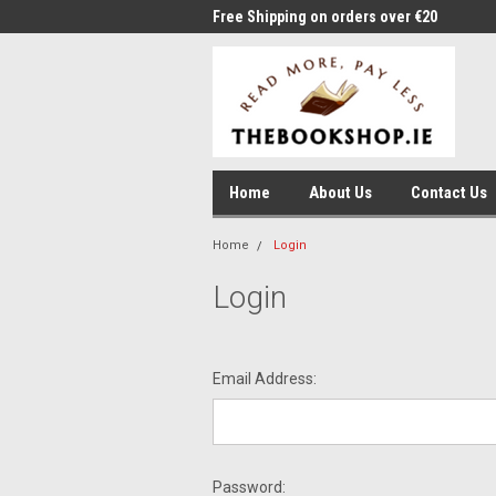
me to Thebookshop.ie
Free Shipping on orders over €20
Free
Home
About Us
Contact Us
Home
Login
Login
Email Address:
Password: