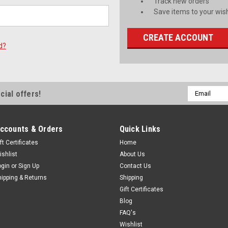
Track new orders
Save items to your wish
CREATE ACCOUNT
d?
Email
cial offers!
Address
ccounts & Orders
Quick Links
ft Certificates
Home
ishlist
About Us
ogin
or
Sign Up
Contact Us
hipping & Returns
Shipping
Gift Certificates
Blog
FAQ's
Wishlist