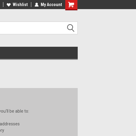
ee Shipping on orders over €20
Wishlist
My Account
Free Shipping on orders over €20
u'll be able to:
 addresses
ory