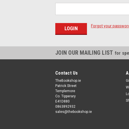
Forgot your passwor
JOIN OUR MAILING LIST
for spe
Contact Us
A
TheBookshop.ie
Gi
Patrick Street
W
Templemore
L
Co. Tipperary
S
E41D880
0863892932
sales@thebookshop.ie