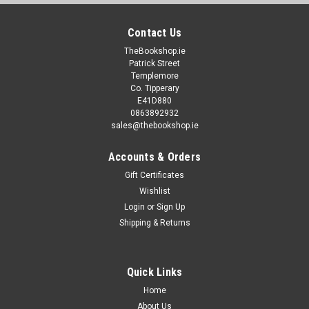
Contact Us
TheBookshop.ie
Patrick Street
Templemore
Co. Tipperary
E41D880
0863892932
sales@thebookshop.ie
Accounts & Orders
Gift Certificates
Wishlist
Login
or
Sign Up
Shipping & Returns
Quick Links
Home
About Us