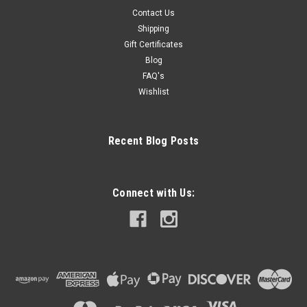
Contact Us
Shipping
Gift Certificates
Blog
FAQ's
Wishlist
Recent Blog Posts
Connect with Us: