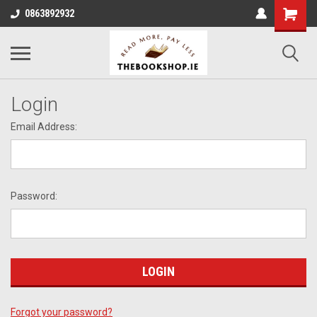
0863892932
Login
Email Address:
Password:
Forgot your password?