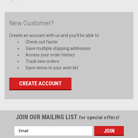
New Customer?
Create an account with us and you'll be able to:
Check out faster
Save multiple shipping addresses
Access your order history
Track new orders
Save items to your wish list
CREATE ACCOUNT
JOIN OUR MAILING LIST
for special offers!
Email
Address