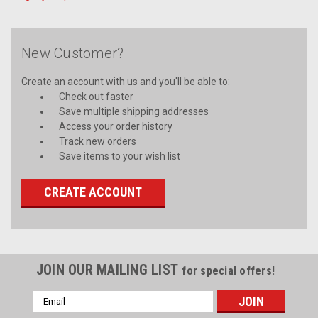
New Customer?
Create an account with us and you'll be able to:
Check out faster
Save multiple shipping addresses
Access your order history
Track new orders
Save items to your wish list
CREATE ACCOUNT
JOIN OUR MAILING LIST
for special offers!
Email
Address