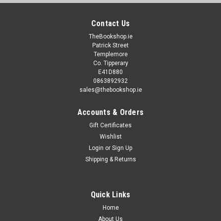
Contact Us
TheBookshop.ie
Patrick Street
Templemore
Co. Tipperary
E41D880
0863892932
sales@thebookshop.ie
Accounts & Orders
Gift Certificates
Wishlist
Login
or
Sign Up
Shipping & Returns
Quick Links
Home
About Us