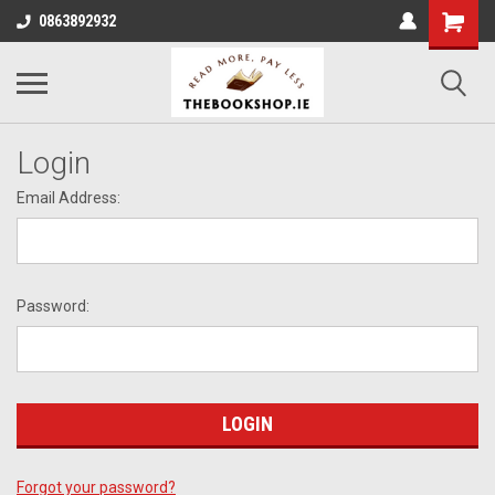
0863892932
Login
Email Address:
Password:
Forgot your password?