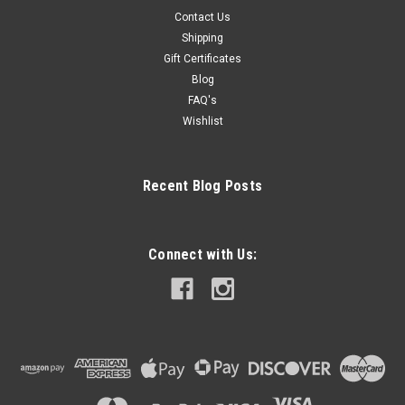
Contact Us
Shipping
Gift Certificates
Blog
FAQ's
Wishlist
Recent Blog Posts
Connect with Us: