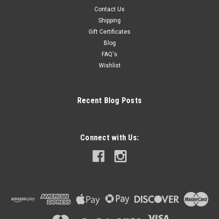
Contact Us
Shipping
Gift Certificates
Blog
FAQ's
Wishlist
Recent Blog Posts
Connect with Us: