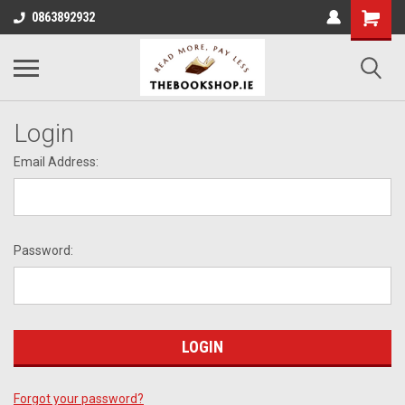
0863892932
Login
Email Address:
Password:
Forgot your password?