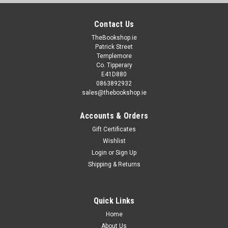
Contact Us
TheBookshop.ie
Patrick Street
Templemore
Co. Tipperary
E41D880
0863892932
sales@thebookshop.ie
Accounts & Orders
Gift Certificates
Wishlist
Login
or
Sign Up
Shipping & Returns
Quick Links
Home
About Us