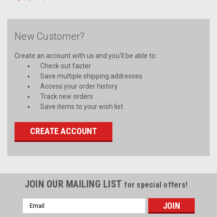
New Customer?
Create an account with us and you'll be able to:
Check out faster
Save multiple shipping addresses
Access your order history
Track new orders
Save items to your wish list
CREATE ACCOUNT
JOIN OUR MAILING LIST
for special offers!
Email
Address