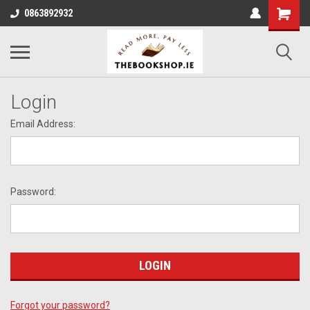
0863892932
Login
Email Address:
Password:
Forgot your password?