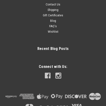
Contact Us
Shipping
Gift Certificates
Blog
FAQ's
Wishlist
Recent Blog Posts
Connect with Us: