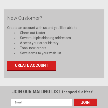
New Customer?
Create an account with us and you'll be able to:
Check out faster
Save multiple shipping addresses
Access your order history
Track new orders
Save items to your wish list
CREATE ACCOUNT
JOIN OUR MAILING LIST
for special offers!
Email
Address