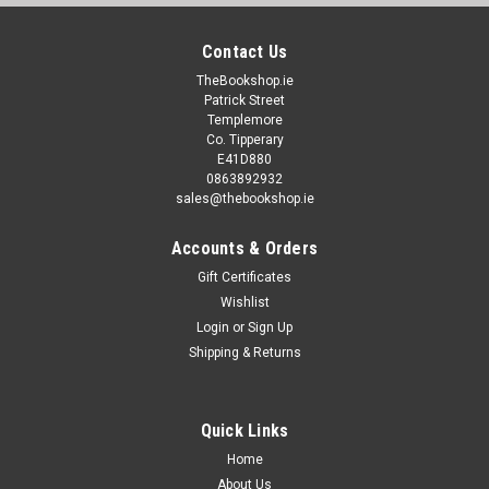
Contact Us
TheBookshop.ie
Patrick Street
Templemore
Co. Tipperary
E41D880
0863892932
sales@thebookshop.ie
Accounts & Orders
Gift Certificates
Wishlist
Login
or
Sign Up
Shipping & Returns
Quick Links
Home
About Us