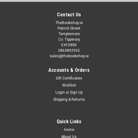
Contact Us
TheBookshop.ie
Patrick Street
Templemore
Co. Tipperary
E41D880
0863892932
sales@thebookshop.ie
Accounts & Orders
Gift Certificates
Wishlist
Login
or
Sign Up
Shipping & Returns
Quick Links
Home
About Us