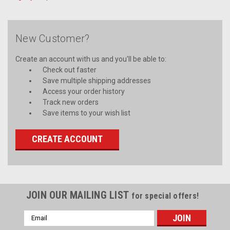
New Customer?
Create an account with us and you'll be able to:
Check out faster
Save multiple shipping addresses
Access your order history
Track new orders
Save items to your wish list
CREATE ACCOUNT
JOIN OUR MAILING LIST
for special offers!
Email
Address