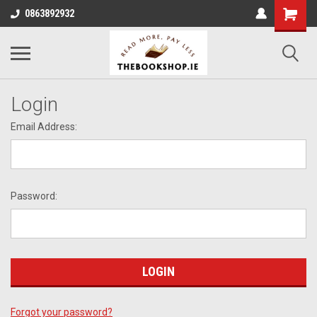
0863892932
Login
Email Address:
Password:
Forgot your password?