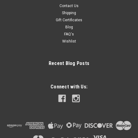
Contact Us
Shipping
Gift Certificates
Blog
FAQ's
Wishlist
Recent Blog Posts
Connect with Us: