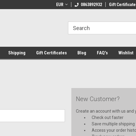
 Shipping on orders over €20
EUR
Welcome to Thebookshop.ie
0863892932
Gift Certificate
Fr
Shipping
Gift Certificates
Blog
FAQ's
Wishlist
New Customer?
Create an account with us and yo
Check out faster
Save multiple shipping
Access your order hist