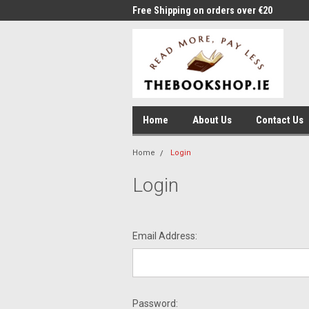
me to Thebookshop.ie
Free Shipping on orders over €20
Free
Home
About Us
Contact Us
Home
Login
Login
Email Address:
Password: