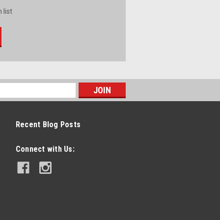
 list
Recent Blog Posts
Connect with Us: