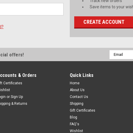
Track new orders
Save items to your wish
CREATE ACCOUNT
d?
Email
cial offers!
Address
ccounts & Orders
Quick Links
ft Certificates
Home
ishlist
About Us
ogin
or
Sign Up
Contact Us
hipping & Returns
Shipping
Gift Certificates
Blog
FAQ's
Wishlist