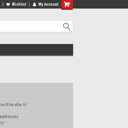
ee Shipping on orders over €20
Wishlist
My Account
Free Shipping on orders over €20
u'll be able to:
 addresses
ory