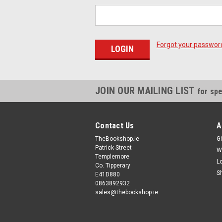
Forgot your passwor
JOIN OUR MAILING LIST
for spe
Contact Us
A
TheBookshop.ie
Gi
Patrick Street
W
Templemore
L
Co. Tipperary
S
E41D880
0863892932
sales@thebookshop.ie