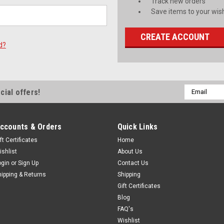
Track new orders
Save items to your wish
CREATE ACCOUNT
d?
Email
cial offers!
Address
ccounts & Orders
Quick Links
ft Certificates
Home
ishlist
About Us
ogin
or
Sign Up
Contact Us
hipping & Returns
Shipping
Gift Certificates
Blog
FAQ's
Wishlist