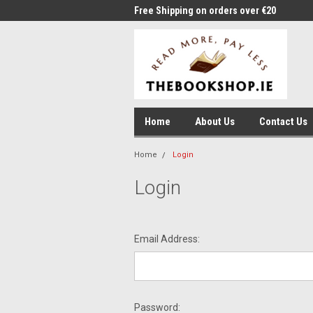
me to Thebookshop.ie
Free Shipping on orders over €20
Free
Home
About Us
Contact Us
Home
Login
Login
Email Address:
Password: