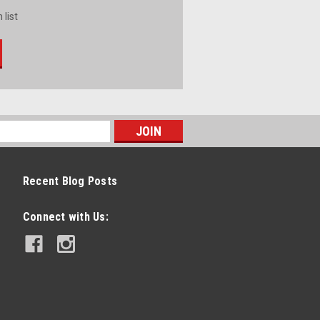
 list
Recent Blog Posts
Connect with Us: