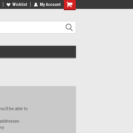
ee Shipping on orders over €20
Wishlist
My Account
Free Shipping on orders over €20
u'll be able to:
 addresses
ory