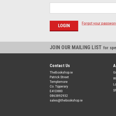
Forgot your passwor
JOIN OUR MAILING LIST
for spe
Contact Us
A
TheBookshop.ie
Gi
Patrick Street
W
Templemore
L
Co. Tipperary
S
E41D880
0863892932
sales@thebookshop.ie