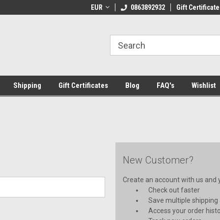
 Shipping on orders over €20
EUR
Welcome to Thebookshop.ie
0863892932
Gift Certificate
Fr
Shipping
Gift Certificates
Blog
FAQ's
Wishlist
New Customer?
Create an account with us and yo
Check out faster
Save multiple shipping
Access your order hist