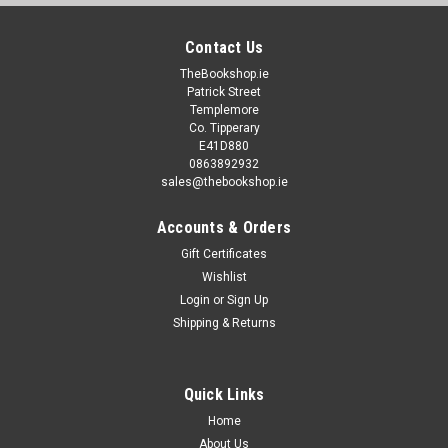
Contact Us
TheBookshop.ie
Patrick Street
Templemore
Co. Tipperary
E41D880
0863892932
sales@thebookshop.ie
Accounts & Orders
Gift Certificates
Wishlist
Login
or
Sign Up
Shipping & Returns
Quick Links
Home
About Us