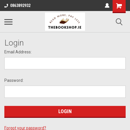
0863892932
Login
Email Address:
Password:
Forgot your password?