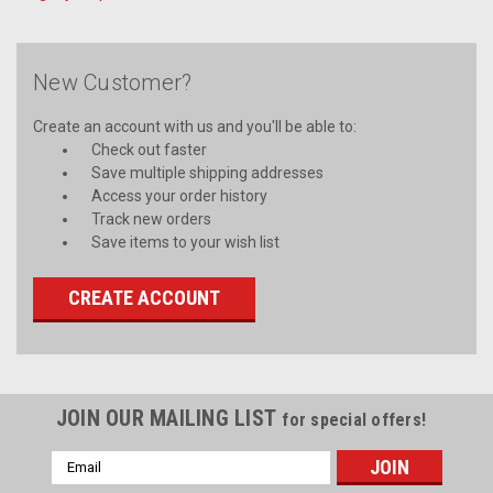
New Customer?
Create an account with us and you'll be able to:
Check out faster
Save multiple shipping addresses
Access your order history
Track new orders
Save items to your wish list
CREATE ACCOUNT
JOIN OUR MAILING LIST
for special offers!
Email
Address