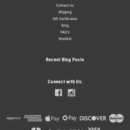
Contact Us
Shipping
Gift Certificates
Blog
FAQ's
Wishlist
Recent Blog Posts
Connect with Us: