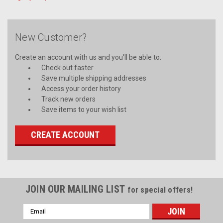
New Customer?
Create an account with us and you'll be able to:
Check out faster
Save multiple shipping addresses
Access your order history
Track new orders
Save items to your wish list
CREATE ACCOUNT
JOIN OUR MAILING LIST
for special offers!
Email
Address