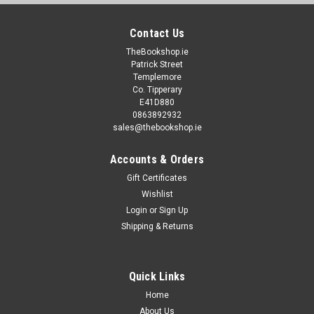
Contact Us
TheBookshop.ie
Patrick Street
Templemore
Co. Tipperary
E41D880
0863892932
sales@thebookshop.ie
Accounts & Orders
Gift Certificates
Wishlist
Login
or
Sign Up
Shipping & Returns
Quick Links
Home
About Us