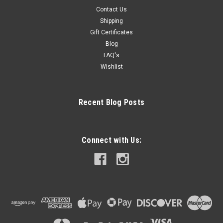
Contact Us
Shipping
Gift Certificates
Blog
FAQ's
Wishlist
Recent Blog Posts
Connect with Us: