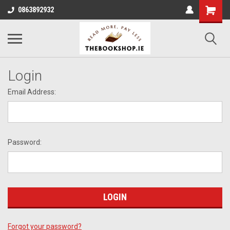
0863892932
Login
Email Address:
Password:
Forgot your password?