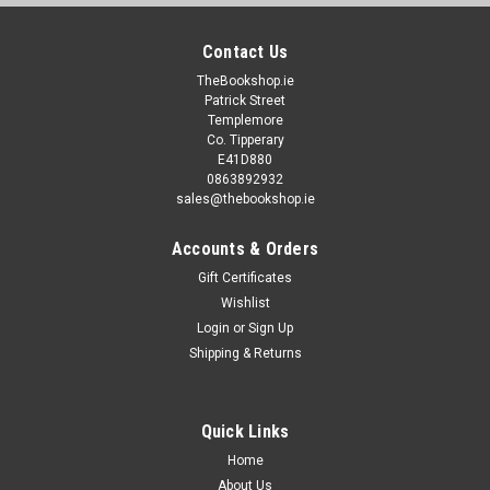
Contact Us
TheBookshop.ie
Patrick Street
Templemore
Co. Tipperary
E41D880
0863892932
sales@thebookshop.ie
Accounts & Orders
Gift Certificates
Wishlist
Login
or
Sign Up
Shipping & Returns
Quick Links
Home
About Us