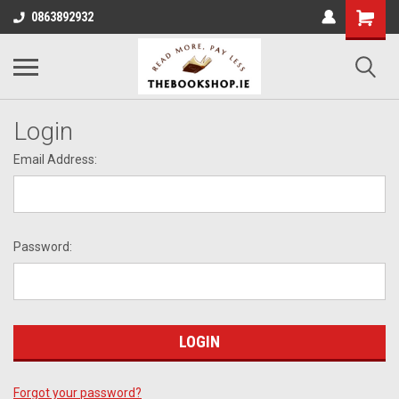
0863892932
Login
Email Address:
Password:
Forgot your password?