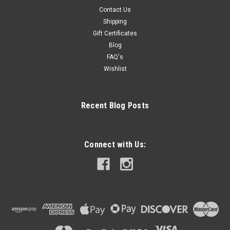
Contact Us
Shipping
Gift Certificates
Blog
FAQ's
Wishlist
Recent Blog Posts
Connect with Us: