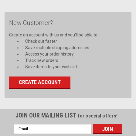
New Customer?
Create an account with us and you'll be able to:
Check out faster
Save multiple shipping addresses
Access your order history
Track new orders
Save items to your wish list
CREATE ACCOUNT
JOIN OUR MAILING LIST
for special offers!
Email
Address