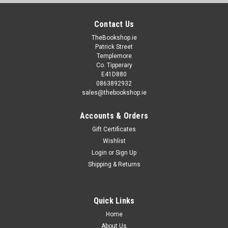
Contact Us
TheBookshop.ie
Patrick Street
Templemore
Co. Tipperary
E41D880
0863892932
sales@thebookshop.ie
Accounts & Orders
Gift Certificates
Wishlist
Login
or
Sign Up
Shipping & Returns
Quick Links
Home
About Us