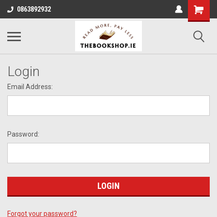
0863892932
Login
Email Address:
Password:
Forgot your password?