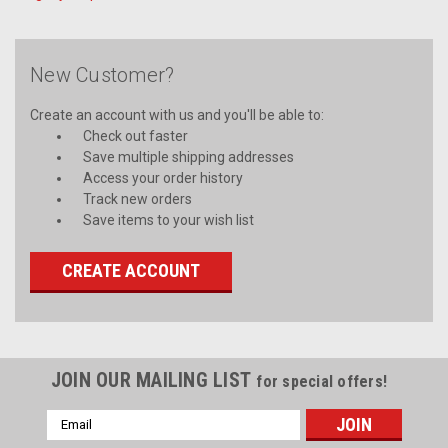
New Customer?
Create an account with us and you'll be able to:
Check out faster
Save multiple shipping addresses
Access your order history
Track new orders
Save items to your wish list
CREATE ACCOUNT
JOIN OUR MAILING LIST
for special offers!
Email
Address