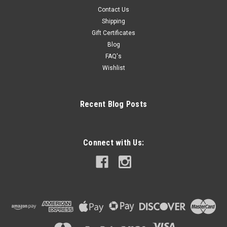
Contact Us
Shipping
Gift Certificates
Blog
FAQ's
Wishlist
Recent Blog Posts
Connect with Us: