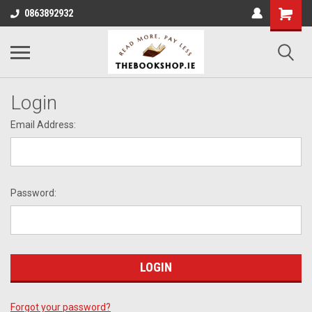
0863892932
Login
Email Address:
Password:
Forgot your password?