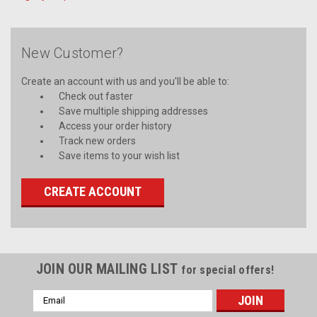
New Customer?
Create an account with us and you'll be able to:
Check out faster
Save multiple shipping addresses
Access your order history
Track new orders
Save items to your wish list
CREATE ACCOUNT
JOIN OUR MAILING LIST
for special offers!
Email
Address