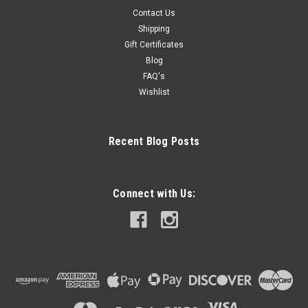
Contact Us
Shipping
Gift Certificates
Blog
FAQ's
Wishlist
Recent Blog Posts
Connect with Us: