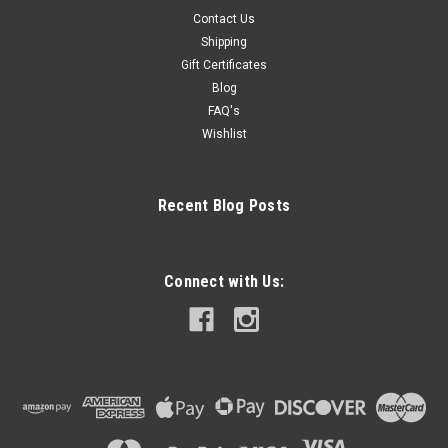
Contact Us
Shipping
Gift Certificates
Blog
FAQ's
Wishlist
Recent Blog Posts
Connect with Us: