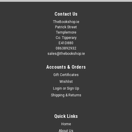
Contact Us
TheBookshop.ie
Patrick Street
Templemore
Co. Tipperary
E41D880
0863892932
sales@thebookshop.ie
Accounts & Orders
Gift Certificates
Wishlist
Login
or
Sign Up
Shipping & Returns
Quick Links
Home
About Us