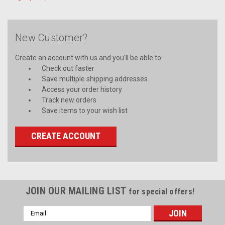
New Customer?
Create an account with us and you'll be able to:
Check out faster
Save multiple shipping addresses
Access your order history
Track new orders
Save items to your wish list
CREATE ACCOUNT
JOIN OUR MAILING LIST
for special offers!
Email
Address