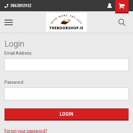
0863892932
Login
Email Address:
Password:
Forgot your password?