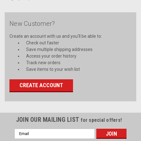
New Customer?
Create an account with us and you'll be able to:
Check out faster
Save multiple shipping addresses
Access your order history
Track new orders
Save items to your wish list
CREATE ACCOUNT
JOIN OUR MAILING LIST
for special offers!
Email
Address