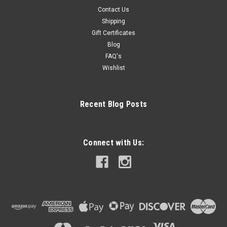
Contact Us
Shipping
Gift Certificates
Blog
FAQ's
Wishlist
Recent Blog Posts
Connect with Us: