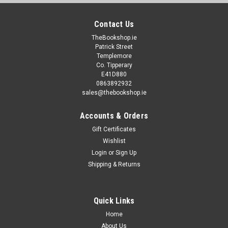
Contact Us
TheBookshop.ie
Patrick Street
Templemore
Co. Tipperary
E41D880
0863892932
sales@thebookshop.ie
Accounts & Orders
Gift Certificates
Wishlist
Login
or
Sign Up
Shipping & Returns
Quick Links
Home
About Us