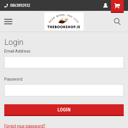
0863892932
Login
Email Address:
Password:
Forgot your password?