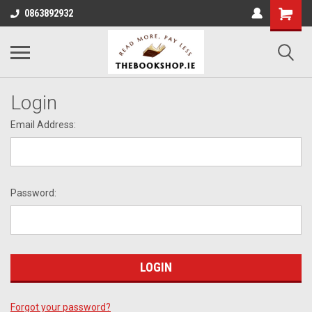
0863892932
Login
Email Address:
Password:
Forgot your password?