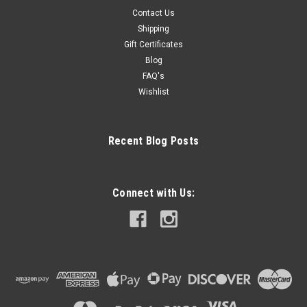
Contact Us
Shipping
Gift Certificates
Blog
FAQ's
Wishlist
Recent Blog Posts
Connect with Us: