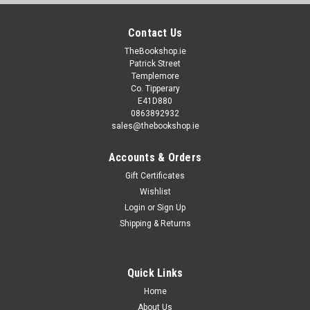
Contact Us
TheBookshop.ie
Patrick Street
Templemore
Co. Tipperary
E41D880
0863892932
sales@thebookshop.ie
Accounts & Orders
Gift Certificates
Wishlist
Login
or
Sign Up
Shipping & Returns
Quick Links
Home
About Us