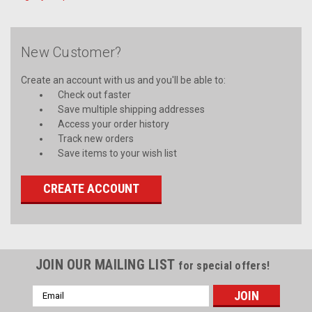
New Customer?
Create an account with us and you'll be able to:
Check out faster
Save multiple shipping addresses
Access your order history
Track new orders
Save items to your wish list
CREATE ACCOUNT
JOIN OUR MAILING LIST
for special offers!
Email
Address