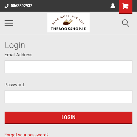
0863892932
Login
Email Address:
Password:
Forgot your password?