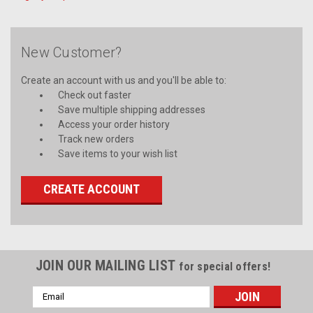
New Customer?
Create an account with us and you'll be able to:
Check out faster
Save multiple shipping addresses
Access your order history
Track new orders
Save items to your wish list
CREATE ACCOUNT
JOIN OUR MAILING LIST
for special offers!
Email
Address