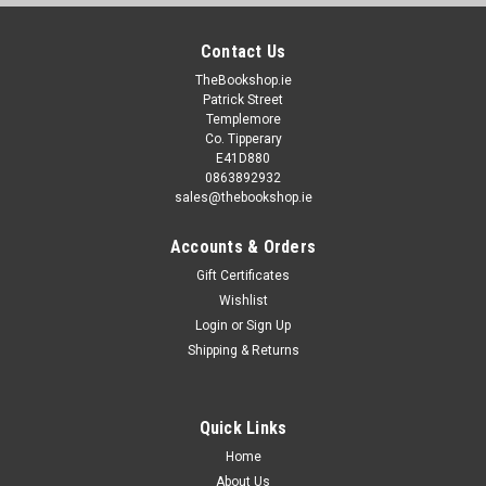
Contact Us
TheBookshop.ie
Patrick Street
Templemore
Co. Tipperary
E41D880
0863892932
sales@thebookshop.ie
Accounts & Orders
Gift Certificates
Wishlist
Login
or
Sign Up
Shipping & Returns
Quick Links
Home
About Us