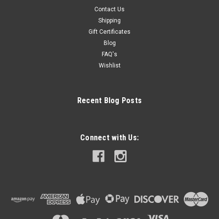
Contact Us
Shipping
Gift Certificates
Blog
FAQ's
Wishlist
Recent Blog Posts
Connect with Us: