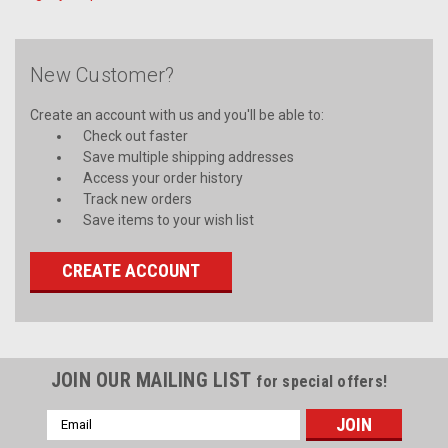
New Customer?
Create an account with us and you'll be able to:
Check out faster
Save multiple shipping addresses
Access your order history
Track new orders
Save items to your wish list
CREATE ACCOUNT
JOIN OUR MAILING LIST
for special offers!
Email
Address