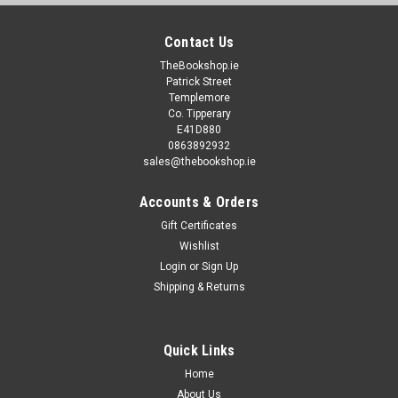
Contact Us
TheBookshop.ie
Patrick Street
Templemore
Co. Tipperary
E41D880
0863892932
sales@thebookshop.ie
Accounts & Orders
Gift Certificates
Wishlist
Login
or
Sign Up
Shipping & Returns
Quick Links
Home
About Us