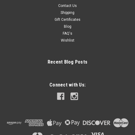
Contact Us
Shipping
Gift Certificates
Blog
FAQ's
Wishlist
Recent Blog Posts
Connect with Us: