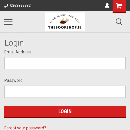
0863892932
Login
Email Address:
Password:
Forgot your password?