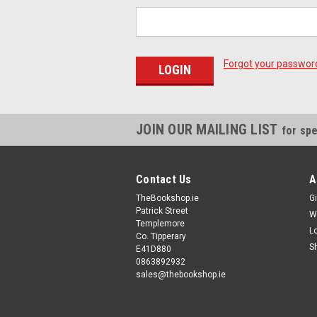
Forgot your passwor
JOIN OUR MAILING LIST
for spe
Contact Us
A
TheBookshop.ie
Gi
Patrick Street
W
Templemore
L
Co. Tipperary
S
E41D880
0863892932
sales@thebookshop.ie