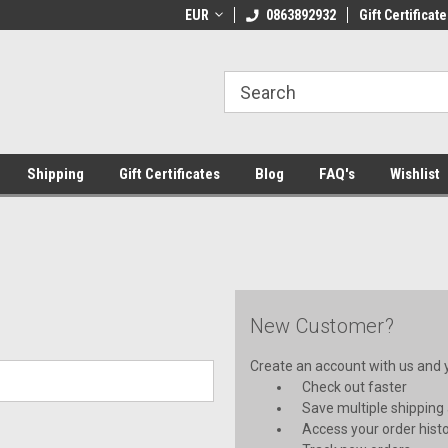
 Shipping on orders over €20
EUR
Welcome to Thebookshop.ie
0863892932
Gift Certificate
Fr
Shipping
Gift Certificates
Blog
FAQ's
Wishlist
New Customer?
Create an account with us and yo
Check out faster
Save multiple shipping
Access your order hist