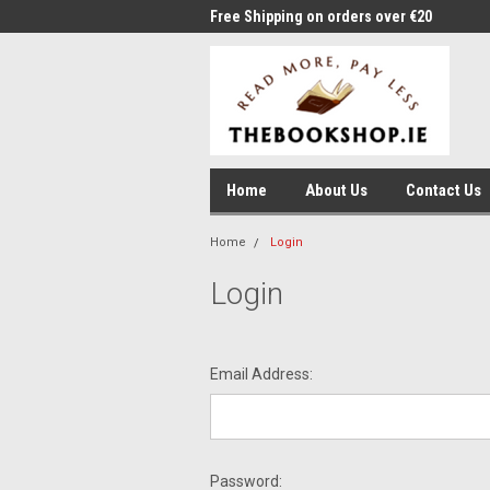
me to Thebookshop.ie
Free Shipping on orders over €20
Free
Home
About Us
Contact Us
Home
Login
Login
Email Address:
Password: