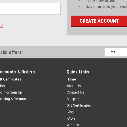
Track new orders
Save items to your wish
CREATE ACCOUNT
d?
Email
cial offers!
Address
ccounts & Orders
Quick Links
ft Certificates
Home
ishlist
About Us
ogin
or
Sign Up
Contact Us
hipping & Returns
Shipping
Gift Certificates
Blog
FAQ's
Wishlist