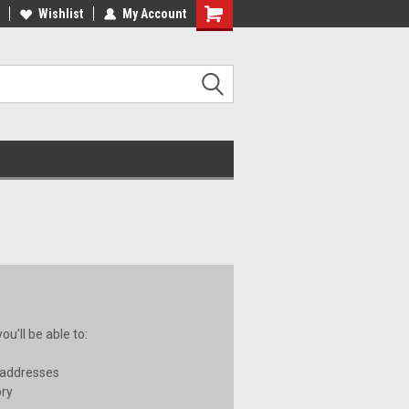
ee Shipping on orders over €20
Wishlist
My Account
Free Shipping on orders over €20
u'll be able to:
 addresses
ory