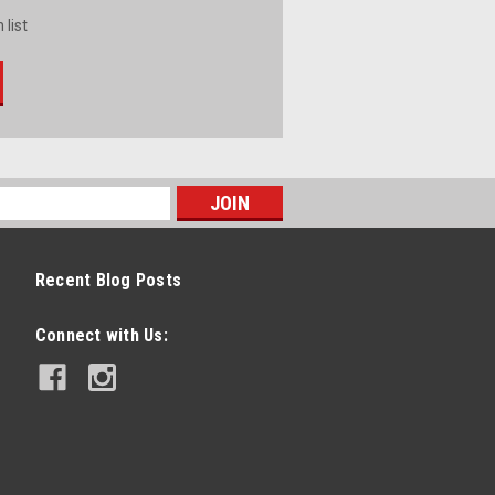
 list
Recent Blog Posts
Connect with Us: