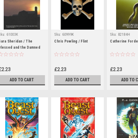
Sku:
61003K
Sku:
60999K
Sku:
82184H
Sara Sheridan / The
Chris Powling / Flint
Catherine Forde 
Blessed and the Damned
£2.23
£2.23
£2.23
ADD TO CART
ADD TO CART
ADD TO 