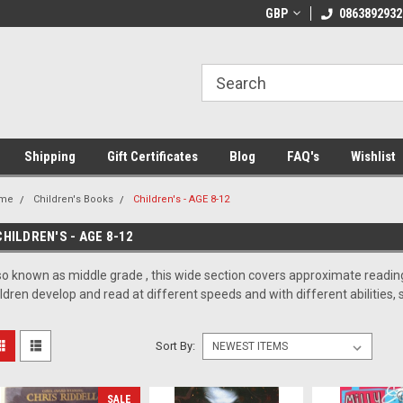
 Shipping on orders over €20
Welcome to Thebookshop.ie
GBP
0863892932
Fr
Shipping
Gift Certificates
Blog
FAQ's
Wishlist
me
Children's Books
Children's - AGE 8-12
CHILDREN'S - AGE 8-12
so known as middle grade , this wide section covers approximate reading
ildren develop and read at different speeds and with different abilities, 
Sort By:
SALE