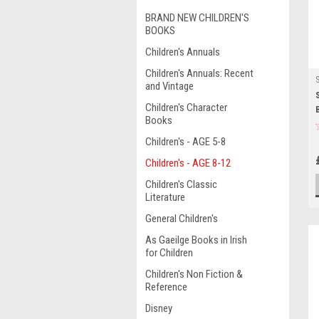
BRAND NEW CHILDREN'S
BOOKS
Children's Annuals
Children's Annuals: Recent
and Vintage
Children's Character
Books
Children's - AGE 5-8
Children's - AGE 8-12
Children's Classic
Literature
General Children's
As Gaeilge Books in Irish
for Children
Children's Non Fiction &
Reference
Disney