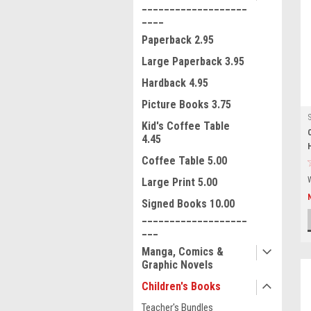
___________________
____
Paperback 2.95
Large Paperback 3.95
Hardback 4.95
Picture Books 3.75
Kid's Coffee Table
4.45
Coffee Table 5.00
Large Print 5.00
Signed Books 10.00
___________________
___
Manga, Comics &
Graphic Novels
Children's Books
Teacher's Bundles