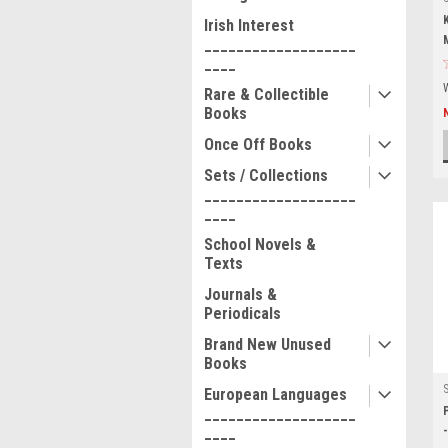
Irish Interest
___________________
____
Rare & Collectible
Books
Once Off Books
Sets / Collections
___________________
____
School Novels &
Texts
Journals &
Periodicals
Brand New Unused
Books
European Languages
___________________
____