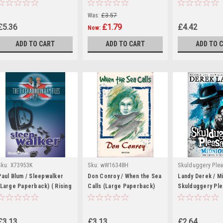
(Hardback)
Was:
£3.57
£5.36
£1.79
£4.42
Now:
ADD TO CART
ADD TO CART
ADD TO 
Sku:
X73953K
Sku:
wW16348H
Skulduggery Plea
|
- Derek Landy
Paul Blum / Sleepwalker
Don Conroy / When the Sea
Landy Derek / Mi
(Large Paperback) ( Rising
Calls (Large Paperback)
rR56733H,rR5775
Skulduggery Ple
Stars)
Book 11
£3.13
£3.13
£2.64