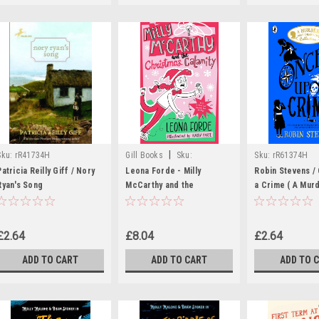
|
Sku:
rR41734H
Gill Books
Sku:
Sku:
rR61374H
MED6051,MED6052
Patricia Reilly Giff / Nory
Leona Forde - Milly
Robin Stevens /
Ryan's Song
McCarthy and the
a Crime ( A Mur
Christmas Calamity - PB -
Unladlylike Coll
BRAND NEW
£2.64
£8.04
£2.64
ADD TO CART
ADD TO CART
ADD TO 