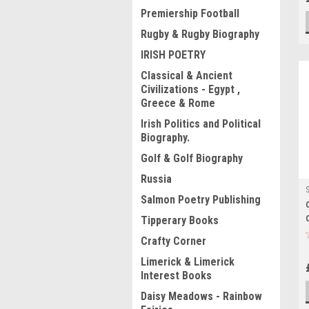
Premiership Football
Rugby & Rugby Biography
IRISH POETRY
Classical & Ancient
Civilizations - Egypt ,
Greece & Rome
Irish Politics and Political
Biography.
Golf & Golf Biography
Russia
Salmon Poetry Publishing
Tipperary Books
Crafty Corner
Limerick & Limerick
Interest Books
Daisy Meadows - Rainbow