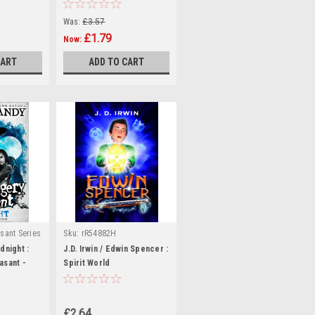
(Hardback)
Was:
£3.57
£1.79
Now:
CART
ADD TO CART
sant Series
Sku:
rR54882H
Sku:
dnight :
J.D. Irwin / Edwin Spencer :
9H
asant -
Spirit World
£2.64