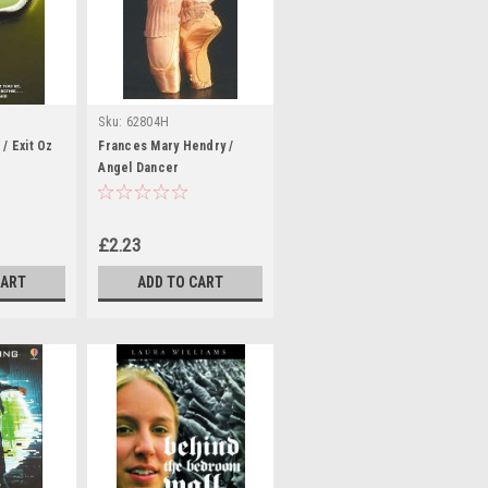
Sku:
62804H
/ Exit Oz
Frances Mary Hendry /
Angel Dancer
£2.23
CART
ADD TO CART