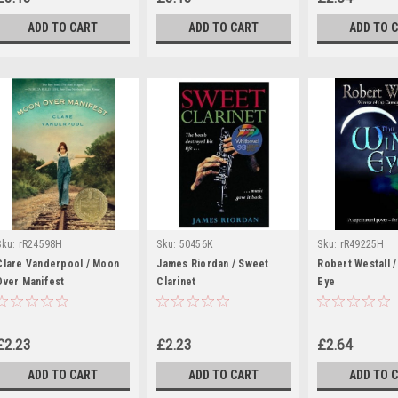
ADD TO CART
ADD TO CART
ADD TO 
Sku:
rR24598H
Sku:
50456K
Sku:
rR49225H
Clare Vanderpool / Moon
James Riordan / Sweet
Robert Westall 
Over Manifest
Clarinet
Eye
£2.23
£2.23
£2.64
ADD TO CART
ADD TO CART
ADD TO 