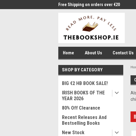
me to Thebookshop.ie
Free Shipping on orders over €20
Free
Home
About Us
Contact Us
Ho
SHOP BY CATEGORY
BIG €2 HB BOOK SALE!
IRISH BOOKS OF THE
Al
YEAR 2026
ch
80% Off Clearance
Recent Releases And
Bestselling Books
New Stock