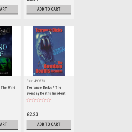
CART
ADD TO CART
Sku:
49957K
/ The Wind
Terrance Dicks / The
Bombay Deaths Incident
£2.23
CART
ADD TO CART