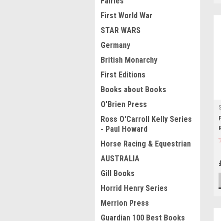
Fairies
First World War
STAR WARS
Germany
British Monarchy
First Editions
Books about Books
O'Brien Press
Ross O'Carroll Kelly Series
- Paul Howard
Horse Racing & Equestrian
AUSTRALIA
Gill Books
Horrid Henry Series
Merrion Press
Guardian 100 Best Books