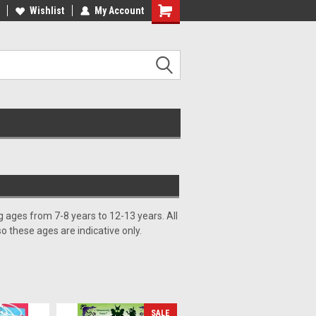
ee Shipping on orders over €20
Wishlist
My Account
Free Shipping on orders over €20
 ages from 7-8 years to 12-13 years. All
so these ages are indicative only.
SALE