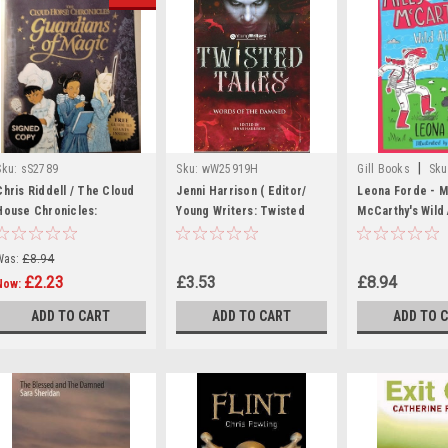
|
Sku:
sS2789
Sku:
wW25919H
Gill Books
Sku
MED1153,MED11
Chris Riddell / The Cloud
Jenni Harrison ( Editor/
Leona Forde - Mi
House Chronicles:
Young Writers: Twisted
McCarthy's Wild 
Guardians of Magic
Tales / Words of the
Antics - PB - B
(Signed by the Author)
Damned (Large Paperback)
May 2025)
Was:
£8.94
(Hardback).
£2.23
£3.53
£8.94
Now:
ADD TO CART
ADD TO CART
ADD TO 