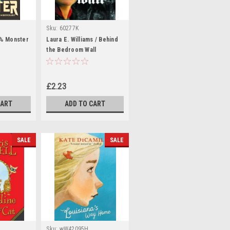
Sku:
60277K
1% Monster
Laura E. Williams / Behind
the Bedroom Wall
£2.23
CART
ADD TO CART
SALE
SALE
Sku:
wW42095H