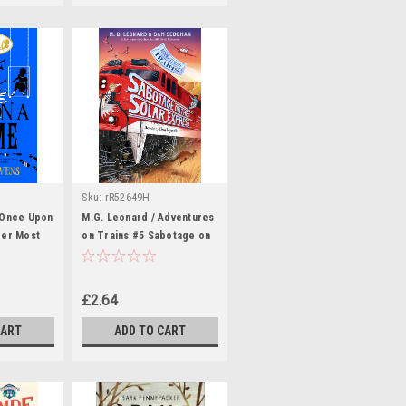
Sku:
rR52649H
 Once Upon
M.G. Leonard / Adventures
der Most
on Trains #5 Sabotage on
ection)
the Solar Express
£2.64
CART
ADD TO CART