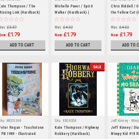
Kate Thompson / The
Michelle Paver / Spirit
Chris Riddell / O
Missing Link (Hardback)
Walker (Hardback) (
the Yellow Cat 
Chronicles of Ancient
Darkness - Book 2 )
Was:
£3.57
Was:
£4.02
Was:
£4.02
£1.79
£1.79
£1.79
Now:
Now:
Now:
ADD TO CART
ADD TO CART
ADD TO 
SALE
Sku:
MED5369
Sku:
X82405K
Jeff Kinney - Wim
|
Series Books
Peter Regan - Touchstone
Kate Thompson / Highway
Jeff Kinney / Dia
- PB 1989 - Illustrated
Robbery (Hardback)
wW44075H
Wimpy Kid #18 N