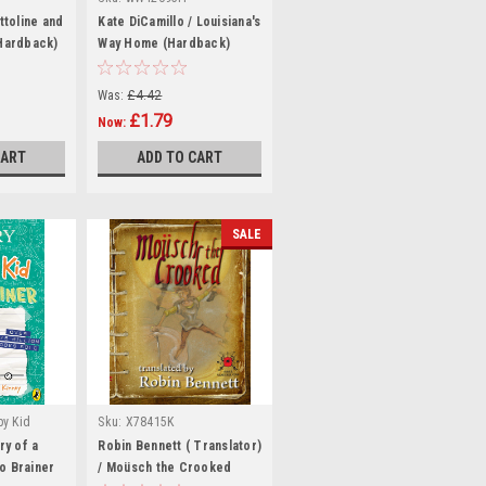
ttoline and
Kate DiCamillo / Louisiana's
(Hardback)
Way Home (Hardback)
Was:
£4.42
£1.79
Now:
CART
ADD TO CART
SALE
py Kid
Sku:
X78415K
Sku:
ry of a
Robin Bennett ( Translator)
o Brainer
/ Moüsch the Crooked