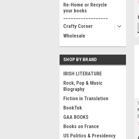
Re-Home or Recycle
your books
__________________
Crafty Corner
Wholesale
SHOP BY BRAND
IRISH LITERATURE
Rock, Pop & Music
Biography
Fiction in Translation
BookTok
GAA BOOKS
Books on France
US Politics & Presidency