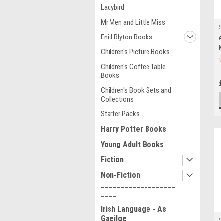
Ladybird
Mr Men and Little Miss
Enid Blyton Books
Children's Picture Books
Children's Coffee Table
Books
Children's Book Sets and
Collections
Starter Packs
Harry Potter Books
Young Adult Books
Fiction
Non-Fiction
___________________
____
Irish Language - As
Gaeilge