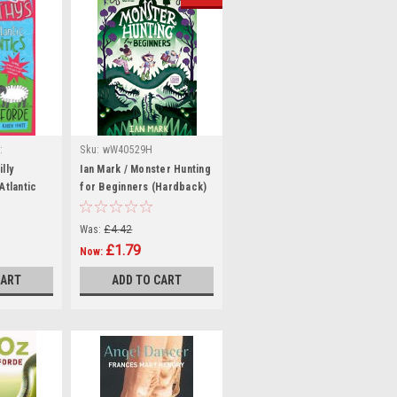
:
Sku:
wW40529H
54
lly
Ian Mark / Monster Hunting
Atlantic
for Beginners (Hardback)
RAND NEW (
Was:
£4.42
£1.79
Now:
CART
ADD TO CART