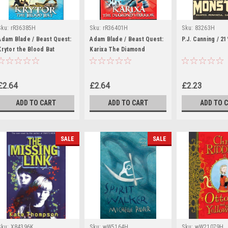
Sku:
rR36385H
Sku:
rR36401H
Sku:
83263H
Adam Blade / Beast Quest:
Adam Blade / Beast Quest:
P.J. Canning / 2
Krytor the Blood Bat
Karixa The Diamond
Warrior
£2.64
£2.64
£2.23
ADD TO CART
ADD TO CART
ADD TO 
SALE
SALE
Sku:
X84396K
Sku:
wW5164H
Sku:
wW21079H