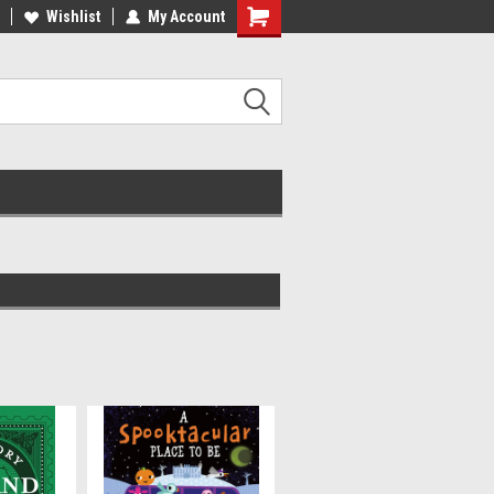
ee Shipping on orders over €20
Wishlist
My Account
Free Shipping on orders over €20