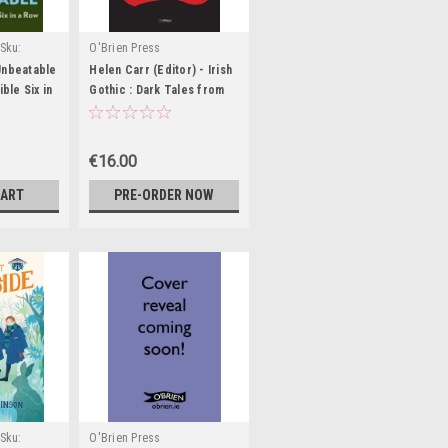
Sku:
O'Brien Press
,BIG1521,BIG1522,BIG1523
Unbeatable
Helen Carr (Editor) - Irish
ible Six in
Gothic : Dark Tales from
NEW - PB
Le Fanu to Stoker - BRAND
NEW
€16.00
CART
PRE-ORDER NOW
Sku:
O'Brien Press