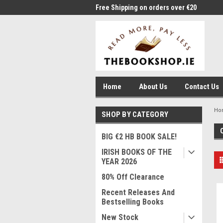
me to Thebookshop.ie
Free Shipping on orders over €20
Free
Home
About Us
Contact Us
Ho
SHOP BY CATEGORY
BIG €2 HB BOOK SALE!
IRISH BOOKS OF THE
YEAR 2026
80% Off Clearance
Recent Releases And
Bestselling Books
New Stock