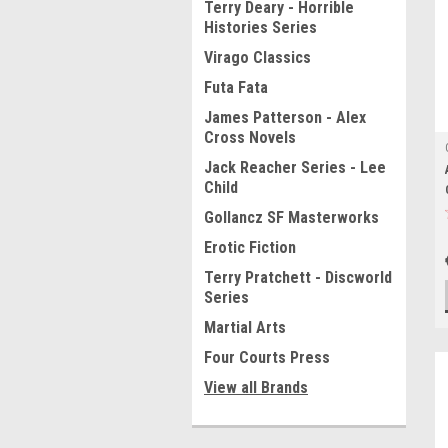
Terry Deary - Horrible
Histories Series
Virago Classics
Futa Fata
James Patterson - Alex
Cross Novels
Jack Reacher Series - Lee
Child
Gollancz SF Masterworks
Erotic Fiction
Terry Pratchett - Discworld
Series
Martial Arts
Four Courts Press
View all Brands