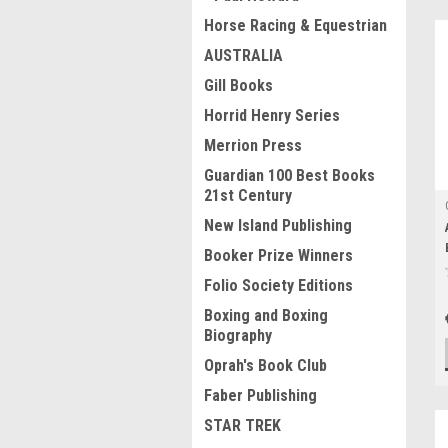
Horse Racing & Equestrian
AUSTRALIA
Gill Books
Horrid Henry Series
Merrion Press
Guardian 100 Best Books
21st Century
New Island Publishing
Booker Prize Winners
Folio Society Editions
Boxing and Boxing
Biography
Oprah's Book Club
Faber Publishing
STAR TREK