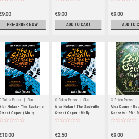
BRAND NEW
Malone & Bram Stoker
Series)
€9.00
€9.00
€9.00
PRE-ORDER NOW
ADD TO CART
ADD TO 
|
|
|
O'Brien Press
Sku:
O'Brien Press
Sku:
O'Brien Press
MED1617,MED1618
rR25507H
MED2067
Alan Nolan - The Sackville
Alan Nolan / The Sackville
Alex Dunne - Bo
Street Caper ( Molly
Street Caper : Molly
Secrets - PB -
Malone and Bram Stoker
Malone and Bram Stoker
Series) - BRAND NEW
€10.00
€2.50
€9.00