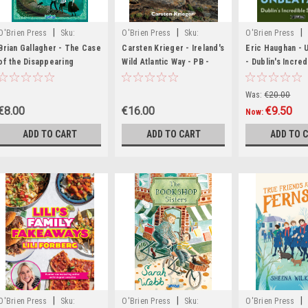
|
|
|
O'Brien Press
Sku:
O'Brien Press
Sku:
O'Brien Press
MED7320,MED7321,MED7322,MED7323,MED7324,MED7325,MED7326,MED7327
BIG1515,BIG1516,BIG1517,BIG1518,BIG1519,BIG1520
MED1266
Brian Gallagher - The Case
Carsten Krieger - Ireland's
Eric Haughan - 
of the Disappearing
Wild Atlantic Way - PB -
- Dublin's Incred
Double - PB - BRAND NEW
BRAND NEW
a Row - BRAND 
Was:
€20.00
€8.00
€16.00
€9.50
Now:
ADD TO CART
ADD TO CART
ADD TO 
|
|
|
O'Brien Press
Sku:
O'Brien Press
Sku:
O'Brien Press