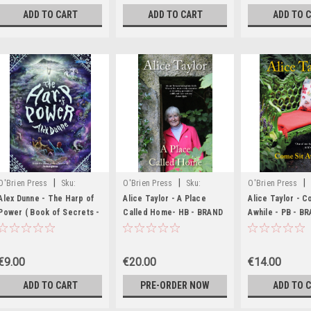
ADD TO CART
ADD TO CART
ADD TO 
|
|
|
O'Brien Press
Sku:
O'Brien Press
Sku:
O'Brien Press
MED206,MED207
BIG335
MED8578
Alex Dunne - The Harp of
Alice Taylor - A Place
Alice Taylor - C
Power ( Book of Secrets -
Called Home- HB - BRAND
Awhile - PB - B
Book 2 ) - PB - BRAND NEW
NEW
€9.00
€20.00
€14.00
ADD TO CART
PRE-ORDER NOW
ADD TO 