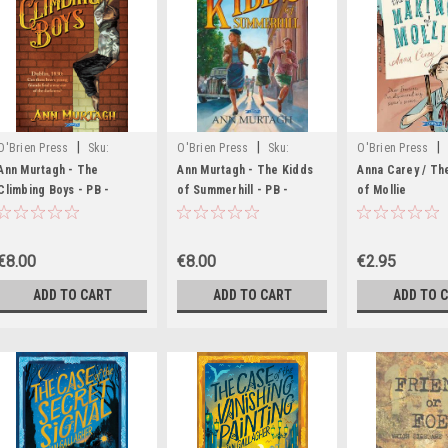
|
|
|
O'Brien Press
Sku:
O'Brien Press
Sku:
O'Brien Press
MED2532
MED1547,MED1831
rR54726H
Ann Murtagh - The
Ann Murtagh - The Kidds
Anna Carey / Th
Climbing Boys - PB -
of Summerhill - PB -
of Mollie
BRAND NEW
BRAND NEW - 2021
€8.00
€8.00
€2.95
ADD TO CART
ADD TO CART
ADD TO 