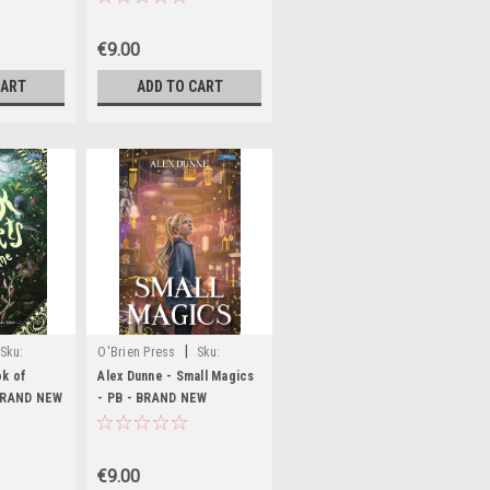
€9.00
CART
ADD TO CART
|
Sku:
O'Brien Press
Sku:
MED6903,MED6905,MED6906,MED6907,MED6909
ok of
Alex Dunne - Small Magics
 BRAND NEW
- PB - BRAND NEW
€9.00