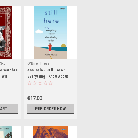
Sku:
O'Brien Press
9,MED3020,MED3021,MED3022,MED3023,MED3024,MED3025
ho Watches
Ann Ingle - Still Here :
 - WITH
Everything I Know About
ATE-
Being Older - BRAND NEW
€17.00
CART
PRE-ORDER NOW