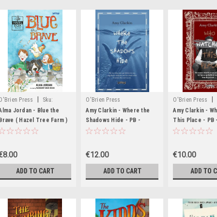
|
|
O'Brien Press
Sku:
O'Brien Press
O'Brien Press
MED2535
MED1506,MED249
Alma Jordan - Blue the
Amy Clarkin - Where the
Amy Clarkin - W
Brave ( Hazel Tree Farm )
Shadows Hide - PB -
This Place - PB
- PB - BRAND NEW
BRAND NEW
SIGNED BOOKPL
BRAND NEW
€8.00
€12.00
€10.00
ADD TO CART
ADD TO CART
ADD TO 