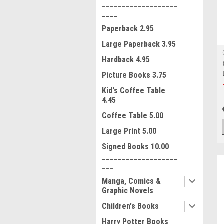
___________________
____
Paperback 2.95
Large Paperback 3.95
Hardback 4.95
Picture Books 3.75
Kid's Coffee Table
4.45
Coffee Table 5.00
Large Print 5.00
Signed Books 10.00
___________________
___
Manga, Comics &
Graphic Novels
Children's Books
Harry Potter Books