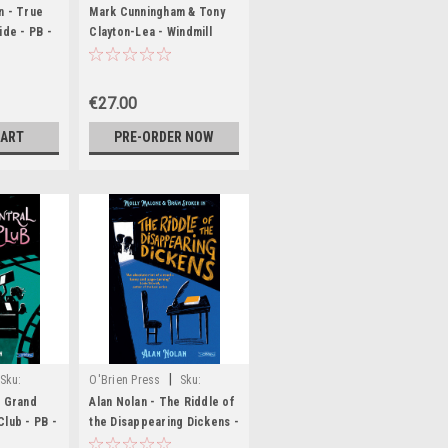
D7572
n - True
Mark Cunningham & Tony
ide - PB -
Clayton-Lea - Windmill
rnside -
Lane : Ireland's Legendary
Recording Studio - BRAND
NEW
€27.00
CART
PRE-ORDER NOW
|
Sku:
O'Brien Press
Sku:
80
MED1620
e Grand
Alan Nolan - The Riddle of
Club - PB -
the Disappearing Dickens -
PB - BRAND NEW