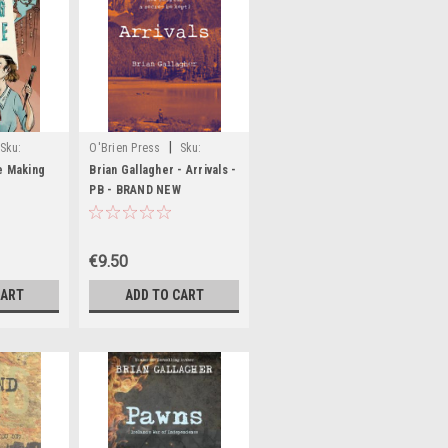
|
Sku:
O'Brien Press
Sku:
MED5627
e Making
Brian Gallagher - Arrivals -
PB - BRAND NEW
€9.50
CART
ADD TO CART