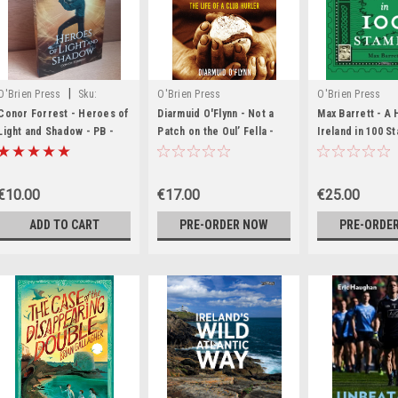
|
O'Brien Press
Sku:
O'Brien Press
O'Brien Press
MED6324,MED6325,MED6325,MED6327,MED6328,MED6329,MED6330,MED6331,MED6332
Conor Forrest - Heroes of
Diarmuid O'Flynn - Not a
Max Barrett - A 
Light and Shadow - PB -
Patch on the Oul’ Fella -
Ireland in 100 S
BRAND NEW
The Life of a Club Hurler -
- BRAND NEW
BRAND NEW
€10.00
€17.00
€25.00
ADD TO CART
PRE-ORDER NOW
PRE-ORDE