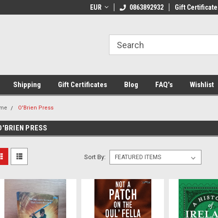
 Shipping on orders over €20
EUR
Welcome to Thebookshop.ie
0863892932
Gift Certificate
Fr
Shipping
Gift Certificates
Blog
FAQ's
Wishlist
me
O'Brien Press
O'BRIEN PRESS
Sort By: