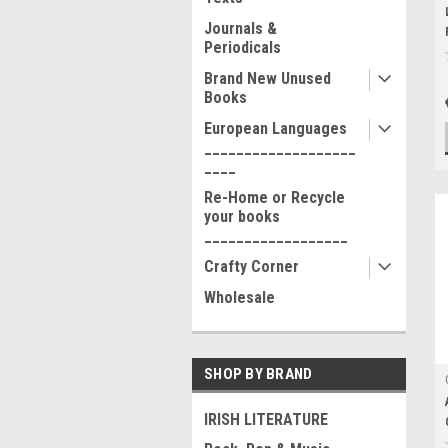
Journals &
Periodicals
Brand New Unused
Books
European Languages
___________________
____
Re-Home or Recycle
your books
__________________
Crafty Corner
Wholesale
SHOP BY BRAND
IRISH LITERATURE