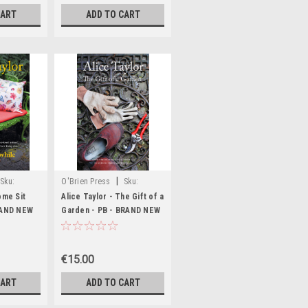
CART
ADD TO CART
|
Sku:
O'Brien Press
Sku:
MED1396,MED2563
ome Sit
Alice Taylor - The Gift of a
RAND NEW
Garden - PB - BRAND NEW
€15.00
CART
ADD TO CART