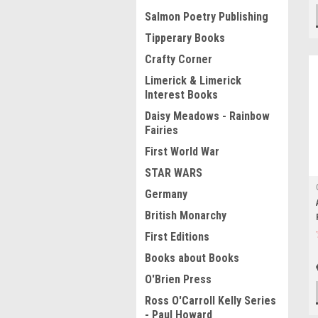
Salmon Poetry Publishing
Tipperary Books
Crafty Corner
Limerick & Limerick
Interest Books
Daisy Meadows - Rainbow
Fairies
First World War
STAR WARS
Germany
British Monarchy
First Editions
Books about Books
O'Brien Press
Ross O'Carroll Kelly Series
- Paul Howard