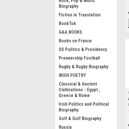
Rock, Pop & Music
Biography
Fiction in Translation
BookTok
GAA BOOKS
Books on France
US Politics & Presidency
Premiership Football
Rugby & Rugby Biography
IRISH POETRY
Classical & Ancient
Civilizations - Egypt ,
Greece & Rome
Irish Politics and Political
Biography.
Golf & Golf Biography
Russia