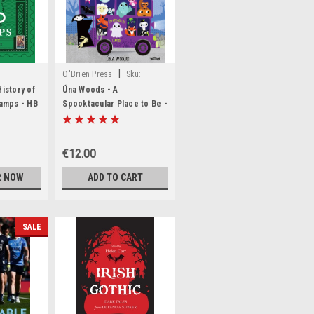
|
O'Brien Press
Sku:
,MED6333,MED6334
BIG777,BIG778
History of
Úna Woods - A
tamps - HB
Spooktacular Place to Be -
HB - BRAND NEW
€12.00
R NOW
ADD TO CART
SALE