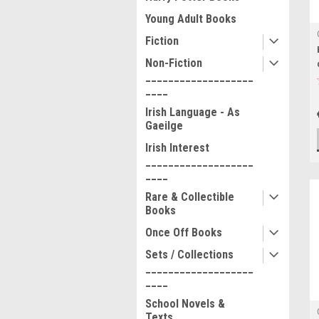
Young Adult Books
Fiction
Non-Fiction
___________________
____
Irish Language - As
Gaeilge
Irish Interest
___________________
____
Rare & Collectible
Books
Once Off Books
Sets / Collections
___________________
____
School Novels &
Texts