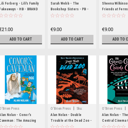
MED8906
MED7567,MED7568,MED7569,MED7570,MED7571,ME
MED5002
Lili Forberg - Lili's Family
Sarah Webb - The
Sheena Wilkinso
Fakeaways - HB - BRAND
Bookshop Sisters - PB -
Friends at Ferns
NEW
BRAND NEW
BRAND NEW ( Fe
Book 2 )
€21.00
€9.00
€9.00
ADD TO CART
ADD TO CART
ADD TO 
|
|
O'Brien Press
O'Brien Press
Sku:
O'Brien Press
MED7453
MED4379,MED43
Alan Nolan - Conor's
Alan Nolan - Double
Alan Nolan - Th
Caveman : The Amazing
Trouble at the Dead Zoo -
Central Cinema 
Adventures of Ogg -
PB - BRAND NEW ( Molly
BRAND NEW