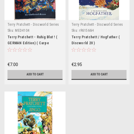
Terry Pratchett - Discworld Series
Terry Pratchett - Discworld Series
Sku:
MED4104
Sku:
rR61566H
Terry Pratchett - Ruhig Blut ! (
Terry Pratchett / Hogfather (
GERMAN Edition) ( Carpe
Discworld 20 )
Jugulum - Discworld)
€7.00
€2.95
ADD TO CART
ADD TO CART