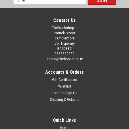
Address
Contact Us
TheBookshop.ie
Patrick Street
Templemore
Co. Tipperary
E41D880
0863892932
sales@thebookshop.ie
Accounts & Orders
Gift Certificates
Wishlist
Login
or
Sign Up
Shipping & Returns
Quick Links
Home