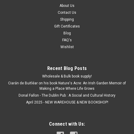
About Us
Contact Us
Shipping
Gift Certificates
Blog
FAQ's
Wishlist
Recent Blog Posts
Wholesale & Bulk book supply!
Ciarán de Buitléar on his book Nature's Acre: An Irish Garden Memoir of
Making a Place Where Life Grows
Donal Fallon - The Dublin Pub : A Social and Cultural History
April 2025 - NEW WAREHOUSE & NEW BOOKSHOP!
Connect with Us: