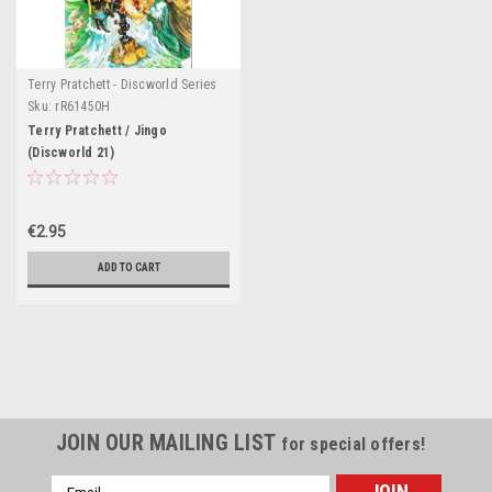
Terry Pratchett - Discworld Series
Sku:
rR61450H
Terry Pratchett / Jingo
(Discworld 21)
€2.95
ADD TO CART
JOIN OUR MAILING LIST
for special offers!
Email