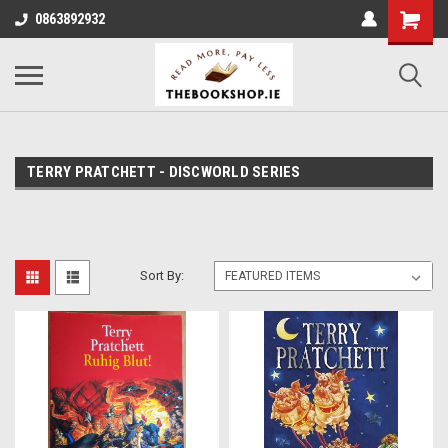
0863892932
TERRY PRATCHETT - DISCWORLD SERIES
Sort By: