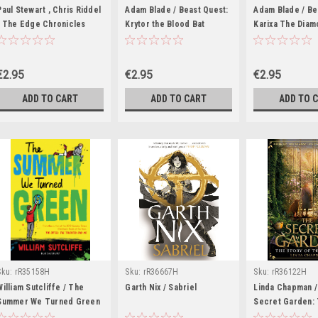
Paul Stewart , Chris Riddel
Adam Blade / Beast Quest:
Adam Blade / Be
/ The Edge Chronicles
Krytor the Blood Bat
Karixa The Diam
Standalone: The Lost
Warrior
Barkscrolls
€2.95
€2.95
€2.95
ADD TO CART
ADD TO CART
ADD TO 
Sku:
rR35158H
Sku:
rR36667H
Sku:
rR36122H
William Sutcliffe / The
Garth Nix / Sabriel
Linda Chapman /
Summer We Turned Green
Secret Garden: 
of the Movie