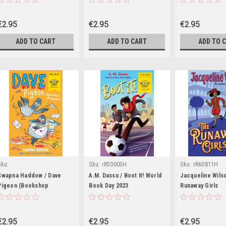
€2.95
€2.95
€2.95
ADD TO CART
ADD TO CART
ADD TO 
Sku:
Sku:
rR50005H
Sku:
rR60811H
rR54944H,rR59774H,rR59806H
Swapna Haddow / Dave
A.M. Dassu / Boot It! World
Jacqueline Wils
Pigeon (Bookshop
Book Day 2023
Runaway Girls
Mayhem!)
€2.95
€2.95
€2.95