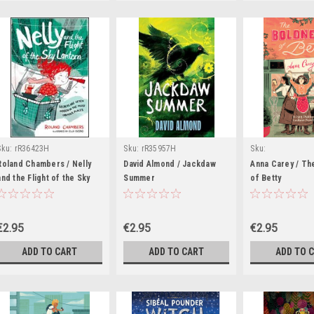
Sku:
rR36423H
Sku:
rR35957H
Sku:
rR37208H,rR3737
Roland Chambers / Nelly
David Almond / Jackdaw
Anna Carey / Th
and the Flight of the Sky
Summer
of Betty
Lantern
€2.95
€2.95
€2.95
ADD TO CART
ADD TO CART
ADD TO 