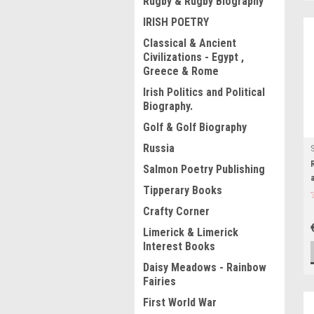
Rugby & Rugby Biography
IRISH POETRY
Classical & Ancient
Civilizations - Egypt ,
Greece & Rome
Irish Politics and Political
Biography.
Golf & Golf Biography
Russia
Salmon Poetry Publishing
Tipperary Books
Crafty Corner
Limerick & Limerick
Interest Books
Daisy Meadows - Rainbow
Fairies
First World War