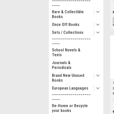
____
Rare & Collectible
Books
Once Off Books
Sets / Collections
___________________
____
School Novels &
Texts
Journals &
Periodicals
Brand New Unused
Books
European Languages
___________________
____
Re-Home or Recycle
your books