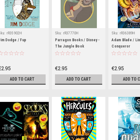
Sku:
rR35902H
Sku:
rR37770H
Sku:
rR36389H
Jim Dodge / Fup
Parragon Books / Disney -
Adam Blade / Lin
The Jungle Book
Conqueror
€2.95
€2.95
€2.95
ADD TO CART
ADD TO CART
ADD TO 