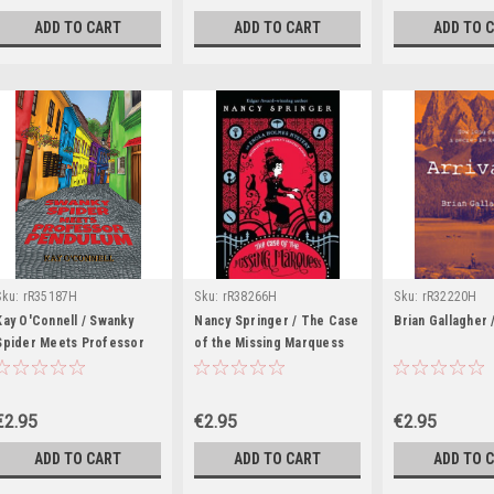
ADD TO CART
ADD TO CART
ADD TO 
Sku:
rR35187H
Sku:
rR38266H
Sku:
rR32220H
Kay O'Connell / Swanky
Nancy Springer / The Case
Brian Gallagher /
Spider Meets Professor
of the Missing Marquess
Pendulum
€2.95
€2.95
€2.95
ADD TO CART
ADD TO CART
ADD TO 