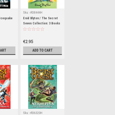
Sku:
rR38444H
 Icequake
Enid Blyton / The Secret
Seven Collection: 3 Books
In 1
€2.95
CART
ADD TO CART
Sku:
rR36320H