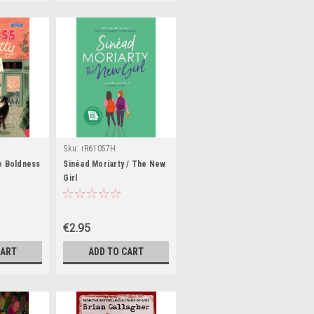
Sku:
rR61057H
9H,rR37709H
e Boldness
Sinéad Moriarty / The New
Girl
€2.95
CART
ADD TO CART