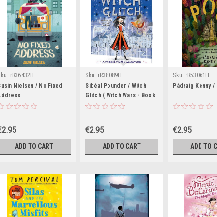
Sku:
rR36432H
Sku:
rR38089H
Sku:
rR53061H
Susin Nielsen / No Fixed
Sibéal Pounder / Witch
Pádraig Kenny /
Address
Glitch ( Witch Wars - Book
4 )
€2.95
€2.95
€2.95
ADD TO CART
ADD TO CART
ADD TO 