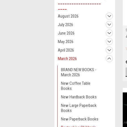
___________________
____
August 2026
July 2026
June 2026
May 2026
April 2026
March 2026
BRAND NEW BOOKS -
March 2026
New Coffee Table
Books
New Hardback Books
New Large Paperback
Books
New Paperback Books