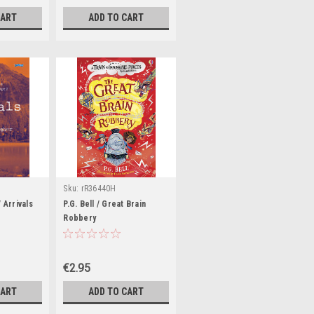
CART
ADD TO CART
Sku:
rR36440H
 Arrivals
P.G. Bell / Great Brain
Robbery
€2.95
CART
ADD TO CART