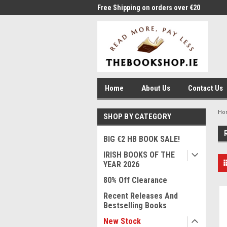
me to Thebookshop.ie
Free Shipping on orders over €20
Free
Home
About Us
Contact Us
Ho
SHOP BY CATEGORY
BIG €2 HB BOOK SALE!
IRISH BOOKS OF THE
YEAR 2026
80% Off Clearance
Recent Releases And
Bestselling Books
New Stock