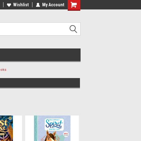
ee Shipping on orders over €20
Wishlist
My Account
Free Shipping on orders over €20
ooks