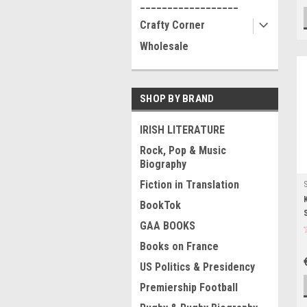
__________________
Crafty Corner
Wholesale
SHOP BY BRAND
IRISH LITERATURE
Rock, Pop & Music
Biography
Fiction in Translation
BookTok
GAA BOOKS
Books on France
US Politics & Presidency
Premiership Football