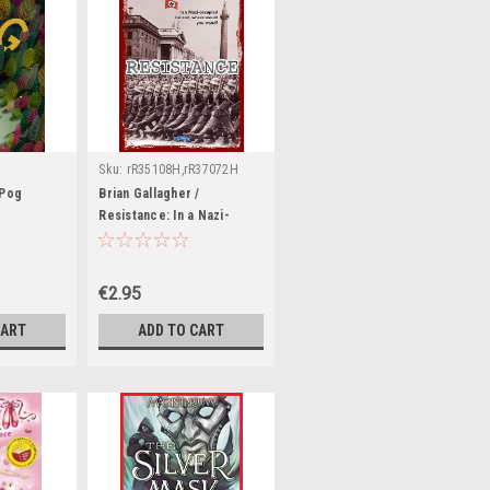
Sku:
rR35108H,rR37072H
 Pog
Brian Gallagher /
Resistance: In a Nazi-
Occupied Ireland, Where
Would You Stand?
€2.95
CART
ADD TO CART