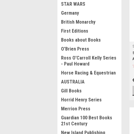
STAR WARS
Germany
British Monarchy
First Editions
Books about Books
O'Brien Press
Ross O'Carroll Kelly Series
- Paul Howard
Horse Racing & Equestrian
AUSTRALIA
Gill Books
Horrid Henry Series
Merrion Press
Guardian 100 Best Books
21st Century
New Island Publishing