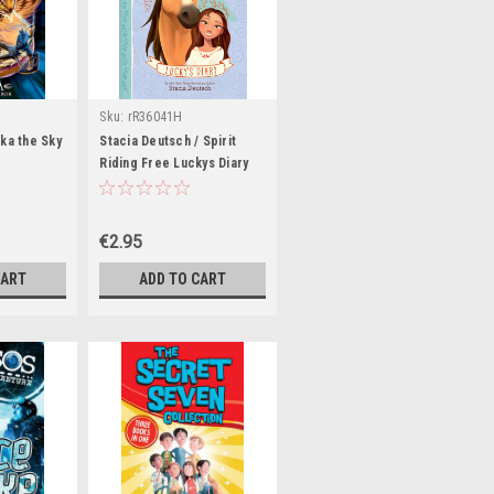
Sku:
rR36041H
ka the Sky
Stacia Deutsch / Spirit
Riding Free Luckys Diary
€2.95
CART
ADD TO CART