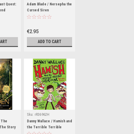
ast Quest:
Adam Blade / Nersepha the
ond
Cursed Siren
€2.95
CART
ADD TO CART
Sku:
rR36962H
 The
Danny Wallace / Hamish and
The Story
the Terrible Terrible
Christmas and other