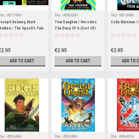
Sku:
rR37396H
Sku:
rR38300H
Sku:
rR37840H
Joseph Delaney, Mark
Tom Vaughan / Hercules:
Colin Bateman /
Walden / The Spook's Tale
The Diary Of A (Sort Of)
/ Interception Point
Hero
€2.95
€2.95
€2.95
ADD TO CART
ADD TO CART
ADD TO 
Sku:
rR35644H
Sku:
rR36385H
Sku:
rR36401H