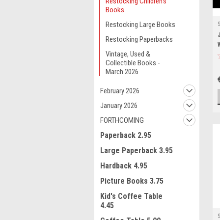
Restocking Children's
Books
Restocking Large Books
Restocking Paperbacks
Vintage, Used &
Collectible Books -
March 2026
February 2026
January 2026
FORTHCOMING
Paperback 2.95
Large Paperback 3.95
Hardback 4.95
Picture Books 3.75
Kid's Coffee Table
4.45