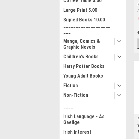
Coffee Table 5.00
Large Print 5.00
Signed Books 10.00
___________________
___
Manga, Comics &
Graphic Novels
Children's Books
Harry Potter Books
Young Adult Books
Fiction
Non-Fiction
___________________
____
Irish Language - As
Gaeilge
Irish Interest
___________________