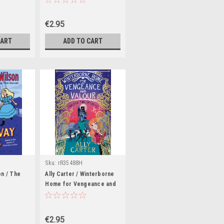
stories
€2.95
CART
ADD TO CART
Sku:
rR35488H
on / The
Ally Carter / Winterborne
Home for Vengeance and
Valour
€2.95