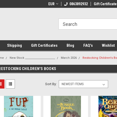
 Shipping on orders over €20
EUR
Welcome to Thebookshop.ie
0863892932
Gift Certificate
Fr
Shipping
Gift Certificates
Blog
FAQ's
Wishlist
me
New Stock _______________________
March 2026
Restocking Children's B
RESTOCKING CHILDREN'S BOOKS
Sort By: