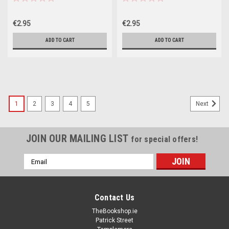
€2.95
€2.95
ADD TO CART
ADD TO CART
1
2
3
4
5
Next
JOIN OUR MAILING LIST
for special offers!
Email
Address
Contact Us
TheBookshop.ie
Patrick Street