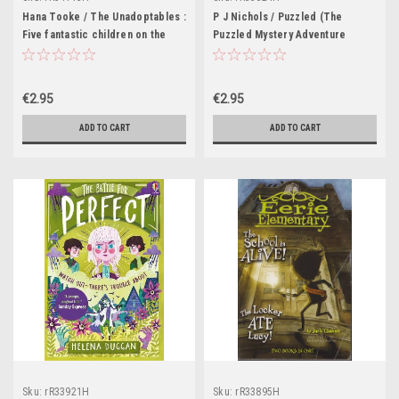
Hana Tooke / The Unadoptables :
P J Nichols / Puzzled (The
Five fantastic children on the
Puzzled Mystery Adventure
adventure of a lifetime
Series : Book 1)
€2.95
€2.95
ADD TO CART
ADD TO CART
Sku:
rR33921H
Sku:
rR33895H