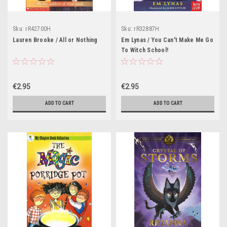
Sku:
rR42700H
Sku:
rR32887H
Lauren Brooke / All or Nothing
Em Lynas / You Can't Make Me Go
To Witch School!
€2.95
€2.95
ADD TO CART
ADD TO CART