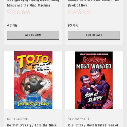
Minus and the Mind Machine
Book of Boy
€2.95
€2.95
ADD TO CART
ADD TO CART
Sku:
rR33282H
Sku:
rR58237H
Dermot O'Leary / Toto the Ninja
R. L. Stine / Most Wanted: Son of