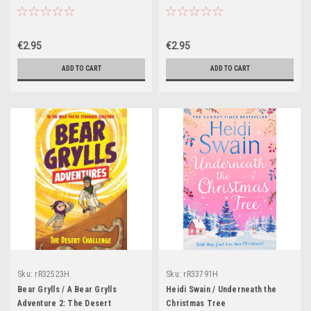
3
€2.95
€2.95
ADD TO CART
ADD TO CART
Sku:
rR32523H
Sku:
rR33791H
Bear Grylls / A Bear Grylls
Heidi Swain / Underneath the
Adventure 2: The Desert
Christmas Tree