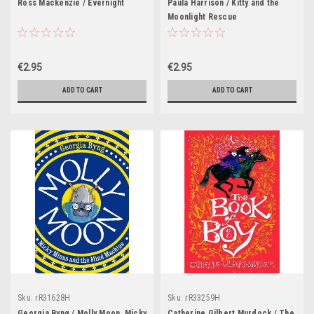
Ross Mackenzie / Evernight
Paula Harrison / Kitty and the
Moonlight Rescue
€2.95
€2.95
ADD TO CART
ADD TO CART
Sku:
rR31628H
Sku:
rR33259H
Georgia Byng / Molly Moon, Micky
Catherine Gilbert Murdock / The