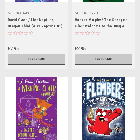
Sku:
rR31448H
Sku:
rR33172H
David Owen / Alex Neptune,
Hacker Murphy / The Creeper
Dragon Thief (Alex Neptune #1)
Files: Welcome to the Jungle
€2.95
€2.95
ADD TO CART
ADD TO CART