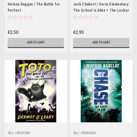
Helena Duggan / The Battle for
Jack Chabert / Eerie Elementary:
Perfect
The School is Alive + The Locker
Ate Lucy
€2.50
€2.95
ADD TO CART
ADD TO CART
Sku:
rR53658H
Sku:
rR58463H