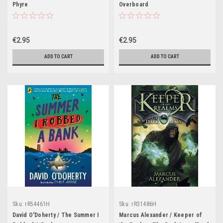
Phyre
Overboard
€2.95
€2.95
ADD TO CART
ADD TO CART
Sku:
rR54461H
Sku:
rR31486H
David O'Doherty / The Summer I
Marcus Alexander / Keeper of