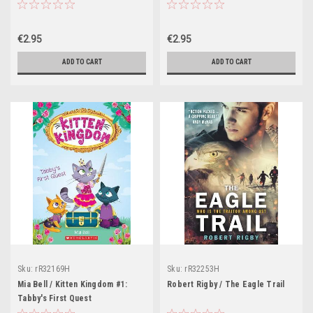
: Book 1
€2.95
€2.95
ADD TO CART
ADD TO CART
Sku:
rR32169H
Sku:
rR32253H
Mia Bell / Kitten Kingdom #1:
Robert Rigby / The Eagle Trail
Tabby's First Quest