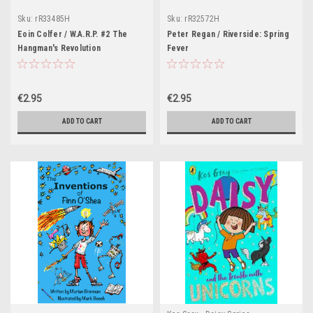
Sku:
rR33485H
Sku:
rR32572H
Eoin Colfer / W.A.R.P. #2 The
Peter Regan / Riverside: Spring
Hangman's Revolution
Fever
€2.95
€2.95
ADD TO CART
ADD TO CART