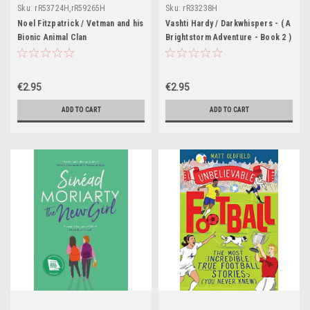
Sku:
rR53724H,rR59265H
Sku:
rR33238H
Noel Fitzpatrick / Vetman and his
Vashti Hardy / Darkwhispers - ( A
Bionic Animal Clan
Brightstorm Adventure - Book 2 )
€2.95
€2.95
ADD TO CART
ADD TO CART