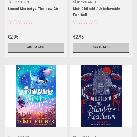
Sku:
rR61057H
Sku:
rR32461H
Sinead Moriarty / The New Girl
Matt Oldfield / Unbelievable
Football
€2.95
€2.95
ADD TO CART
ADD TO CART