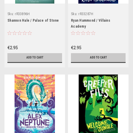
Sku:
rR33896H
Sku:
rR33287H
Shannon Hale / Palace of Stone
Ryan Hammond / Villains
Academy
€2.95
€2.95
ADD TO CART
ADD TO CART