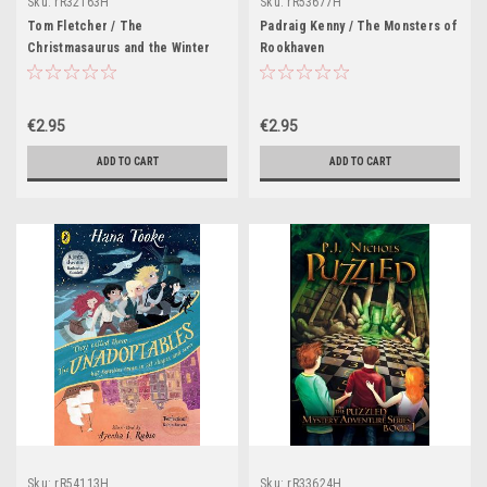
Sku:
rR32163H
Sku:
rR53677H
Tom Fletcher / The
Padraig Kenny / The Monsters of
Christmasaurus and the Winter
Rookhaven
Witch
€2.95
€2.95
ADD TO CART
ADD TO CART
Sku:
rR54113H
Sku:
rR33624H