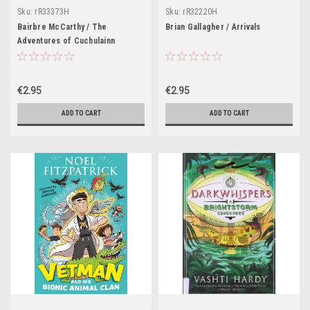
Sku:
rR33373H
Sku:
rR32220H
Bairbre McCarthy / The
Brian Gallagher / Arrivals
Adventures of Cuchulainn
€2.95
€2.95
ADD TO CART
ADD TO CART