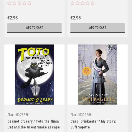
Challenge
€2.95
€2.95
ADD TO CART
ADD TO CART
Sku:
rR32786H
Sku:
rR33235H
Dermot O'Leary / Toto the Ninja
Carol Drinkwater / My Story:
Cat and the Great Snake Escape
Suffragette