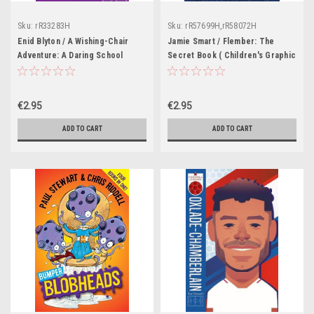
Sku:
rR33283H
Sku:
rR57699H,rR58072H
Enid Blyton / A Wishing-Chair
Jamie Smart / Flember: The
Adventure: A Daring School
Secret Book ( Children's Graphic
Rescue
Novel)
€2.95
€2.95
ADD TO CART
ADD TO CART