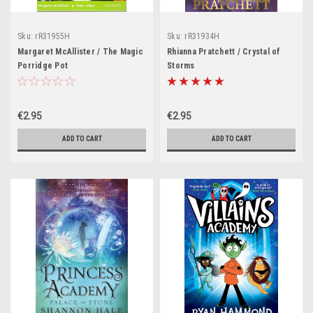
Sku:
rR31955H
Sku:
rR31934H
Margaret McAllister / The Magic
Rhianna Pratchett / Crystal of
Porridge Pot
Storms
€2.95
€2.95
ADD TO CART
ADD TO CART