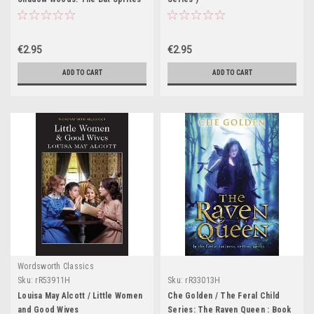
€2.95
€2.95
ADD TO CART
ADD TO CART
Wordsworth Classics
Sku:
rR53911H
Sku:
rR33013H
Louisa May Alcott / Little Women
Che Golden / The Feral Child
and Good Wives
Series: The Raven Queen : Book