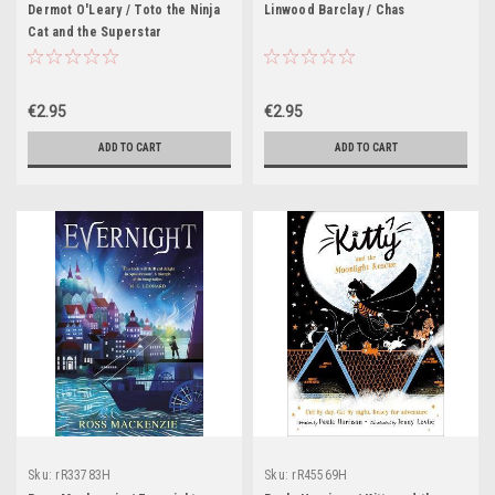
Dermot O'Leary / Toto the Ninja
Linwood Barclay / Chas
Cat and the Superstar
Catastrophe : Book 3
€2.95
€2.95
ADD TO CART
ADD TO CART
Sku:
rR33783H
Sku:
rR45569H