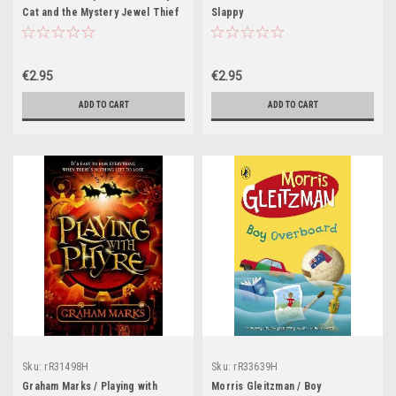
Cat and the Mystery Jewel Thief
Slappy
: Book 4
€2.95
€2.95
ADD TO CART
ADD TO CART
Sku:
rR31498H
Sku:
rR33639H
Graham Marks / Playing with
Morris Gleitzman / Boy