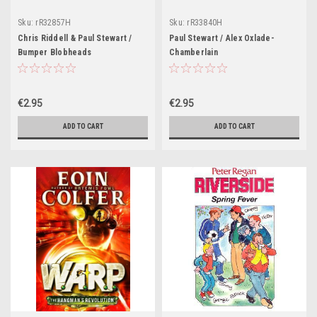
Sku:
rR32857H
Sku:
rR33840H
Chris Riddell & Paul Stewart /
Paul Stewart / Alex Oxlade-
Bumper Blobheads
Chamberlain
€2.95
€2.95
ADD TO CART
ADD TO CART