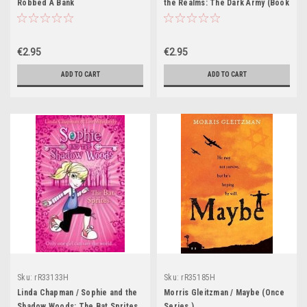
Robbed A Bank
the Realms: The Dark Army (Book
2)
€2.95
€2.95
ADD TO CART
ADD TO CART
Sku:
rR33133H
Sku:
rR35185H
Linda Chapman / Sophie and the
Morris Gleitzman / Maybe (Once
Shadow Woods: The Bat Sprites
Series )