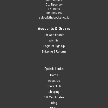
Templemore
Co. Tipperary
E41D880
0863892932
sales@thebookshop.ie
Accounts & Orders
Gift Certificates
Wishlist
Login
or
Sign Up
Sku:
rR42700H
Shipping & Returns
Lauren Brooke / All or Nothing
Chestnut Hill #6 Malory is trying out for a place on an
exclusive riding team - and finds herself competing against
Quick Links
Caleb, the boy she's liked all year. Will their friendship survive
Home
the challenge? This book is...
About Us
Contact Us
Shipping
€2.95
Gift Certificates
Blog
ADD TO CART