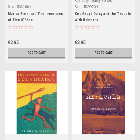
Kes Gray - Daisy Series
Sku:
rR33186H
Sku:
rR39970H
Marian Brennan / The Inventions
Kes Gray / Daisy and the Trouble
of Finn O'Shea
With Unicorns
€2.95
€2.95
ADD TO CART
ADD TO CART