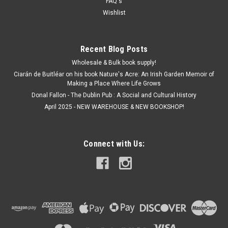
FAQ's
Wishlist
Recent Blog Posts
Wholesale & Bulk book supply!
Ciarán de Buitléar on his book Nature's Acre: An Irish Garden Memoir of
Making a Place Where Life Grows
Donal Fallon - The Dublin Pub : A Social and Cultural History
April 2025 - NEW WAREHOUSE & NEW BOOKSHOP!
Connect with Us: