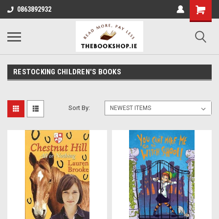
0863892932
RESTOCKING CHILDREN'S BOOKS
Sort By: