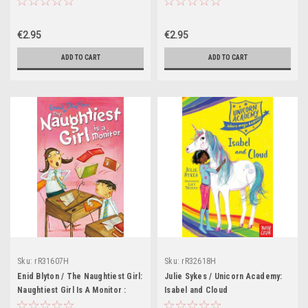
€2.95
€2.95
ADD TO CART
ADD TO CART
Sku:
rR31607H
Sku:
rR32618H
Enid Blyton / The Naughtiest Girl:
Julie Sykes / Unicorn Academy:
Naughtiest Girl Is A Monitor :
Isabel and Cloud
Book 3