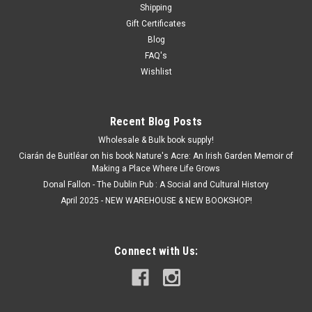
Shipping
from a second hand book may damage it, so we refrain from
Gift Certificates
doing so. Even if the picture shows no price stickers on the...
Blog
MSRP:
€7.50
FAQ's
Was:
€7.50
Wishlist
Now:
€1.50
ADD TO CART
Recent Blog Posts
Wholesale & Bulk book supply!
SALE
Ciarán de Buitléar on his book Nature's Acre: An Irish Garden Memoir of
Making a Place Where Life Grows
Donal Fallon - The Dublin Pub : A Social and Cultural History
April 2025 - NEW WAREHOUSE & NEW BOOKSHOP!
Connect with Us: