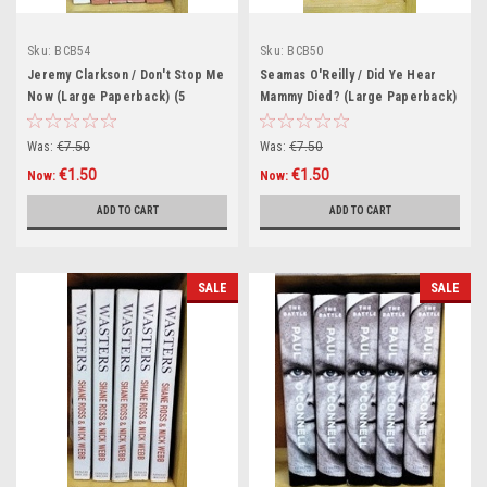
Sku:
BCB54
Sku:
BCB50
Jeremy Clarkson / Don't Stop Me
Seamas O'Reilly / Did Ye Hear
Now (Large Paperback) (5
Mammy Died? (Large Paperback)
Copies) (Book Club Bundle)
(5 Copies) (Book Club Bundle)
Was:
€7.50
Was:
€7.50
€1.50
€1.50
Now:
Now:
ADD TO CART
ADD TO CART
SALE
SALE