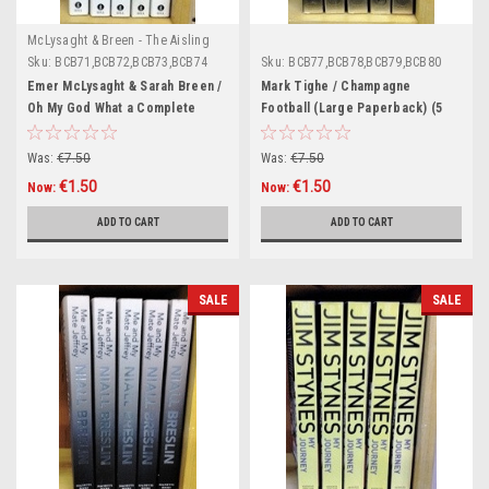
McLysaght & Breen - The Aisling
Series
Sku:
BCB71,BCB72,BCB73,BCB74
Sku:
BCB77,BCB78,BCB79,BCB80
Emer McLysaght & Sarah Breen /
Mark Tighe / Champagne
Oh My God What a Complete
Football (Large Paperback) (5
Aisling (Large Paperback) (5
Copies) (Book Club Bundle)
Copies) (Book Club Bundle)
Was:
€7.50
Was:
€7.50
€1.50
€1.50
Now:
Now:
ADD TO CART
ADD TO CART
SALE
SALE