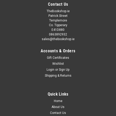
Contact Us
TheBookshop.ie
Patrick Street
Templemore
Co. Tipperary
E41D880
0863892932
sales@thebookshop.ie
Accounts & Orders
Gift Certificates
Wishlist
Login
or
Sign Up
Shipping & Returns
|
McLysaght & Breen - The Aisling Series
Sku:
BCB71,BCB72,BCB73,BCB74
Emer McLysaght & Sarah Breen / Oh My God
What a Complete Aisling (Large Paperback) (5
Quick Links
Copies) (Book Club Bundle)
Home
About Us
These 5 books are identical copies of each other. Ideal for
Contact Us
book clubs or group reading.. Removing existing stickers