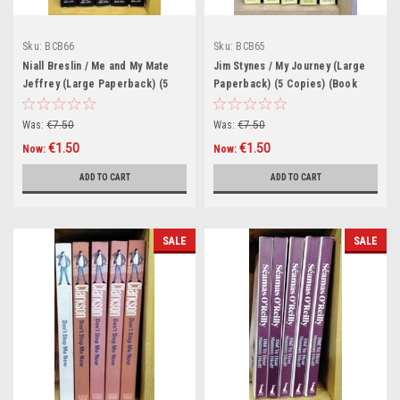
Sku:
BCB66
Sku:
BCB65
Niall Breslin / Me and My Mate
Jim Stynes / My Journey (Large
Jeffrey (Large Paperback) (5
Paperback) (5 Copies) (Book
Copies) (Book Club Bundle)
Club Bundle)
Was:
€7.50
Was:
€7.50
€1.50
€1.50
Now:
Now:
ADD TO CART
ADD TO CART
SALE
SALE