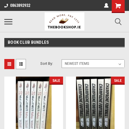
0863892932
BOOK CLUB BUNDLES
Sort By:
SALE
SALE