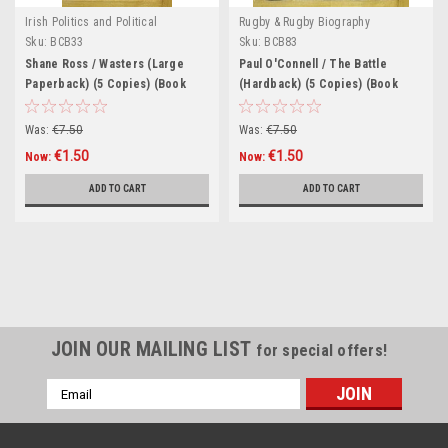
Irish Politics and Political
Rugby & Rugby Biography
Biography.
Sku:
BCB33
Sku:
BCB83
Shane Ross / Wasters (Large
Paul O'Connell / The Battle
Paperback) (5 Copies) (Book
(Hardback) (5 Copies) (Book
Club Bundle)
Club Bundle)
Was:
€7.50
Was:
€7.50
€1.50
€1.50
Now:
Now:
ADD TO CART
ADD TO CART
SALE
JOIN OUR MAILING LIST
for special offers!
Email
Address