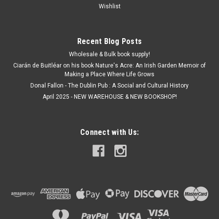
Wishlist
Recent Blog Posts
Wholesale & Bulk book supply!
Ciarán de Buitléar on his book Nature's Acre: An Irish Garden Memoir of
Making a Place Where Life Grows
Donal Fallon - The Dublin Pub : A Social and Cultural History
April 2025 - NEW WAREHOUSE & NEW BOOKSHOP!
Connect with Us: