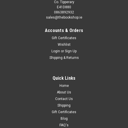
Co. Tipperary
E41D880
0863892932
sales@thebookshop.ie
Accounts & Orders
Gift Certificates
Wishlist
Login
or
Sign Up
Shipping & Returns
Quick Links
Home
About Us
Contact Us
Shipping
Gift Certificates
Blog
FAQ's