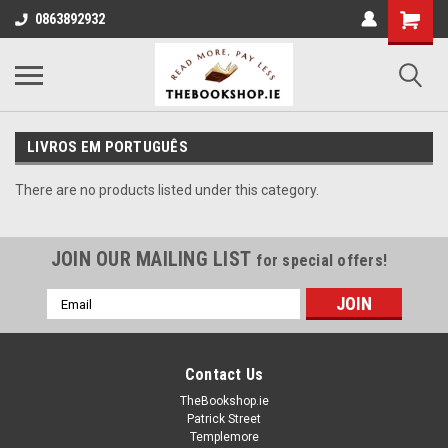
0863892932
LIVROS EM PORTUGUÊS
There are no products listed under this category.
JOIN OUR MAILING LIST
for special offers!
Email
Address
Contact Us
TheBookshop.ie
Patrick Street
Templemore