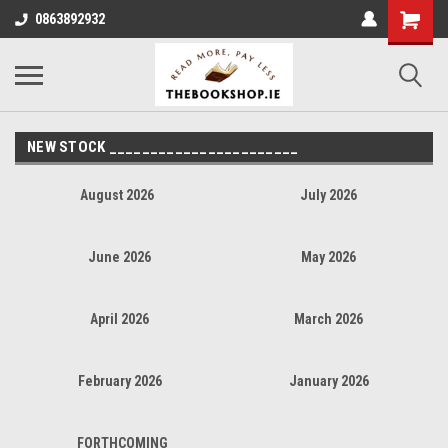
0863892932
NEW STOCK _______________________
August 2026
July 2026
June 2026
May 2026
April 2026
March 2026
February 2026
January 2026
FORTHCOMING