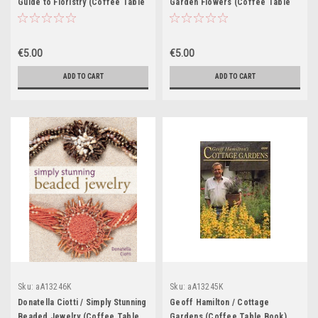
Guide to Floristry (Coffee Table
Garden Flowers (Coffee Table
Book)
Book)
€5.00
€5.00
ADD TO CART
ADD TO CART
Sku:
aA13246K
Sku:
aA13245K
Donatella Ciotti / Simply Stunning
Geoff Hamilton / Cottage
Beaded Jewelry (Coffee Table
Gardens (Coffee Table Book)