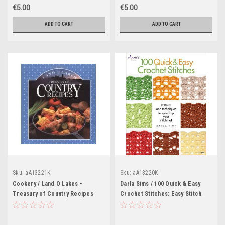
€5.00
€5.00
ADD TO CART
ADD TO CART
Sku:
aA13221K
Sku:
aA13220K
Cookery / Land O Lakes -
Darla Sims / 100 Quick & Easy
Treasury of Country Recipes
Crochet Stitches: Easy Stitch
(Coffee Table Book)
Patterns, Including Openweave,
Textured, Ripple and More
(Coffee Table Book)