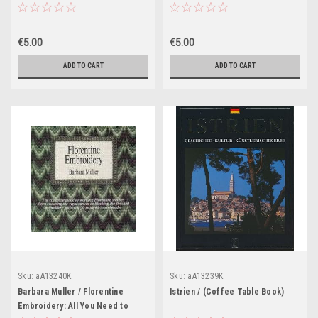
Book)
€5.00
€5.00
ADD TO CART
ADD TO CART
Sku:
aA13240K
Sku:
aA13239K
Barbara Muller / Florentine
Istrien / (Coffee Table Book)
Embroidery: All You Need to