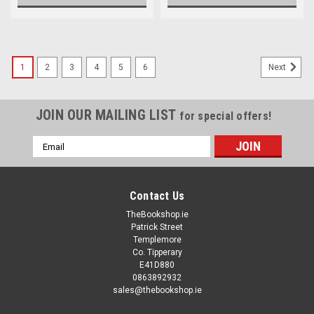
1
2
3
4
5
6
Next
JOIN OUR MAILING LIST
for special offers!
Email
Address
Contact Us
TheBookshop.ie
Patrick Street
Templemore
Co. Tipperary
E41D880
0863892932
sales@thebookshop.ie