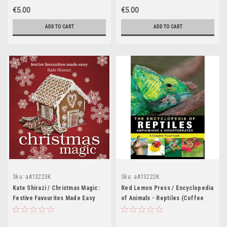
€5.00
€5.00
ADD TO CART
ADD TO CART
Sku:
aA13223K
Sku:
aA13222K
Kate Shirazi / Christmas Magic:
Red Lemon Press / Encyclopedia
Festive Favourites Made Easy
of Animals - Reptiles (Coffee
(Coffee Table Book)
Table Book)