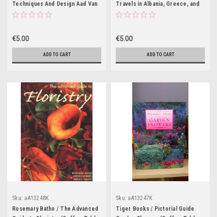
Techniques And Design Aad Van
Travels in Albania, Greece, and
Uffelen (Coffee Table Book)
Turkey in Europe, 1848-1849
(Coffee Table Book)
€5.00
€5.00
ADD TO CART
ADD TO CART
Sku:
aA13248K
Sku:
aA13247K
Rosemary Batho / The Advanced
Tiger Books / Pictorial Guide