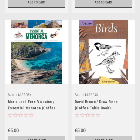
ADD TO CART
ADD TO CART
Sku:
aA13205K
Sku:
aA13204K
Maria José Ferri Vizcaíno /
David Brown / Draw Birds
Essential: Menorca (Coffee
(Coffee Table Book)
Table Book)
€5.00
€5.00