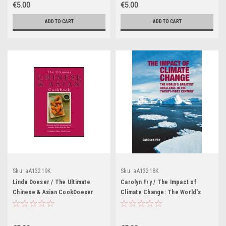
€5.00
€5.00
ADD TO CART
ADD TO CART
Sku:
aA13219K
Sku:
aA13218K
Linda Doeser / The Ultimate
Carolyn Fry / The Impact of
Chinese & Asian CookDoeser
Climate Change: The World's
(Coffee Table Book)
Greatest Challenge in the
Twenty-first Century (Coffee
Table Book)