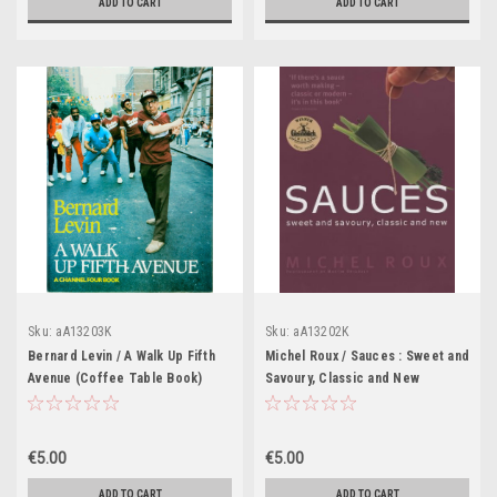
ADD TO CART
ADD TO CART
Sku:
aA13203K
Sku:
aA13202K
Bernard Levin / A Walk Up Fifth
Michel Roux / Sauces : Sweet and
Avenue (Coffee Table Book)
Savoury, Classic and New
(Coffee Table Book)
€5.00
€5.00
ADD TO CART
ADD TO CART