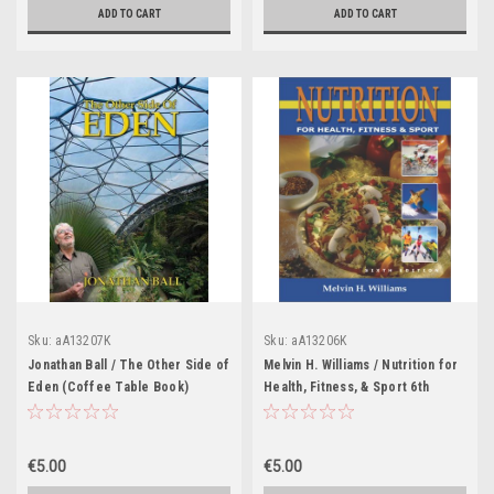
ADD TO CART
ADD TO CART
Sku:
aA13207K
Sku:
aA13206K
Jonathan Ball / The Other Side of
Melvin H. Williams / Nutrition for
Eden (Coffee Table Book)
Health, Fitness, & Sport 6th
(Coffee Table Book)
€5.00
€5.00