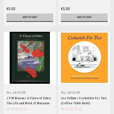
(Coffee Table Book)
Fine Chocolate (Coffee Table
Book)
€5.00
€5.00
ADD TO CART
ADD TO CART
Sku:
aA13229K
Sku:
aA13228K
J P M Brenan / A Vision of Eden:
Leo Cullum / Cockatiels For Two
The Life and Work of Marianne
(Coffee Table Book)
North (Coffee Table Book)