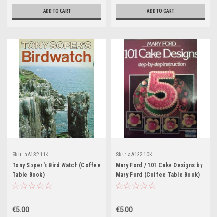
ADD TO CART
ADD TO CART
Sku:
aA13211K
Sku:
aA13210K
Tony Soper's Bird Watch (Coffee
Mary Ford / 101 Cake Designs by
Table Book)
Mary Ford (Coffee Table Book)
€5.00
€5.00