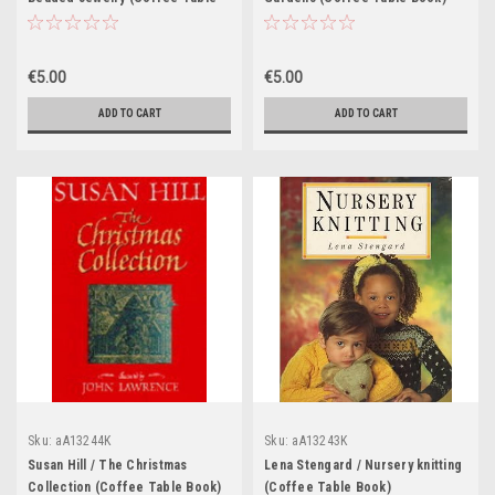
Book)
€5.00
€5.00
ADD TO CART
ADD TO CART
Sku:
aA13244K
Sku:
aA13243K
Susan Hill / The Christmas
Lena Stengard / Nursery knitting
Collection (Coffee Table Book)
(Coffee Table Book)