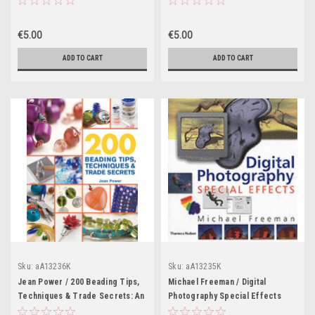
€5.00
€5.00
ADD TO CART
ADD TO CART
Sku:
aA13236K
Sku:
aA13235K
Jean Power / 200 Beading Tips,
Michael Freeman / Digital
Techniques & Trade Secrets: An
Photography Special Effects
Indispensable Compendium of
(Coffee Table Book)