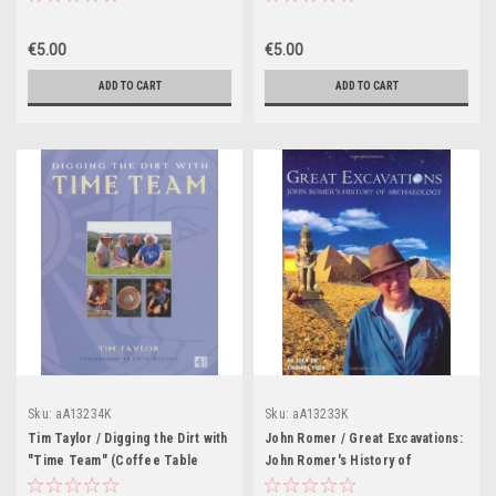
Technical Know-How and
Troubleshooting Tips (Coffee
€5.00
€5.00
Table Book)
ADD TO CART
ADD TO CART
Sku:
aA13234K
Sku:
aA13233K
Tim Taylor / Digging the Dirt with
John Romer / Great Excavations:
"Time Team" (Coffee Table
John Romer's History of
Book)
Archaeology (Coffee Table