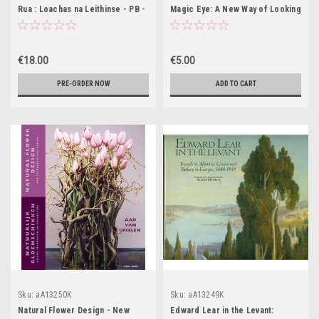
Rua : Loachas na Leithinse - PB -
Magic Eye: A New Way of Looking
BRAND NEW
at the World: Visions - A New
Dimension in Art No. 3 (Coffee
Table Book)
€18.00
€5.00
PRE-ORDER NOW
ADD TO CART
Sku:
aA13250K
Sku:
aA13249K
Natural Flower Design - New
Edward Lear in the Levant: