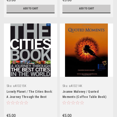
€5.00
€5.00
ADD TO CART
ADD TO CART
Sku:
aA13215K
Sku:
aA13214K
Lonely Planet / The Cities Book:
Joanne Maloney / Quoted
A Journey Through the Best
Moments (Coffee Table Book)
Cities in the World (Coffee
Table Book)
€5.00
€5.00