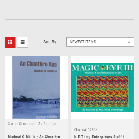
Sort By:
Cló Iar Chonnacht - As Gaeilge
Sku:
aA13251K
Micheál Ó Máille - An Cheathrú
N.E.Thing Enterprises Staff /