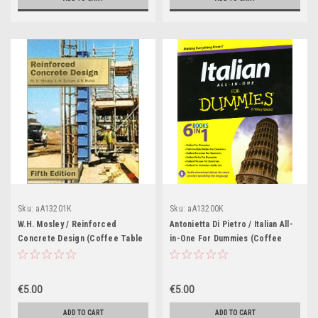
Sku:
aA13201K
Sku:
aA13200K
W.H. Mosley / Reinforced
Antonietta Di Pietro / Italian All-
Concrete Design (Coffee Table
in-One For Dummies (Coffee
Book)
Table Book)
€5.00
€5.00
ADD TO CART
ADD TO CART