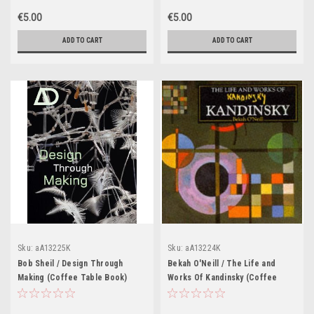
€5.00
€5.00
ADD TO CART
ADD TO CART
Sku:
aA13225K
Sku:
aA13224K
Bob Sheil / Design Through
Bekah O'Neill / The Life and
Making (Coffee Table Book)
Works Of Kandinsky (Coffee
Table Book)