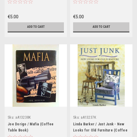
Know for Perfect Results
(Coffee Table Book)
€5.00
€5.00
ADD TO CART
ADD TO CART
Sku:
aA13238K
Sku:
aA13237K
Joe Dorigo / Mafia (Coffee
Linda Barker / Just Junk - New
Table Book)
Looks for Old Furniture (Coffee
Table Book)