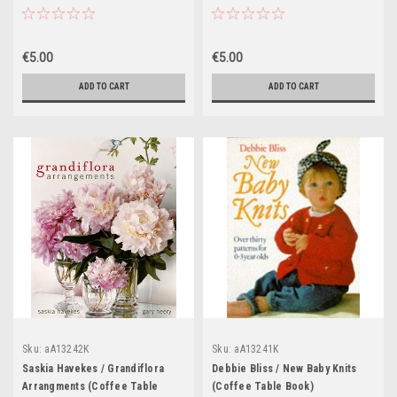
€5.00
€5.00
ADD TO CART
ADD TO CART
Sku:
aA13242K
Sku:
aA13241K
Saskia Havekes / Grandiflora
Debbie Bliss / New Baby Knits
Arrangments (Coffee Table
(Coffee Table Book)