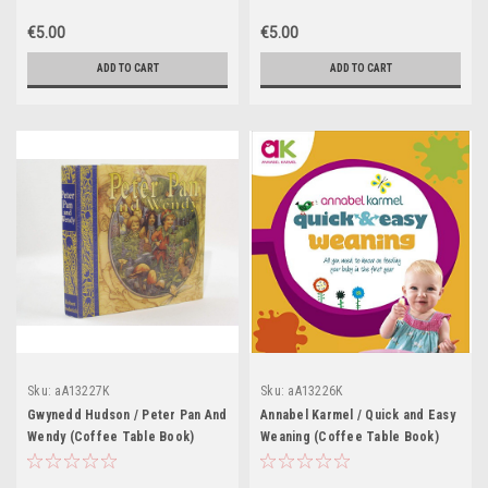
€5.00
€5.00
ADD TO CART
ADD TO CART
Sku:
aA13227K
Sku:
aA13226K
Gwynedd Hudson / Peter Pan And
Annabel Karmel / Quick and Easy
Wendy (Coffee Table Book)
Weaning (Coffee Table Book)