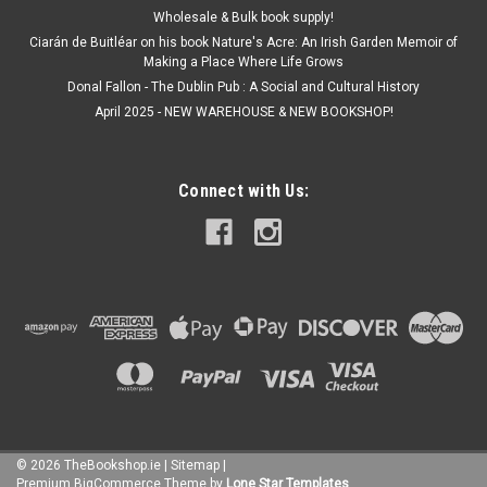
Wholesale & Bulk book supply!
Ciarán de Buitléar on his book Nature's Acre: An Irish Garden Memoir of
Making a Place Where Life Grows
Donal Fallon - The Dublin Pub : A Social and Cultural History
April 2025 - NEW WAREHOUSE & NEW BOOKSHOP!
Connect with Us:
©
2026
TheBookshop.ie
|
Sitemap
|
Premium
BigCommerce
Theme by
Lone Star Templates