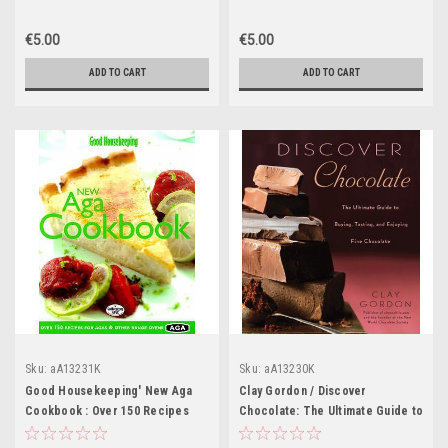
Book)
€5.00
€5.00
ADD TO CART
ADD TO CART
Sku:
aA13231K
Sku:
aA13230K
Good Housekeeping' New Aga
Clay Gordon / Discover
Cookbook : Over 150 Recipes
Chocolate: The Ultimate Guide to
for Agas and Other Range Ovens
Buying, Tasting, and Enjoying