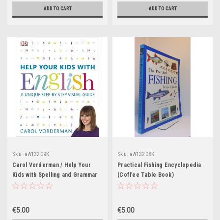
ADD TO CART
ADD TO CART
Sku:
aA13209K
Sku:
aA13208K
Carol Vorderman / Help Your
Practical Fishing Encyclopedia
Kids with Spelling and Grammar
(Coffee Table Book)
(Coffee Table Book)
€5.00
€5.00