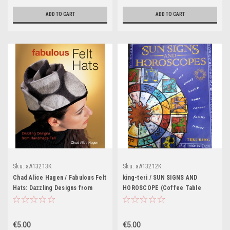
ADD TO CART
ADD TO CART
Sku:
aA13213K
Sku:
aA13212K
Chad Alice Hagen / Fabulous Felt
king-teri / SUN SIGNS AND
Hats: Dazzling Designs from
HOROSCOPE (Coffee Table
Handmade Felt (Coffee Table
Book)
Book)
€5.00
€5.00