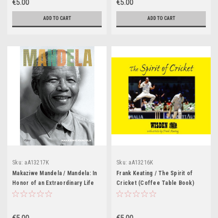
€5.00
€5.00
ADD TO CART
ADD TO CART
Sku:
aA13217K
Sku:
aA13216K
Makaziwe Mandela / Mandela: In
Frank Keating / The Spirit of
Honor of an Extraordinary Life
Cricket (Coffee Table Book)
(Coffee Table Book)