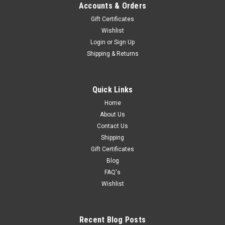
Accounts & Orders
Gift Certificates
Wishlist
Login
or
Sign Up
Shipping & Returns
Quick Links
Home
About Us
Contact Us
Shipping
Gift Certificates
Blog
FAQ's
Wishlist
Recent Blog Posts