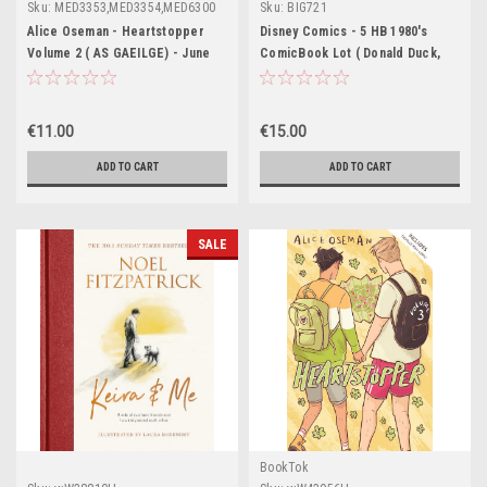
Sku:
MED3353,MED3354,MED6300
Sku:
BIG721
Alice Oseman - Heartstopper
Disney Comics - 5 HB 1980's
Volume 2 ( AS GAEILGE) - June
ComicBook Lot ( Donald Duck,
2025 ( Aistrithe ag Eoin McEvoy )
Uncle Scrooge, Goofy, Mickey
Mouse)
€11.00
€15.00
ADD TO CART
ADD TO CART
SALE
BookTok