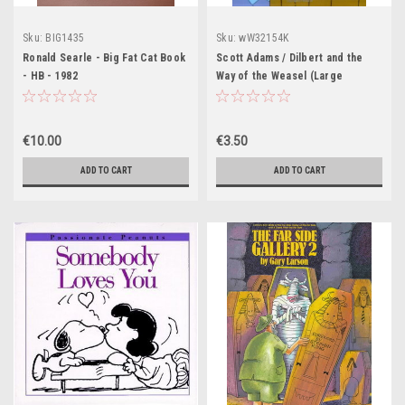
Sku:
BIG1435
Sku:
wW32154K
Ronald Searle - Big Fat Cat Book
Scott Adams / Dilbert and the
- HB - 1982
Way of the Weasel (Large
Paperback)
€10.00
€3.50
ADD TO CART
ADD TO CART