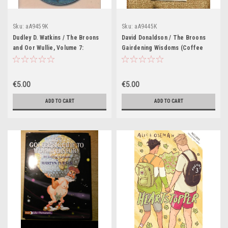
Sku:
aA9459K
Sku:
aA9445K
Dudley D. Watkins / The Broons
David Donaldson / The Broons
and Oor Wullie, Volume 7:
Gairdening Wisdoms (Coffee
Roaring Forties (Coffee Table
Table Book)
Book)
€5.00
€5.00
ADD TO CART
ADD TO CART