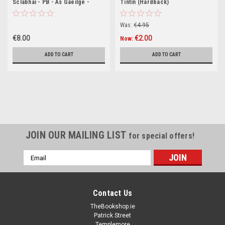
Sclabhaí - PB - As Gaeilge -
Tintin (Hardback)
BRAND NEW
Was:
€4.95
€8.00
€2.00
Now:
ADD TO CART
ADD TO CART
JOIN OUR MAILING LIST
for special offers!
Email
Address
Contact Us
TheBookshop.ie
Patrick Street
Templemore