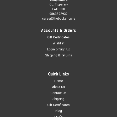
Co. Tipperary
E41D880
0863892932
sales@thebookshop.ie
Accounts & Orders
Gift Certificates
Wishlist
Login
or
Sign Up
Shipping & Returns
Sku:
aA11759K
Chris Donald / VIZ Comic - The Big Bell End
(Coffee Table Book)
Quick Links
Home
This book is second hand, and while you may not get the
same publication/version/reprint/edition shown in the picture
About Us
it will be the same author and title. Removing existing stickers
Contact Us
from a second hand book may damage it, so we refrain...
Shipping
Gift Certificates
Blog