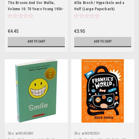
The Broons And Oor Wullie,
Allie Brosh / Hyperbole and a
Volume 10: 70 Years Young 1936-
Half (Large Paperback)
2006 (Children's Coffee Table
book)
€4.45
€3.95
ADD TO CART
ADD TO CART
Sku:
wW34008H
Sku:
wW39005H