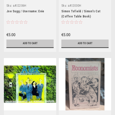
Sku:
aA12206H
Sku:
aA12030H
Joe Sugg / Username: Evie
Simon Tofield / Simon's Cat
(Coffee Table Book)
€5.00
€5.00
ADD TO CART
ADD TO CART