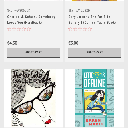
Sku:
wW30659K
Sku:
aA12032H
Charles M. Schulz / Somebody
Gary Larson / The Far Side
Loves You (Hardback)
Gallery 2 (Coffee Table Book)
€4.50
€5.00
ADD TO CART
ADD TO CART