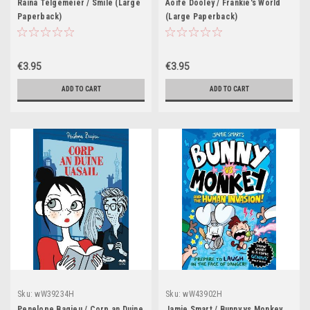
Raina Telgemeier / Smile (Large
Aoife Dooley / Frankie's World
Paperback)
(Large Paperback)
€3.95
€3.95
ADD TO CART
ADD TO CART
Sku:
wW39234H
Sku:
wW43902H
Penelope Bagieu / Corp an Duine
Jamie Smart / Bunny vs Monkey