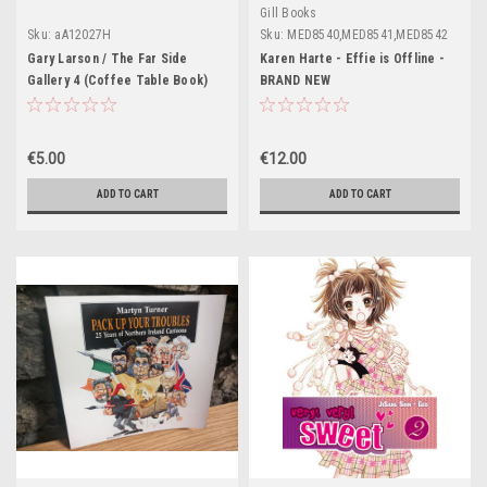
Gill Books
Sku:
aA12027H
Sku:
MED8540,MED8541,MED8542
Gary Larson / The Far Side
Karen Harte - Effie is Offline -
Gallery 4 (Coffee Table Book)
BRAND NEW
€5.00
€12.00
ADD TO CART
ADD TO CART