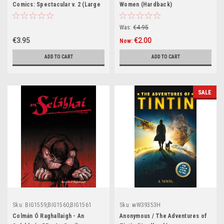
Comics: Spectacular v. 2 (Large
Women (Hardback)
Paperback)
Was:
€4.95
€3.95
€2.00
Now:
ADD TO CART
ADD TO CART
SALE
Sku:
BIG1559,BIG1560,BIG1561
Sku:
wW39353H
Colmán Ó Raghallaigh - An
Anonymous / The Adventures of