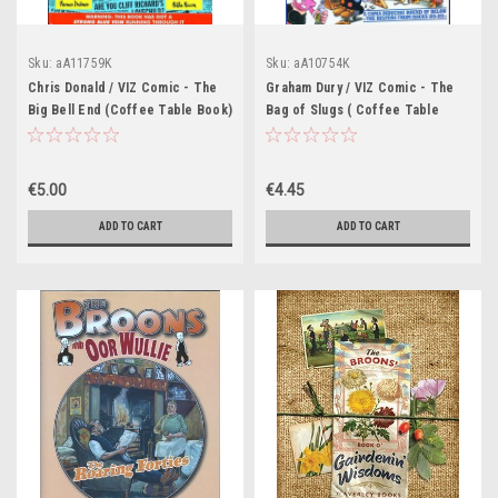
Sku:
aA11759K
Sku:
aA10754K
Chris Donald / VIZ Comic - The
Graham Dury / VIZ Comic - The
Big Bell End (Coffee Table Book)
Bag of Slugs ( Coffee Table
book)
€5.00
€4.45
ADD TO CART
ADD TO CART