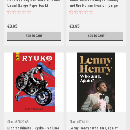
Uasail (Large Paperback)
and the Human Invasion (Large
Paperback)
€3.95
€3.95
ADD TO CART
ADD TO CART
Sku:
MED2368
Sku:
x57644H
Eldo Yoshimizu - Ryuko - Volume
Lenny Henry / Who am I, again?