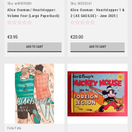
Sku:
wW43900H
Sku:
MED3561
Alice Oseman / Heartstopper:
Alice Oseman - Heartstopper 1 &
Volume Four (Large Paperback)
2 ( AS GAEILGE) - June 2025 (
Aistrithe ag Eoin McEvoy )
€3.95
€20.00
ADD TO CART
ADD TO CART
Futa Fata