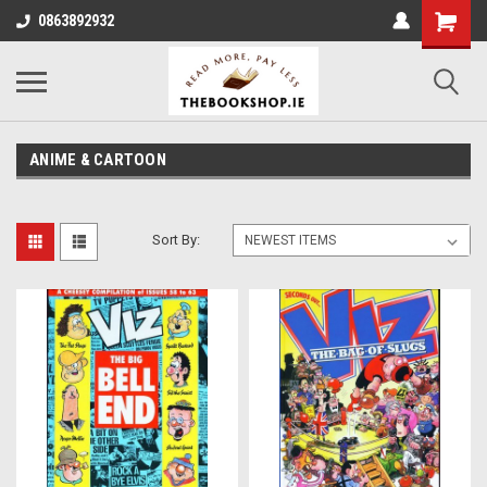
0863892932
ANIME & CARTOON
Sort By: