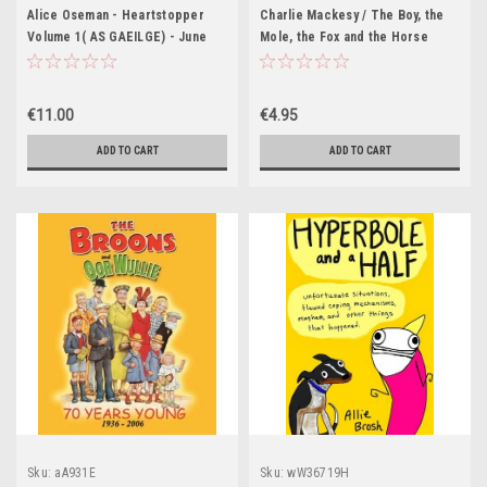
Alice Oseman - Heartstopper
Charlie Mackesy / The Boy, the
Volume 1( AS GAEILGE) - June
Mole, the Fox and the Horse
2024 ( Aistrithe ag Eoin McEvoy )
(Hardback)
€11.00
€4.95
ADD TO CART
ADD TO CART
Sku:
aA931E
Sku:
wW36719H