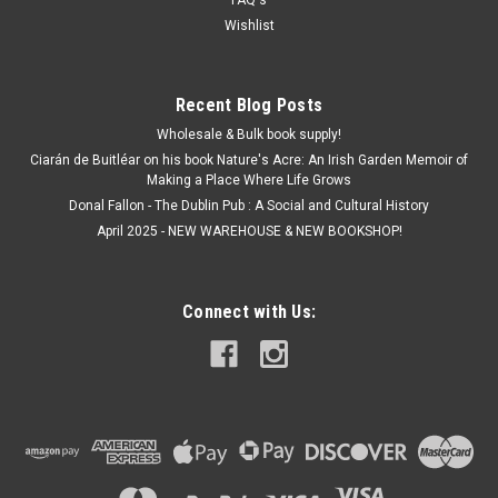
FAQ's
€5.00
Wishlist
ADD TO CART
Recent Blog Posts
Wholesale & Bulk book supply!
Ciarán de Buitléar on his book Nature's Acre: An Irish Garden Memoir of
Making a Place Where Life Grows
Donal Fallon - The Dublin Pub : A Social and Cultural History
April 2025 - NEW WAREHOUSE & NEW BOOKSHOP!
Connect with Us: