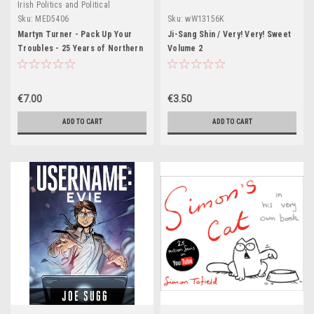
Irish Politics and Political
Biography.
Sku:
MED5406
Sku:
wW13156K
Martyn Turner - Pack Up Your
Ji-Sang Shin / Very! Very! Sweet
Troubles - 25 Years of Northern
Volume 2
Ireland Cartoons - PB - 1995
€7.00
€3.50
ADD TO CART
ADD TO CART