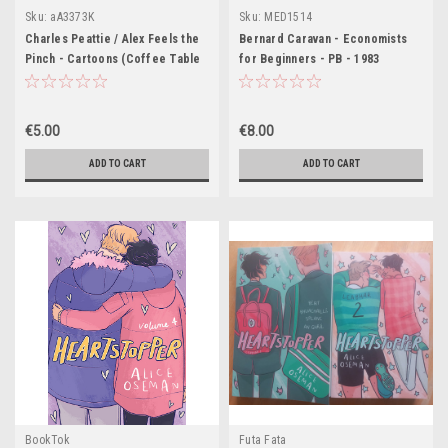
Sku:
aA3373K
Sku:
MED1514
Charles Peattie / Alex Feels the
Bernard Caravan - Economists
Pinch - Cartoons (Coffee Table
for Beginners - PB - 1983
Book)
€5.00
€8.00
ADD TO CART
ADD TO CART
BookTok
Futa Fata