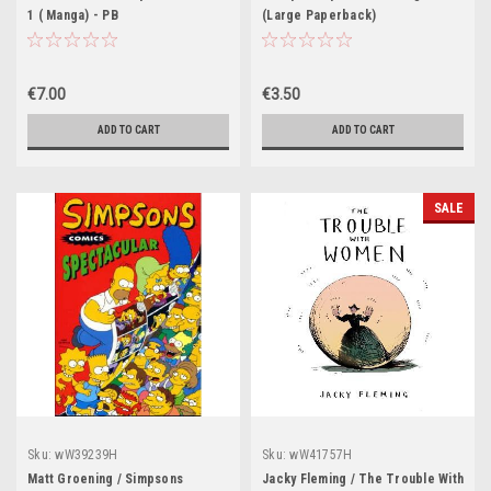
1 ( Manga) - PB
(Large Paperback)
€7.00
€3.50
ADD TO CART
ADD TO CART
SALE
Sku:
wW39239H
Sku:
wW41757H
Matt Groening / Simpsons
Jacky Fleming / The Trouble With