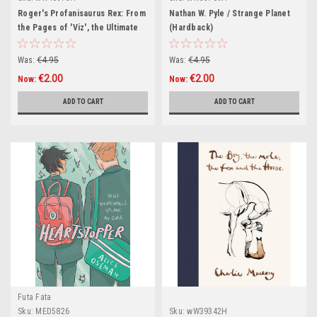
Roger's Profanisaurus Rex: From
Nathan W. Pyle / Strange Planet
the Pages of 'Viz', the Ultimate
(Hardback)
Swearing Dictionary (Hardback)
Was:
€4.95
Was:
€4.95
€2.00
€2.00
Now:
Now:
ADD TO CART
ADD TO CART
Futa Fata
Sku:
MED5826
Sku:
wW39342H