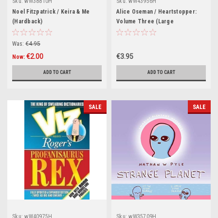
Sku:
wW38810H
Sku:
wW43956H
Noel Fitzpatrick / Keira & Me
Alice Oseman / Heartstopper:
(Hardback)
Volume Three (Large
Paperback)
Was:
€4.95
€2.00
€3.95
Now:
ADD TO CART
ADD TO CART
SALE
SALE
Sku:
wW40975H
Sku:
wW35709H