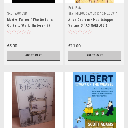
Futa Fata
Sku:
aA8183K
Sku:
MED8309,MED8310,MED8311
Martyn Turner / The Golfer's
Alice Oseman - Heartstopper
Guide to World History - 65
Volume 3 ( AS GAEILGE)(
Golfing Cartoons (Coffee Table
Aistrithe ag Eoin McEvoy )
Book)
€5.00
€11.00
ADD TO CART
ADD TO CART