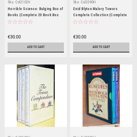
Sku:
Col2102H
Sku:
Col2090H
Horrible Science: Bulging Box of
Enid Blyton Malory Towers
Books (Complete 20 Book Box
Complete Collection (Complete
Set)
12 Book Box Set)
€30.00
€30.00
ADD TO CART
ADD TO CART