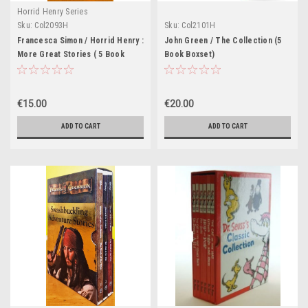
Horrid Henry Series
Sku:
Col2093H
Sku:
Col2101H
Francesca Simon / Horrid Henry :
John Green / The Collection (5
More Great Stories ( 5 Book
Book Boxset)
Boxset )
€15.00
€20.00
ADD TO CART
ADD TO CART