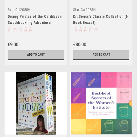
Sku:
Col2088H
Sku:
Col2085H
Disney Pirates of the Caribbean
Dr. Seuss's Classic Collection (6
Swashbuckling Adventure
Book Boxset)
Stories (3 Book Boxset)
€9.00
€30.00
ADD TO CART
ADD TO CART