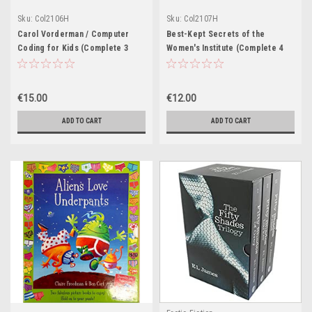
Sku:
Col2106H
Sku:
Col2107H
Carol Vorderman / Computer
Best-Kept Secrets of the
Coding for Kids (Complete 3
Women's Institute (Complete 4
Book Box Set)
Book Set)
€15.00
€12.00
ADD TO CART
ADD TO CART