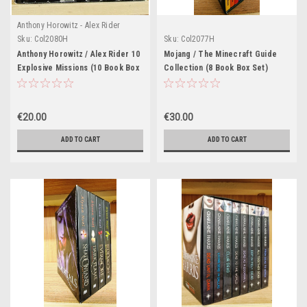
Anthony Horowitz - Alex Rider
Series
Sku:
Col2080H
Sku:
Col2077H
Anthony Horowitz / Alex Rider 10
Mojang / The Minecraft Guide
Explosive Missions (10 Book Box
Collection (8 Book Box Set)
Set)
€20.00
€30.00
ADD TO CART
ADD TO CART