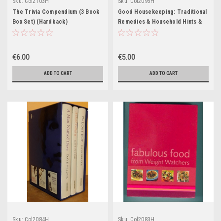
Sku:
Col2103H
Sku:
Col2095H
The Trivia Compendium (3 Book
Good Housekeeping: Traditional
Box Set) (Hardback)
Remedies & Household Hints &
Tips (2 Book Box Set)
€6.00
€5.00
ADD TO CART
ADD TO CART
Sku:
Col2084H
Sku:
Col2083H