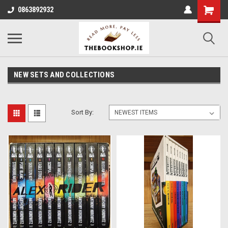
0863892932
NEW SETS AND COLLECTIONS
Sort By: