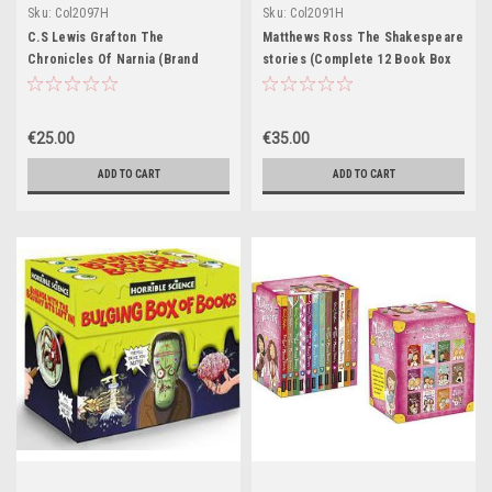
Sku:
Col2097H
Sku:
Col2091H
C.S Lewis Grafton The
Matthews Ross The Shakespeare
Chronicles Of Narnia (Brand
stories (Complete 12 Book Box
New) (7 Book Box Set)
Set)
€25.00
€35.00
ADD TO CART
ADD TO CART