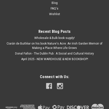
€20.00
Blog
FAQ's
ADD TO CART
Wishlist
Recent Blog Posts
Wholesale & Bulk book supply!
Ciarán de Buitléar on his book Nature's Acre: An Irish Garden Memoir of
Making a Place Where Life Grows
Donal Fallon - The Dublin Pub : A Social and Cultural History
April 2025 - NEW WAREHOUSE & NEW BOOKSHOP!
Connect with Us: