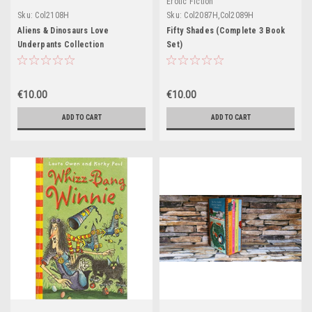
Erotic Fiction
Sku:
Col2108H
Sku:
Col2087H,Col2089H
Aliens & Dinosaurs Love
Fifty Shades (Complete 3 Book
Underpants Collection
Set)
(Complete 2 Book Set)
€10.00
€10.00
ADD TO CART
ADD TO CART