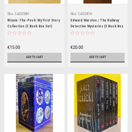
Sku:
Col2098H
Sku:
Col2081H
Winnie-The-Pooh: My First Story
Edward Marston / The Railway
Collection (5 Book Box Set)
Detective Mysteries (5 Book Box
Set)
€15.00
€20.00
ADD TO CART
ADD TO CART