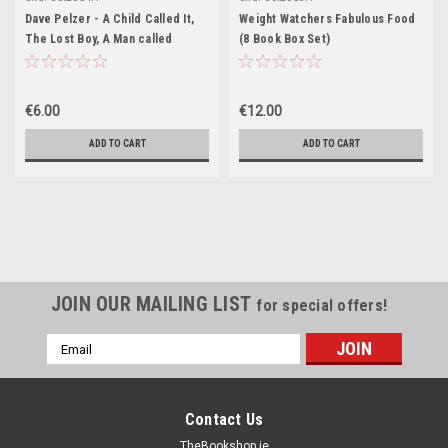
Dave Pelzer - A Child Called It,
Weight Watchers Fabulous Food
The Lost Boy, A Man called
(8 Book Box Set)
Dave(3 Book Box Set) (Hardback)
€6.00
€12.00
ADD TO CART
ADD TO CART
JOIN OUR MAILING LIST
for special offers!
Email
Address
Contact Us
TheBookshop.ie