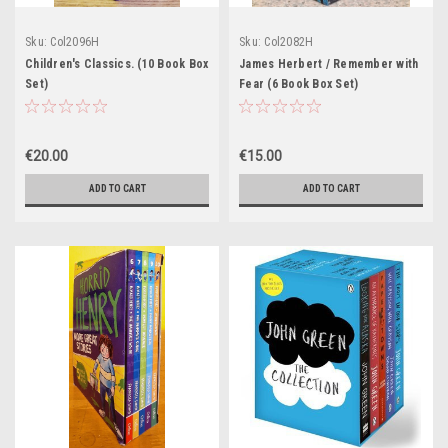
Sku:
Col2096H
Sku:
Col2082H
Children's Classics. (10 Book Box
James Herbert / Remember with
Set)
Fear (6 Book Box Set)
€20.00
€15.00
ADD TO CART
ADD TO CART