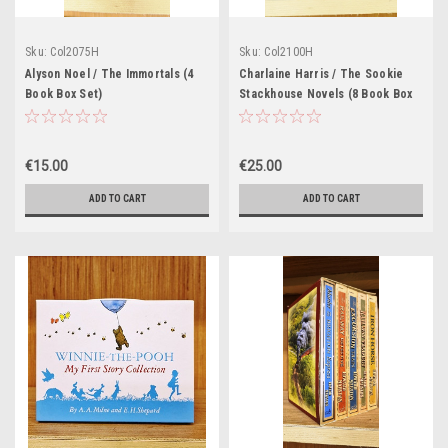
Sku:
Col2075H
Sku:
Col2100H
Alyson Noel / The Immortals (4
Charlaine Harris / The Sookie
Book Box Set)
Stackhouse Novels (8 Book Box
Set)
€15.00
€25.00
ADD TO CART
ADD TO CART