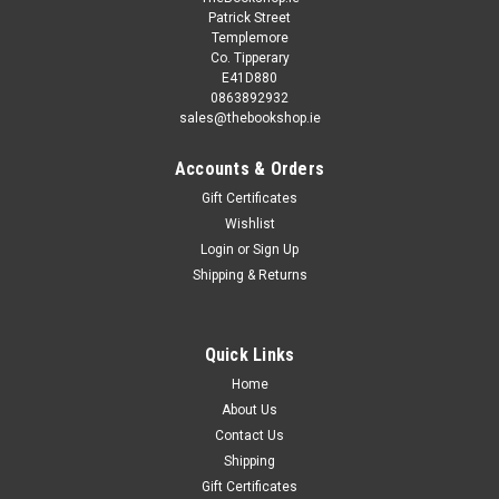
Patrick Street
Templemore
Co. Tipperary
E41D880
0863892932
sales@thebookshop.ie
Accounts & Orders
Gift Certificates
Wishlist
Login
or
Sign Up
Shipping & Returns
|
Anthony Horowitz - Alex Rider Series
Sku:
Col2080H
Anthony Horowitz / Alex Rider 10 Explosive
Missions (10 Book Box Set)
Quick Links
Home
Anthony Horowitz / Alex Rider 10 Explosive Missions (10 Book
Box Set) book 1-10
About Us
Contact Us
Shipping
Gift Certificates