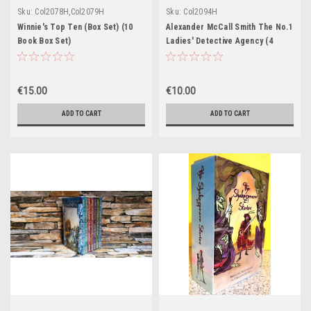
Sku:
Col2078H,Col2079H
Sku:
Col2094H
Winnie's Top Ten (Box Set) (10
Alexander McCall Smith The No.1
Book Box Set)
Ladies' Detective Agency (4
Book Box Set)
€15.00
€10.00
ADD TO CART
ADD TO CART