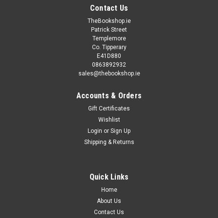
Contact Us
TheBookshop.ie
Patrick Street
Templemore
Co. Tipperary
E41D880
0863892932
sales@thebookshop.ie
Accounts & Orders
Gift Certificates
Wishlist
Login
or
Sign Up
Shipping & Returns
Sku:
MED2438
Thomas Thompson - Bonanza : One Man With
Courage - Vintage PB - 1967
Quick Links
Home
A Corgi UK 1967 tv-Tie in edition with Bonanza, the very
succesful US TV series starring Lorne Greene. Previous
About Us
secondhand bookshop stamp inside front cover, spine slightly
Contact Us