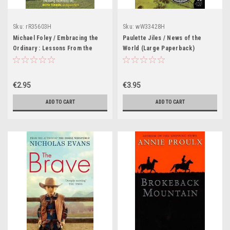
Sku:
rR35603H
Sku:
wW33428H
Michael Foley / Embracing the
Paulette Jiles / News of the
Ordinary : Lessons From the
World (Large Paperback)
Champions of Everyday Life
€2.95
€3.95
ADD TO CART
ADD TO CART