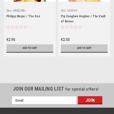
Sku:
rR58248H
Sku:
36075H
Philipp Meyer / The Son
Pip Vaughan-Hughes / The Vault
of Bones
€2.95
€2.50
ADD TO CART
ADD TO CART
JOIN OUR MAILING LIST
for special offers!
Email
Address