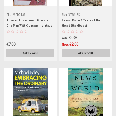
Sku:
MED2438
Sku:
X78445K
Thomas Thompson - Bonanza :
Lauran Paine / Tears of the
One Man With Courage - Vintage
Heart (Hardback)
PB - 1967
Was:
€4.00
€7.00
€2.00
Now:
ADD TO CART
ADD TO CART