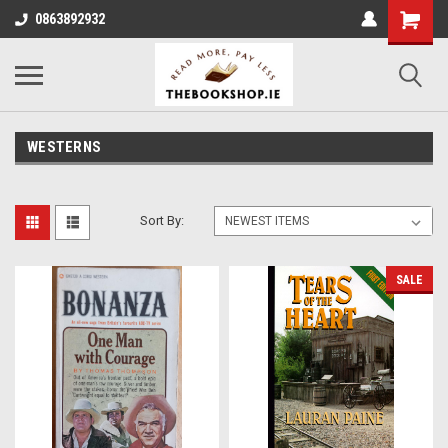
0863892932
WESTERNS
Sort By:
SALE