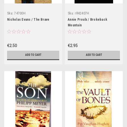
Sku:
74700H
Sku:
rR42407H
Nicholas Evans / The Brave
Annie Proulx / Brokeback
Mountain
€2.50
€2.95
ADD TO CART
ADD TO CART