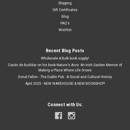
slanted.
Shipping
Gift Certificates
Blog
FAQ's
€7.00
Wishlist
ADD TO CART
Recent Blog Posts
Wholesale & Bulk book supply!
SALE
Ciarán de Buitléar on his book Nature's Acre: An Irish Garden Memoir of
Making a Place Where Life Grows
Donal Fallon - The Dublin Pub : A Social and Cultural History
April 2025 - NEW WAREHOUSE & NEW BOOKSHOP!
Connect with Us: