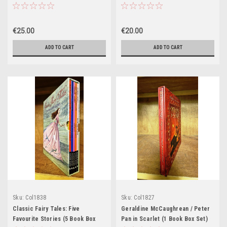
Set)
€25.00
€20.00
ADD TO CART
ADD TO CART
Sku:
Col1838
Sku:
Col1827
Classic Fairy Tales: Five
Geraldine McCaughrean / Peter
Favourite Stories (5 Book Box
Pan in Scarlet (1 Book Box Set)