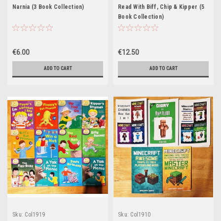
Narnia (3 Book Collection)
Read With Biff, Chip & Kipper (5
Book Collection)
€6.00
€12.50
ADD TO CART
ADD TO CART
Sku:
Col1919
Sku:
Col1910