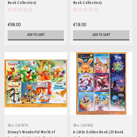
Book Collection)
Book Collection).
€98.00
€18.00
ADD TO CART
ADD TO CART
Sku:
Col1870
Sku:
Col1862
Disney’s Wonderful World of
A Little Golden Book (23 Book