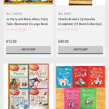
Sku:
Col2055
Sku:
BW75
Jo Parry and Marie Allen / Fairy
Charlie Brown's Cyclopedia
Tales Illustrated (4 Large Book
(Complete) (15 Book Collection)
Collection)
€12.50
€45.00
ADD TO CART
ADD TO CART