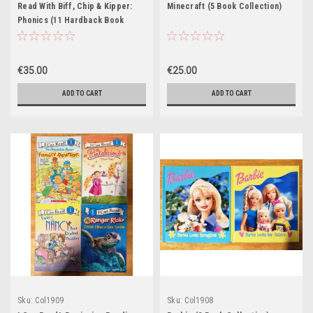
Read With Biff, Chip & Kipper:
Minecraft (5 Book Collection)
Phonics (11 Hardback Book
Collection)
€35.00
€25.00
ADD TO CART
ADD TO CART
Sku:
Col1909
Sku:
Col1908