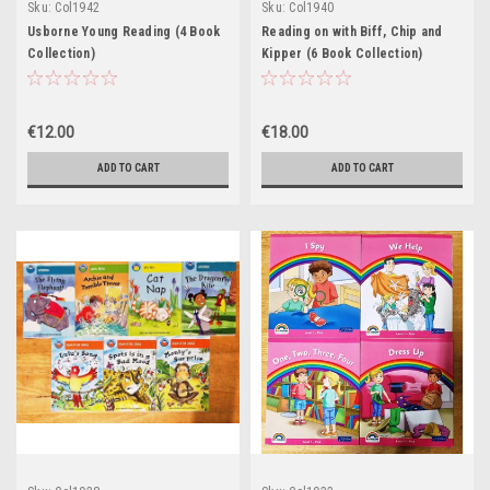
Sku:
Col1942
Sku:
Col1940
Usborne Young Reading (4 Book
Reading on with Biff, Chip and
Collection)
Kipper (6 Book Collection)
€12.00
€18.00
ADD TO CART
ADD TO CART