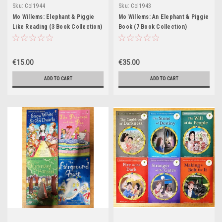
Sku:
Col1944
Sku:
Col1943
Mo Willems: Elephant & Piggie
Mo Willems: An Elephant & Piggie
Like Reading (3 Book Collection)
Book (7 Book Collection)
€15.00
€35.00
ADD TO CART
ADD TO CART