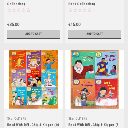
Collection)
Book Collection)
€35.00
€15.00
ADD TO CART
ADD TO CART
Sku:
Col1876
Sku:
Col1875
Read With Biff, Chip & Kipper (46
Read With Biff, Chip & Kipper (8