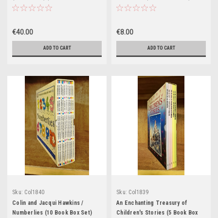
Box Set)
€40.00
€8.00
ADD TO CART
ADD TO CART
Sku:
Col1840
Sku:
Col1839
Colin and Jacqui Hawkins /
An Enchanting Treasury of
Numberlies (10 Book Box Set)
Children's Stories (5 Book Box