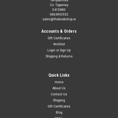
Templemore
Co. Tipperary
E41D880
0863892932
sales@thebookshop.ie
Accounts & Orders
Gift Certificates
Wishlist
Login
or
Sign Up
Sku:
Col2055
Shipping & Returns
Jo Parry and Marie Allen / Fairy Tales Illustrated
(4 Large Book Collection)
Fairy Tales Illustrated by Jo Parry and Marie Allen (4 Large
Quick Links
Book Collection) Contains: the three little pigs golidlocks and
Home
the three bears jack and the beanstalk puss in boots This
About Us
collection is second hand unless otherwise stated in the...
Contact Us
Shipping
Gift Certificates
Blog
€12.50