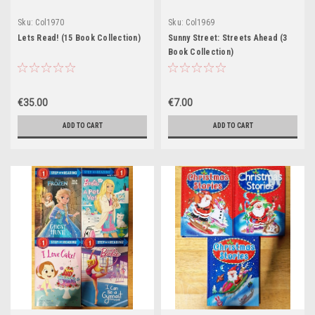
Sku:
Col1970
Sku:
Col1969
Lets Read! (15 Book Collection)
Sunny Street: Streets Ahead (3
Book Collection)
€35.00
€7.00
ADD TO CART
ADD TO CART