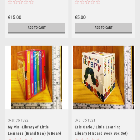
Set)
€15.00
€5.00
ADD TO CART
ADD TO CART
Sku:
Col1822
Sku:
Col1821
My Mini-Library of Little
Eric Carle / Little Learning
Learners (Brand New) (6 Board
Library (4 Board Book Box Set)
Book Box Set)