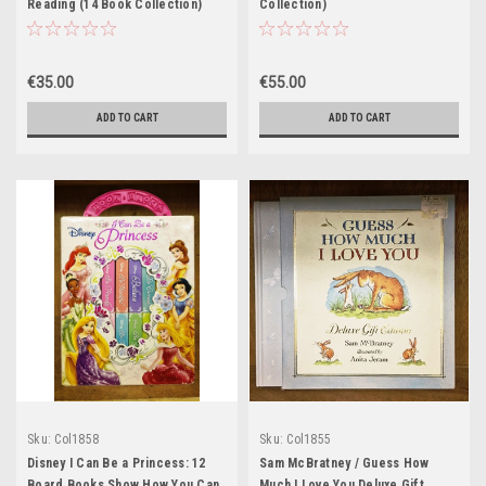
Reading (14 Book Collection)
Collection)
€35.00
€55.00
ADD TO CART
ADD TO CART
Sku:
Col1858
Sku:
Col1855
Disney I Can Be a Princess: 12
Sam McBratney / Guess How
Board Books Show How You Can
Much I Love You Deluxe Gift