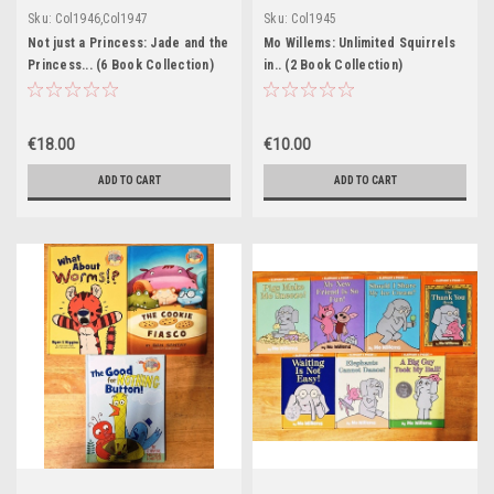
Sku:
Col1946,Col1947
Sku:
Col1945
Not just a Princess: Jade and the
Mo Willems: Unlimited Squirrels
Princess... (6 Book Collection)
in.. (2 Book Collection)
€18.00
€10.00
ADD TO CART
ADD TO CART