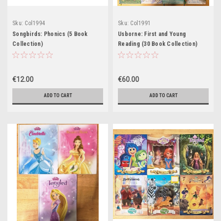
Sku:
Col1994
Sku:
Col1991
Songbirds: Phonics (5 Book
Usborne: First and Young
Collection)
Reading (30 Book Collection)
€12.00
€60.00
ADD TO CART
ADD TO CART