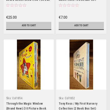
be a Peincess, Too! (12 Book Box
Edition (1 Book Box Set)
Set)
€25.00
€7.00
ADD TO CART
ADD TO CART
Sku:
Col1854
Sku:
Col1852
Through the Magic Window
Tony Ross / My First Nursery
(Brand New) (10 Picture Book
Collection (2 Book Box Set)