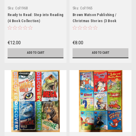
Sku:
Col1968
Sku:
Col1965
Ready to Read: Step into Reading
Brown Watson Publishing /
(4 Book Collection)
Christmas Stories (3 Book
Collection)
€12.00
€8.00
ADD TO CART
ADD TO CART