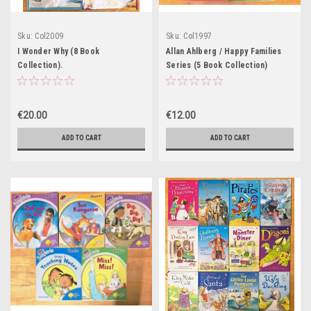
Sku:
Col2009
Sku:
Col1997
I Wonder Why (8 Book
Allan Ahlberg / Happy Families
Collection).
Series (5 Book Collection)
€20.00
€12.00
ADD TO CART
ADD TO CART