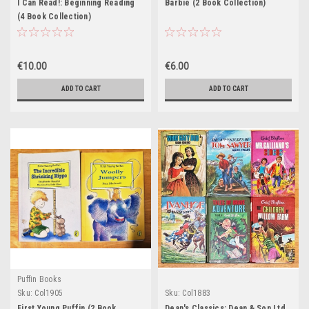
I Can Read!: Beginning Reading
Barbie (2 Book Collection)
(4 Book Collection)
€10.00
€6.00
ADD TO CART
ADD TO CART
Puffin Books
Sku:
Col1905
Sku:
Col1883
First Young Puffin (2 Book
Dean's Classics: Dean & Son Ltd