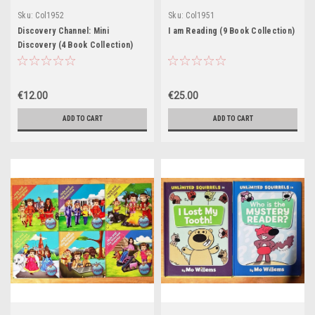
Sku:
Col1952
Sku:
Col1951
Discovery Channel: Mini
I am Reading (9 Book Collection)
Discovery (4 Book Collection)
€12.00
€25.00
ADD TO CART
ADD TO CART