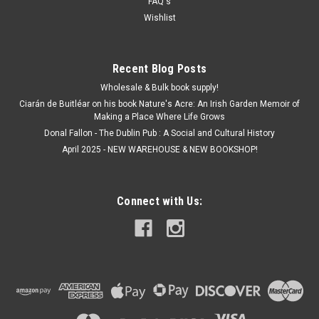
FAQ's
ADD TO CART
Wishlist
Recent Blog Posts
Wholesale & Bulk book supply!
Ciarán de Buitléar on his book Nature's Acre: An Irish Garden Memoir of
Making a Place Where Life Grows
Donal Fallon - The Dublin Pub : A Social and Cultural History
April 2025 - NEW WAREHOUSE & NEW BOOKSHOP!
Connect with Us: