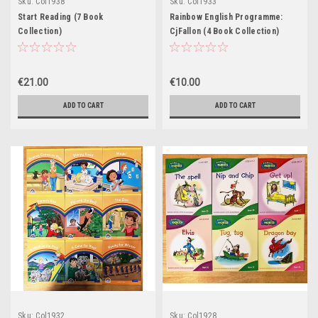
Sku:
Col1938
Sku:
Col1933
Start Reading (7 Book
Rainbow English Programme:
Collection)
CjFallon (4 Book Collection)
€21.00
€10.00
ADD TO CART
ADD TO CART
Sku:
Col1932
Sku:
Col1928