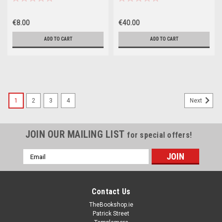
€8.00
€40.00
ADD TO CART
ADD TO CART
1
2
3
4
Next
JOIN OUR MAILING LIST
for special offers!
Email
Address
Contact Us
TheBookshop.ie
Patrick Street