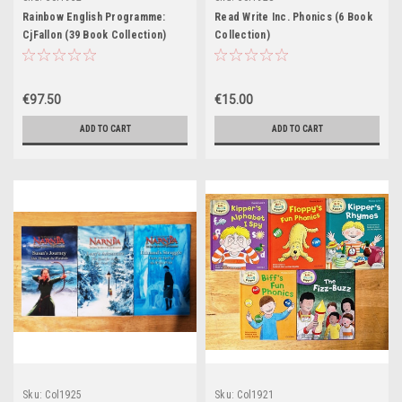
Rainbow English Programme:
Read Write Inc. Phonics (6 Book
CjFallon (39 Book Collection)
Collection)
€97.50
€15.00
ADD TO CART
ADD TO CART
Sku:
Col1925
Sku:
Col1921