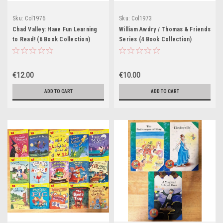
Sku:
Col1976
Sku:
Col1973
Chad Valley: Have Fun Learning
William Awdry / Thomas & Friends
to Read! (6 Book Collection)
Series (4 Book Collection)
€12.00
€10.00
ADD TO CART
ADD TO CART