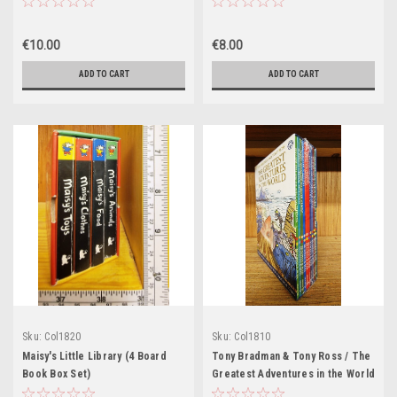
€10.00
€8.00
ADD TO CART
ADD TO CART
Sku:
Col1820
Sku:
Col1810
Maisy's Little Library (4 Board
Tony Bradman & Tony Ross / The
Book Box Set)
Greatest Adventures in the World
(Brand New) (10 Book Box Set)