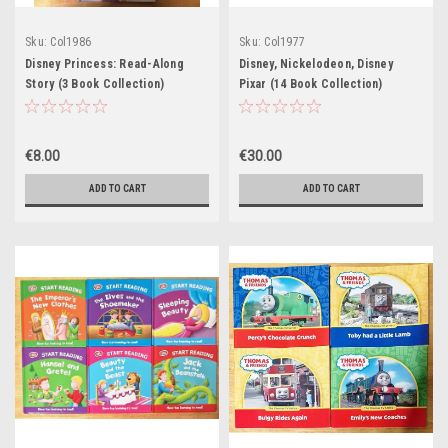
Sku:
Col1986
Sku:
Col1977
Disney Princess: Read-Along
Disney, Nickelodeon, Disney
Story (3 Book Collection)
Pixar (14 Book Collection)
€8.00
€30.00
ADD TO CART
ADD TO CART