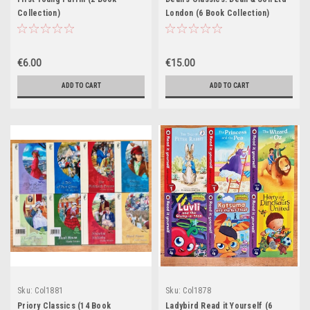
Collection)
London (6 Book Collection)
€6.00
€15.00
ADD TO CART
ADD TO CART
Sku:
Col1881
Sku:
Col1878
Priory Classics (14 Book
Ladybird Read it Yourself (6