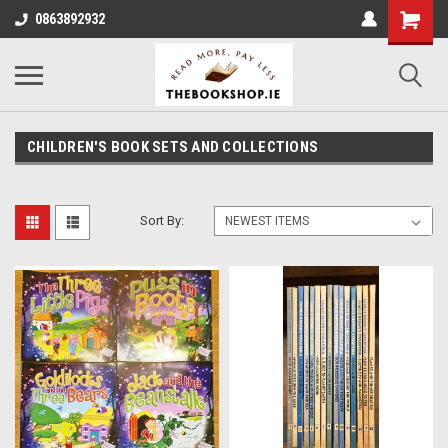
0863892932
CHILDREN'S BOOK SETS AND COLLECTIONS
Sort By: