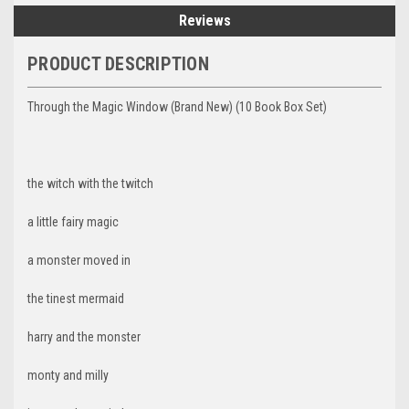
Reviews
PRODUCT DESCRIPTION
Through the Magic Window (Brand New) (10 Book Box Set)
the witch with the twitch
a little fairy magic
a monster moved in
the tinest mermaid
harry and the monster
monty and milly