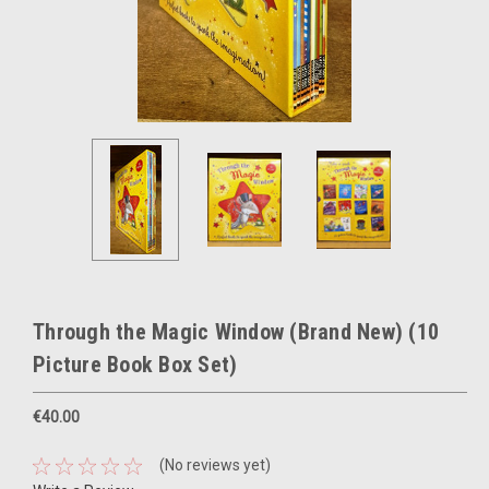
Through the Magic Window (Brand New) (10
Picture Book Box Set)
€40.00
(No reviews yet)