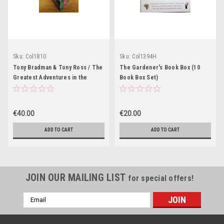
Sku:
Col1810
Sku:
Col1394H
Tony Bradman & Tony Ross / The
The Gardener's Book Box (10
Greatest Adventures in the
Book Box Set)
World (Brand New) (10 Book Box
Set)
€40.00
€20.00
ADD TO CART
ADD TO CART
JOIN OUR MAILING LIST
for special offers!
Email
Address