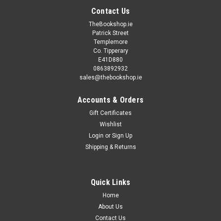
Contact Us
TheBookshop.ie
Patrick Street
Templemore
Co. Tipperary
E41D880
0863892932
sales@thebookshop.ie
Accounts & Orders
Gift Certificates
Wishlist
Login
or
Sign Up
Shipping & Returns
Quick Links
Home
About Us
Contact Us