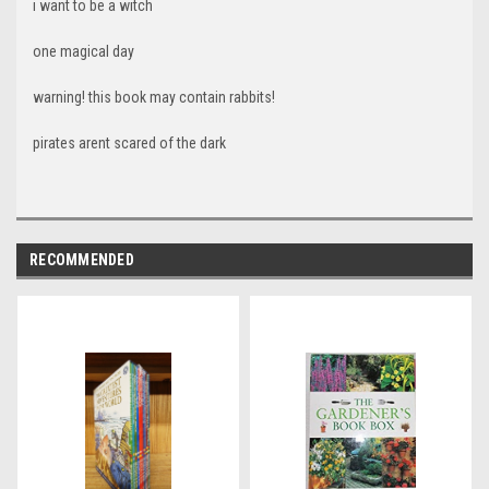
i want to be a witch
one magical day
warning! this book may contain rabbits!
pirates arent scared of the dark
RECOMMENDED