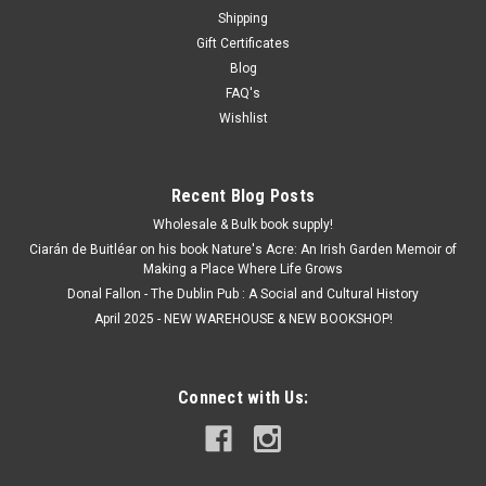
Shipping
Gift Certificates
Blog
FAQ's
Wishlist
Recent Blog Posts
Wholesale & Bulk book supply!
Ciarán de Buitléar on his book Nature's Acre: An Irish Garden Memoir of
Making a Place Where Life Grows
Donal Fallon - The Dublin Pub : A Social and Cultural History
April 2025 - NEW WAREHOUSE & NEW BOOKSHOP!
Connect with Us: