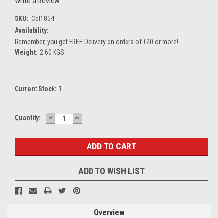
Write a Review
SKU:
Col1854
Availability:
Remember, you get FREE Delivery on orders of €20 or more!
Weight:
2.60 KGS
Current Stock:
1
DECREASE
INCREASE
Quantity:
QUANTITY:
QUANTITY:
ADD TO WISH LIST
Overview