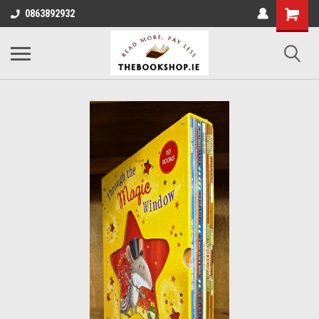
0863892932