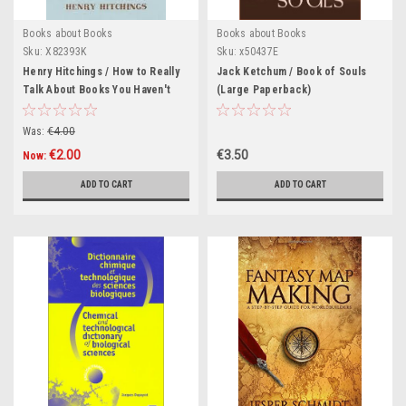
Books about Books
Books about Books
Sku:
X82393K
Sku:
x50437E
Henry Hitchings / How to Really
Jack Ketchum / Book of Souls
Talk About Books You Haven't
(Large Paperback)
Read (Hardback)
Was:
€4.00
€2.00
€3.50
Now:
ADD TO CART
ADD TO CART