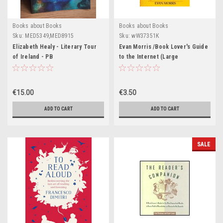
Books about Books
Books about Books
Sku:
MED5349,MED8915
Sku:
wW37351K
Elizabeth Healy - Literary Tour
Evan Morris /Book Lover's Guide
of Ireland - PB
to the Internet (Large
Paperback)
€15.00
€3.50
ADD TO CART
ADD TO CART
SALE