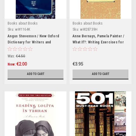
Books about Books
Books about Books
Sku:
wW1164K
Sku:
wW28739H
Angus Stevenson / New Oxford
Anne Bernays, Pamela Painter /
Dictionary for Writers and
What If?: Writing Exercises for
Editors: The Essential A-Z Guide
Fiction Writers (Large
to the Written Word (Hardback)
Paperback)
Was:
€4.50
€2.00
€3.95
Now:
ADD TO CART
ADD TO CART