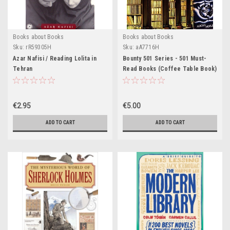
Books about Books
Books about Books
Sku:
rR59305H
Sku:
aA7716H
Azar Nafisi / Reading Lolita in
Bounty 501 Series - 501 Must-
Tehran
Read Books (Coffee Table Book)
€2.95
€5.00
ADD TO CART
ADD TO CART