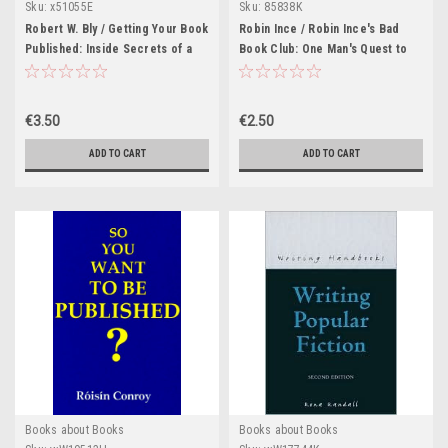
Sku:
x51055E
Sku:
85838K
Robert W. Bly / Getting Your Book
Robin Ince / Robin Ince's Bad
Published: Inside Secrets of a
Book Club: One Man's Quest to
Successful Author (Large
Uncover the Books That Taste
Paperback)
Forgot
€3.50
€2.50
ADD TO CART
ADD TO CART
Books about Books
Books about Books