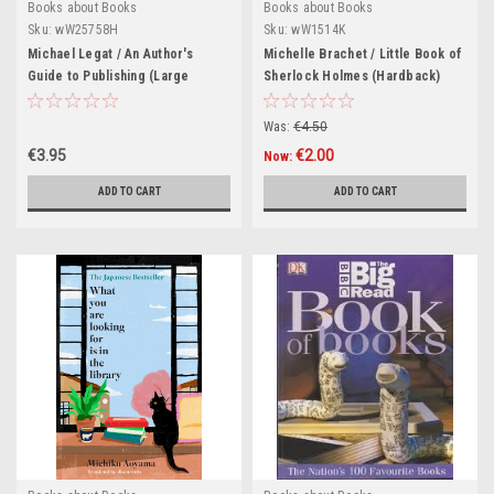
Books about Books
Books about Books
Sku:
wW25758H
Sku:
wW1514K
Michael Legat / An Author's
Michelle Brachet / Little Book of
Guide to Publishing (Large
Sherlock Holmes (Hardback)
Paperback)
Was:
€4.50
€3.95
€2.00
Now:
ADD TO CART
ADD TO CART