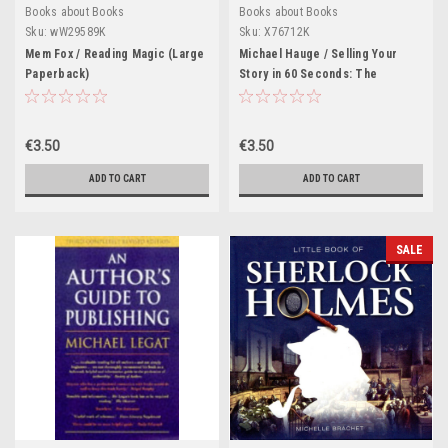
Books about Books
Books about Books
Sku:
wW29589K
Sku:
X76712K
Mem Fox / Reading Magic (Large
Michael Hauge / Selling Your
Paperback)
Story in 60 Seconds: The
Guaranteed Way to Get Your
Screenplay or Novel Read (Large
Paperback)
€3.50
€3.50
ADD TO CART
ADD TO CART
SALE