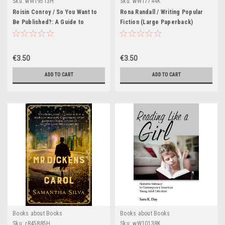
Sku:
wW19513H
Sku:
wW17744K
Roisin Conroy / So You Want to
Rona Randall / Writing Popular
Be Published?: A Guide to
Fiction (Large Paperback)
Getting Into Print (Large
Paperback)
€3.50
€3.50
ADD TO CART
ADD TO CART
Books about Books
Books about Books
Sku:
rR45885H
Sku:
wW10138K