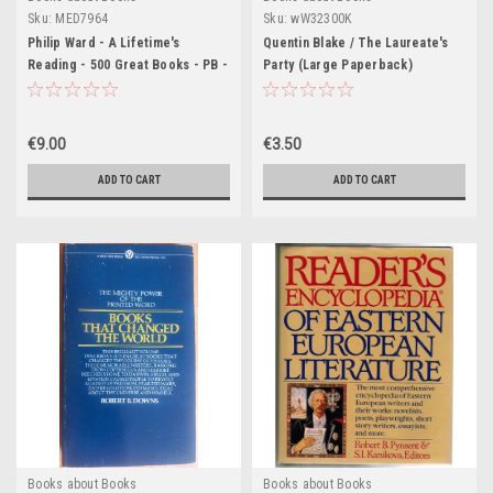
Sku:
MED7964
Sku:
wW32300K
Philip Ward - A Lifetime's
Quentin Blake / The Laureate's
Reading - 500 Great Books - PB -
Party (Large Paperback)
1982
€9.00
€3.50
ADD TO CART
ADD TO CART
Books about Books
Books about Books