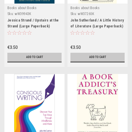
Books about Books
Books about Books
Sku:
wW39943K
Sku:
wW37265K
Jessica Strand / Upstairs at the
John Sutherland / A Little History
Strand (Large Paperback)
of Literature (Large Paperback)
€3.50
€3.50
ADD TO CART
ADD TO CART