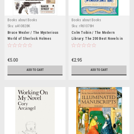
Books about Books
Books about Books
Sku:
aA10828K
Sku:
rR61078H
Bruce Wexler / The Mysterious
Colm Toibin / The Modern
World of Sherlock Holmes
Library: The 200 Best Novels in
(Coffee Table Book)
English since 1950
€5.00
€2.95
ADD TO CART
ADD TO CART