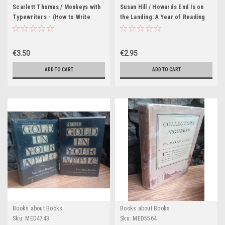
Scarlett Thomas / Monkeys with
Susan Hill / Howards End Is on
Typewriters - (How to Write
the Landing: A Year of Reading
Fiction and Unlock the Secret
from Home
Power of StoriesLarge
Paperback)
€3.50
€2.95
ADD TO CART
ADD TO CART
Books about Books
Books about Books
Sku:
MED4743
Sku:
MED5564