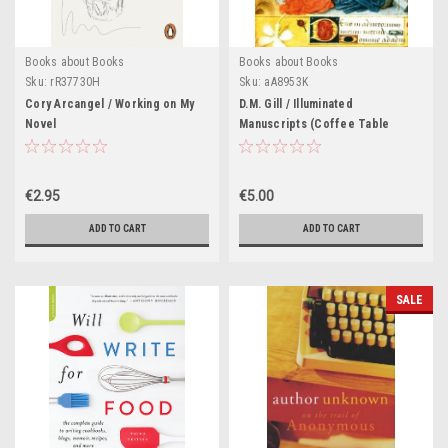
Books about Books
Books about Books
Sku:
rR37730H
Sku:
aA8953K
Cory Arcangel / Working on My
D.M. Gill / Illuminated
Novel
Manuscripts (Coffee Table
Book)
€2.95
€5.00
ADD TO CART
ADD TO CART
SALE