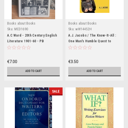
Books about Books
Books about Books
Sku:
MED1690
Sku:
wW14452H
A.C Ward - 20th Century English
A.J. Jacobs / The Know-It-All :
Literature 1901-60 - PB
One Man's Humble Quest to
Become the Smartest Person in
the World (Large Paperback)
€7.00
€3.50
ADD TO CART
ADD TO CART
SALE