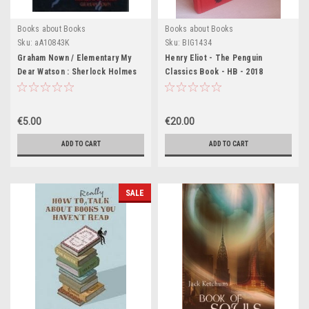
Books about Books
Books about Books
Sku:
aA10843K
Sku:
BIG1434
Graham Nown / Elementary My
Henry Eliot - The Penguin
Dear Watson : Sherlock Holmes
Classics Book - HB - 2018
Centenary: His Life and Times
(Coffee Table Book)
€5.00
€20.00
ADD TO CART
ADD TO CART
SALE