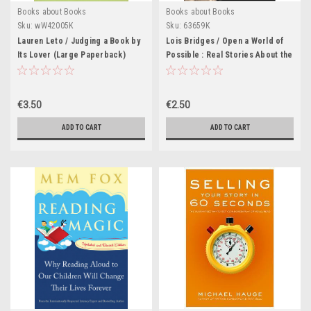
Books about Books
Books about Books
Sku:
wW42005K
Sku:
63659K
Lauren Leto / Judging a Book by
Lois Bridges / Open a World of
Its Lover (Large Paperback)
Possible : Real Stories About the
Joy and Power of Reading
€3.50
€2.50
ADD TO CART
ADD TO CART