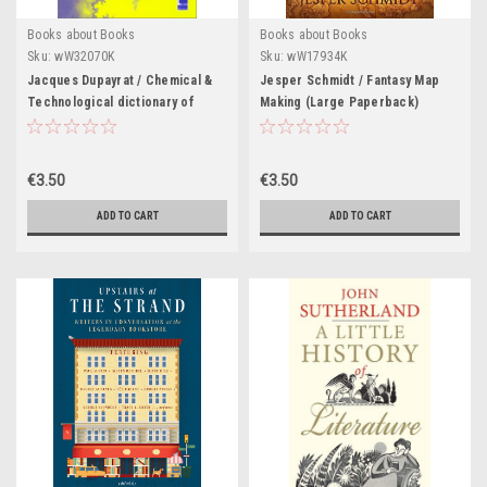
Books about Books
Books about Books
Sku:
wW32070K
Sku:
wW17934K
Jacques Dupayrat / Chemical &
Jesper Schmidt / Fantasy Map
Technological dictionary of
Making (Large Paperback)
Biological Sciences |
Dictionnaire chimique et
technologique des Sciences
€3.50
€3.50
biologiques Anglais-
Francais(Large Paperback)
ADD TO CART
ADD TO CART