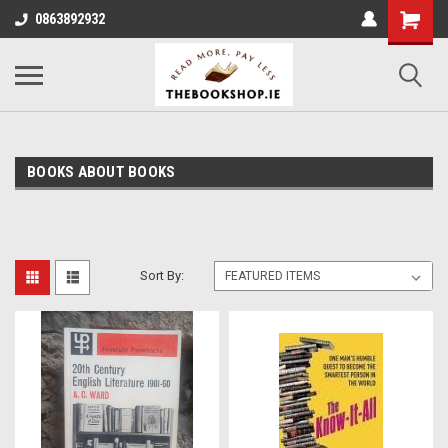
0863892932
BOOKS ABOUT BOOKS
Sort By: