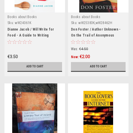
Books about Books
Books about Books
Sku:
wW24061K
Sku:
wW25383K,wW28462H
Dianne Jacob / Will Write for
Don Foster / Author Unknown -
Food - A Guide to Writing
On the Trail of Anonymous
Cookbooks (Large Paperback)
(Hardback)
Was:
€4.50
€3.50
€2.00
Now:
ADD TO CART
ADD TO CART