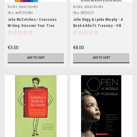
Books about Books
Books about Books
Sku:
wW13038H
Sku:
MED229
Julia McCutchen / Conscious
Julie Rugg & Lynda Murphy - A
Writing: Discover Your True
Book Addict's Treasury - HB
Voice Through Mindfulness and
-2006
More (Large Paperback)
€3.50
€8.00
ADD TO CART
ADD TO CART