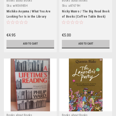
Books about Books
Books about Books
Sku:
wW36985H
Sku:
aA7679H
Michiko Aoyama / What You Are
Nicky Munro / The Big Read Book
Looking for Is in the Library
of Books (Coffee Table Book)
(Hardback)
€4.95
€5.00
ADD TO CART
ADD TO CART
Books about Books
Books about Books