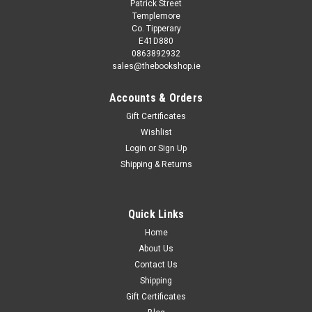
Patrick Street
Templemore
Co. Tipperary
E41D880
0863892932
sales@thebookshop.ie
Accounts & Orders
Gift Certificates
Wishlist
Login
or
Sign Up
Shipping & Returns
Quick Links
Home
About Us
Contact Us
Shipping
Gift Certificates