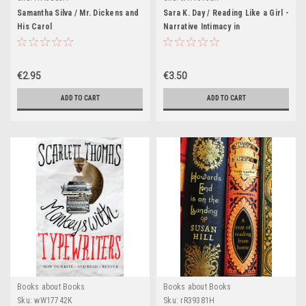
Samantha Silva / Mr. Dickens and
Sara K. Day / Reading Like a Girl -
His Carol
Narrative Intimacy in
Contemporary American Young
Adult Literature(Large
Paperback)
€2.95
€3.50
ADD TO CART
ADD TO CART
Books about Books
Books about Books
Sku:
wW17742K
Sku:
rR39381H