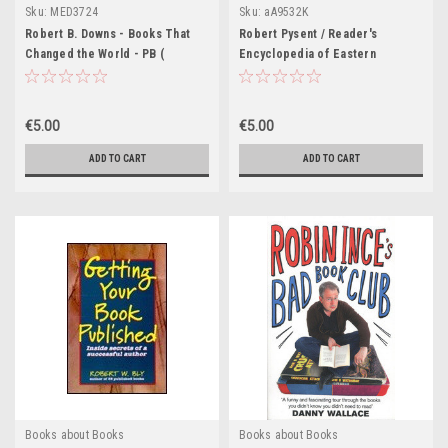
Sku:
MED3724
Sku:
aA9532K
Robert B. Downs - Books That
Robert Pysent / Reader's
Changed the World - PB (
Encyclopedia of Eastern
Originally 1956)
European Literature (Coffee
Table Book)
€5.00
€5.00
ADD TO CART
ADD TO CART
Books about Books
Books about Books