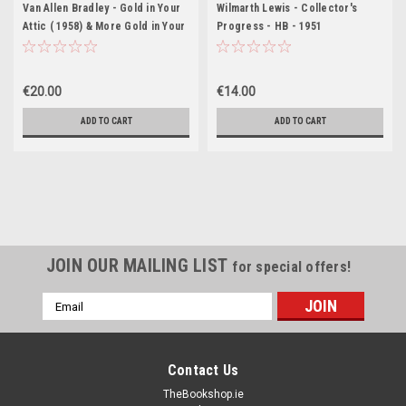
Van Allen Bradley - Gold in Your
Wilmarth Lewis - Collector's
Attic ( 1958) & More Gold in Your
Progress - HB - 1951
Attic ( 1962)( 2 x Vintage HB )
USA
€20.00
€14.00
ADD TO CART
ADD TO CART
JOIN OUR MAILING LIST
for special offers!
Email
Address
Contact Us
TheBookshop.ie