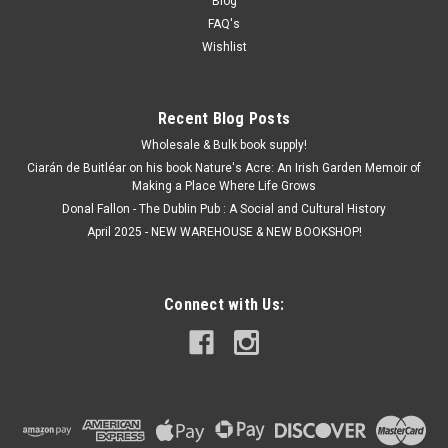
Blog
FAQ's
Wishlist
Recent Blog Posts
Wholesale & Bulk book supply!
Ciarán de Buitléar on his book Nature's Acre: An Irish Garden Memoir of
Making a Place Where Life Grows
Donal Fallon - The Dublin Pub : A Social and Cultural History
April 2025 - NEW WAREHOUSE & NEW BOOKSHOP!
Connect with Us: