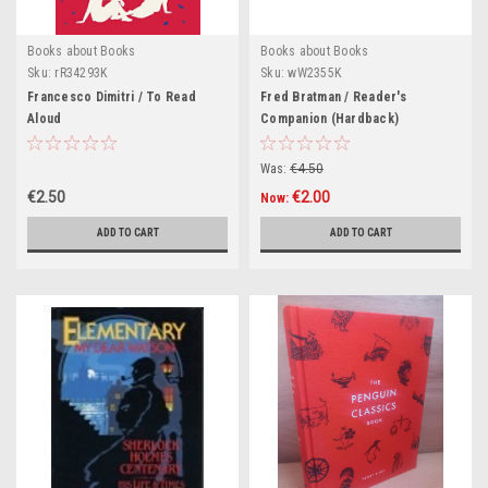
Books about Books
Books about Books
Sku:
rR34293K
Sku:
wW2355K
Francesco Dimitri / To Read
Fred Bratman / Reader's
Aloud
Companion (Hardback)
Was:
€4.50
€2.50
€2.00
Now:
ADD TO CART
ADD TO CART