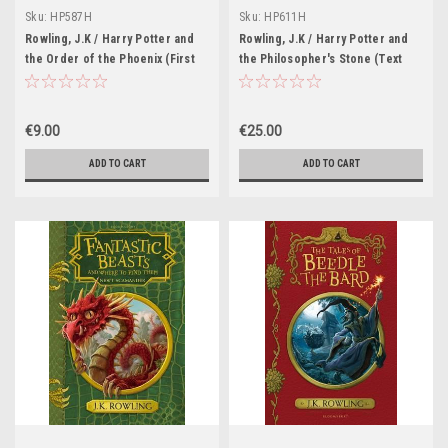
Sku:
HP587H
Sku:
HP611H
Rowling, J.K / Harry Potter and
Rowling, J.K / Harry Potter and
the Order of the Phoenix (First
the Philosopher's Stone (Text
Edition Hardback) (Adult Cover
Line Joanne Rowling) (Young
William Webb)
Dumbledore on the cover)
Illustrations Thomas Tylor
€9.00
€25.00
ADD TO CART
ADD TO CART