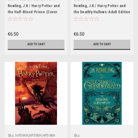
Rowling, J.K / Harry Potter and
Rowling, J.K / Harry Potter and
the Half-Blood Prince (Cover
the Deathly Hallows: Adult Edition
Illustration Jonny Duddle)
(First Edition Hardback)
€6.50
€6.50
ADD TO CART
ADD TO CART
Sku:
HP594H,HP595H,HP596H
Sku: