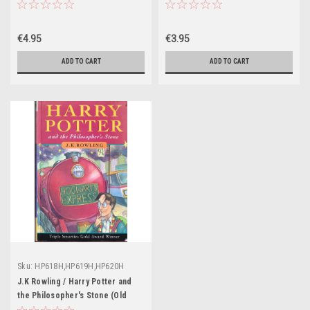
Illustration Cliff Wright)
Illustrations Jonny Duddle)
€4.95
€3.95
ADD TO CART
ADD TO CART
Sku:
HP618H,HP619H,HP620H
J.K Rowling / Harry Potter and
the Philosopher's Stone (Old
Dumbledore on the cover)