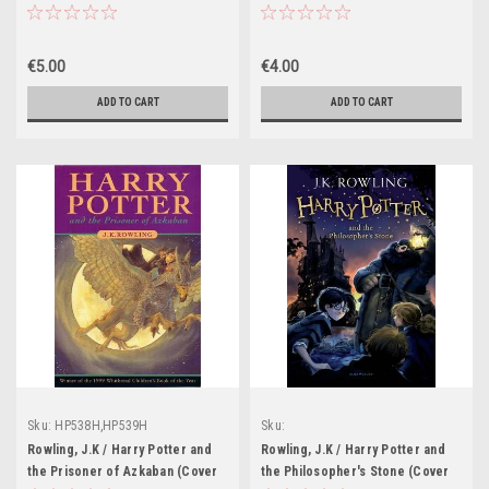
Image: Eagle
Illustration Clare Melinsky)
€5.00
€4.00
ADD TO CART
ADD TO CART
Sku:
HP538H,HP539H
Sku:
HP601H,HP602H,HP603H,HP604H,HP605
Rowling, J.K / Harry Potter and
Rowling, J.K / Harry Potter and
the Prisoner of Azkaban (Cover
the Philosopher's Stone (Cover