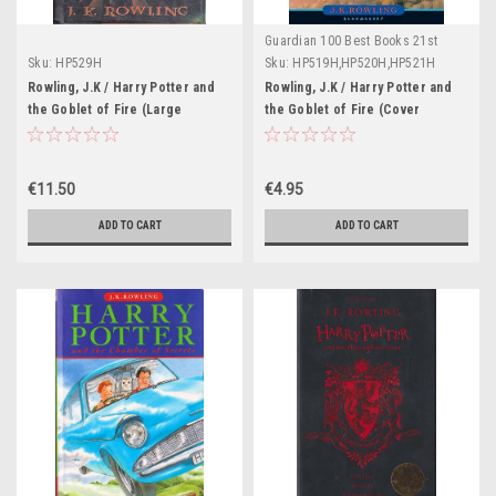
Guardian 100 Best Books 21st
Century
Sku:
HP529H
Sku:
HP519H,HP520H,HP521H
Rowling, J.K / Harry Potter and
Rowling, J.K / Harry Potter and
the Goblet of Fire (Large
the Goblet of Fire (Cover
Hardback) (American Cover)
Illustration Gies Greenfield)
(Cover Illustration Mary
(Strapline: Bloomsbury)
Grandpre)
€11.50
€4.95
ADD TO CART
ADD TO CART