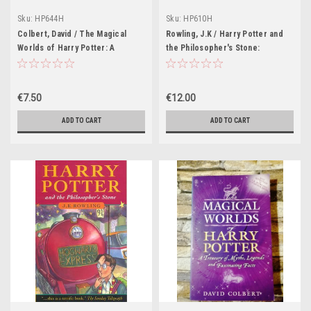
Sku:
HP644H
Sku:
HP610H
Colbert, David / The Magical
Rowling, J.K / Harry Potter and
Worlds of Harry Potter: A
the Philosopher's Stone:
Treasury of Myths, Legends and
Hufflepuff Hardback Edition
Fascinating Facts (Blue Cover)
(Cover Illustrations Levi Pinfold)
€7.50
€12.00
ADD TO CART
ADD TO CART