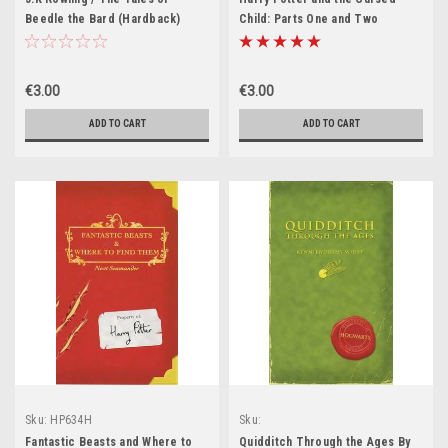
Beedle the Bard (Hardback)
Child: Parts One and Two
(Paperback)
€3.00
€3.00
ADD TO CART
ADD TO CART
Sku:
HP634H
Sku:
HP187H,HP451H,HP452H,HP629H,HP63
Fantastic Beasts and Where to
Quidditch Through the Ages By