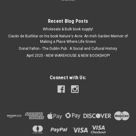
€11.50
Recent Blog Posts
ADD TO CART
Wholesale & Bulk book supply!
Ciarán de Buitléar on his book Nature's Acre: An Irish Garden Memoir of
Making a Place Where Life Grows
Donal Fallon - The Dublin Pub : A Social and Cultural History
April 2025 - NEW WAREHOUSE & NEW BOOKSHOP!
Connect with Us: