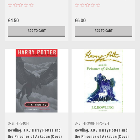
Illustration Jonny Duddle)
(Cover Illustration Gies
Greenfield) (Strapline:
Bloomsbury)
€4.50
€6.00
ADD TO CART
ADD TO CART
Sku:
HP540H
Sku:
HP398H,HP542H
Rowling, J.K / Harry Potter and
Rowling, J.K / Harry Potter and
the Prisoner of Azkaban (Cover
the Prisoner of Azkaban (Cover