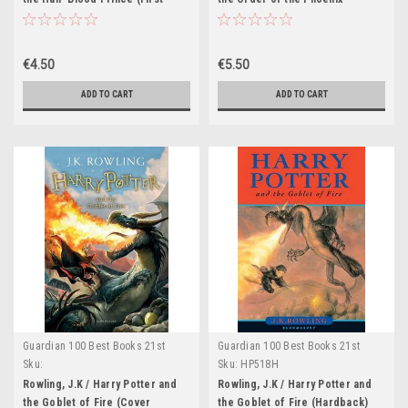
Edition Hardback) (Cover
(Hardback) (Cover Illustration
Illustration Jason Cockroft)
Jason Cockroft)
€4.50
€5.50
ADD TO CART
ADD TO CART
Guardian 100 Best Books 21st
Guardian 100 Best Books 21st
Century
Century
Sku:
Sku:
HP518H
HP524H,HP525H,HP526H,HP527H,HP528H
Rowling, J.K / Harry Potter and
Rowling, J.K / Harry Potter and
the Goblet of Fire (Cover
the Goblet of Fire (Hardback)