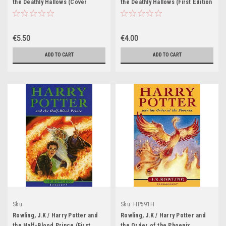
the Deathly Hallows (Cover
the Deathly Hallows (First Edition
Illustration Clare Melinsky)
Hardback) (Cover Illustration
Jason Cockroft)
€5.50
€4.00
ADD TO CART
ADD TO CART
Sku:
Sku:
HP591H
HP570H,HP571H,HP572H,HP573H,HP574H,HP575H,HP576H,HP577H,HP578H,HP57
Rowling, J.K / Harry Potter and
Rowling, J.K / Harry Potter and
the Half-Blood Prince (First
the Order of the Phoenix