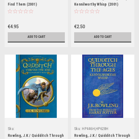
Find Them (2001)
Kennilworthy Whisp (2001)
€4.95
€2.50
ADD TO CART
ADD TO CART
Sku:
Sku:
HP446H,HP628H
HP447H,HP448H,HP449H,HP450H,HP627H
Rowling, J.K / Quidditch Through
Rowling, J.K / Quidditch Through