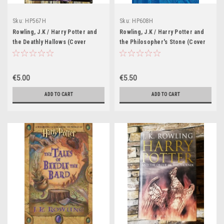
Sku:
HP567H
Sku:
HP608H
Rowling, J.K / Harry Potter and
Rowling, J.K / Harry Potter and
the Deathly Hallows (Cover
the Philosopher's Stone (Cover
Illustration Jonny Duddle)
Illustrations Andrew Davidson)
€5.00
€5.50
ADD TO CART
ADD TO CART