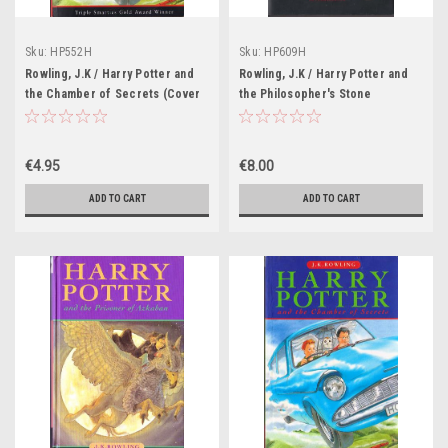
Sku:
HP552H
Sku:
HP609H
Rowling, J.K / Harry Potter and
Rowling, J.K / Harry Potter and
the Chamber of Secrets (Cover
the Philosopher's Stone
Illustration Cliff Wright)
(Hardback Gryffindor Edition)
(Strapline: Triple Smarties Gold
(Cover Illustrations Levi Pinfold)
Award Winner)
€4.95
€8.00
ADD TO CART
ADD TO CART