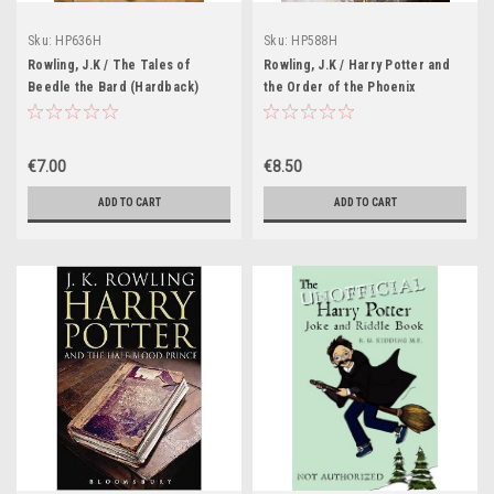
Sku:
HP636H
Sku:
HP588H
Rowling, J.K / The Tales of
Rowling, J.K / Harry Potter and
Beedle the Bard (Hardback)
the Order of the Phoenix
(Yellow Cover)
(Hardback) (Adult Cover William
Webb)
€7.00
€8.50
ADD TO CART
ADD TO CART