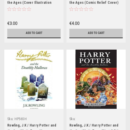
the Ages (Cover Illustration
the Ages (Comic Relief Cover)
Jonny Duddle)
€3.00
€4.00
ADD TO CART
ADD TO CART
Sku:
HP565H
Sku:
HP308H,HP309H,HP557H,HP558H,HP559
Rowling, J.K / Harry Potter and
Rowling, J.K / Harry Potter and