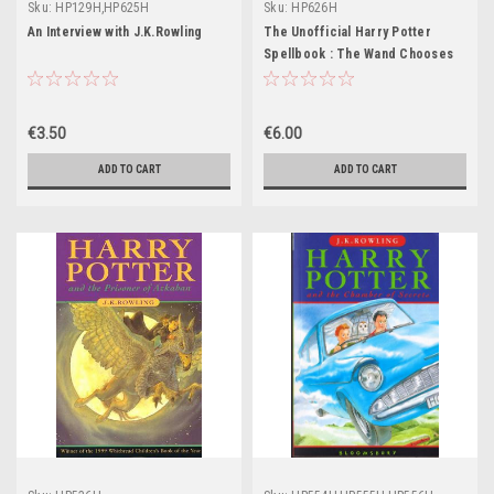
Sku:
HP129H,HP625H
Sku:
HP626H
An Interview with J.K.Rowling
The Unofficial Harry Potter
Spellbook : The Wand Chooses
the Wizard
€3.50
€6.00
ADD TO CART
ADD TO CART