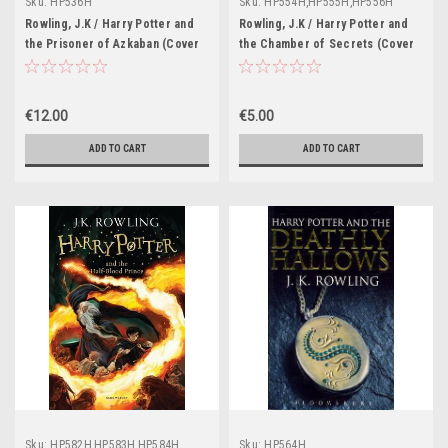
Sku:
HP536H
Sku:
HP554H,HP555H,HP556H
Rowling, J.K / Harry Potter and
Rowling, J.K / Harry Potter and
the Prisoner of Azkaban (Cover
the Chamber of Secrets (Cover
Illustration Cliff Wright) Early
Illustration Cliff Wright)
Printing: Number Line 10 9 8 7 6 5
(Strapline: Bloomsbury)
4 3 2 1
€12.00
€5.00
ADD TO CART
ADD TO CART
Sku:
HP582H,HP583H,HP584H
Sku:
HP564H