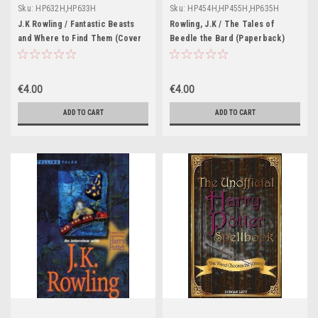
Sku:
HP632H,HP633H
Sku:
HP454H,HP455H,HP635H
J.K Rowling / Fantastic Beasts
Rowling, J.K / The Tales of
and Where to Find Them (Cover
Beedle the Bard (Paperback)
Illustration Jonny Duddle)
€4.00
€4.00
ADD TO CART
ADD TO CART