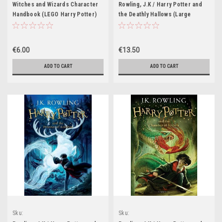
Witches and Wizards Character
Rowling, J.K / Harry Potter and
Handbook (LEGO Harry Potter)
the Deathly Hallows (Large
Hardback) (American Cover)
(Cover Illustration Mary
Grandpre)
€6.00
€13.50
ADD TO CART
ADD TO CART
Sku:
Sku:
HP530H,HP531H,HP532H,HP533H,HP534H,HP535H
HP412H,HP543H,HP544H,HP545H,HP546