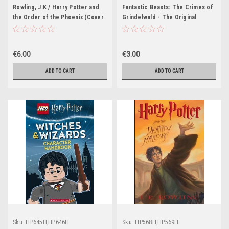
HP468H,HP469H,HP470H,HP471H,HP47
Rowling, J.K / Harry Potter and
Fantastic Beasts: The Crimes of
the Order of the Phoenix (Cover
Grindelwald - The Original
Illustration Jonny Duddle)
Screenplay (Hardback)
€6.00
€3.00
ADD TO CART
ADD TO CART
Sku:
HP645H,HP646H
Sku:
HP568H,HP569H