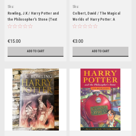
Sku:
Sku:
HP612H,HP613H,HP614H,HP615H,HP616H
HP36H,HP37H,HP40H,HP41H,HP188H,HP
Rowling, J.K / Harry Potter and
Colbert, David / The Magical
the Philosopher's Stone (Text
Worlds of Harry Potter: A
Line Joanne Rowling) (Old
Treasury of Myths, Legends and
Dumbledore on the cover)
Fascinating Facts (Purple Cover)
Illustrations Thomas Tylor
€15.00
€3.00
ADD TO CART
ADD TO CART