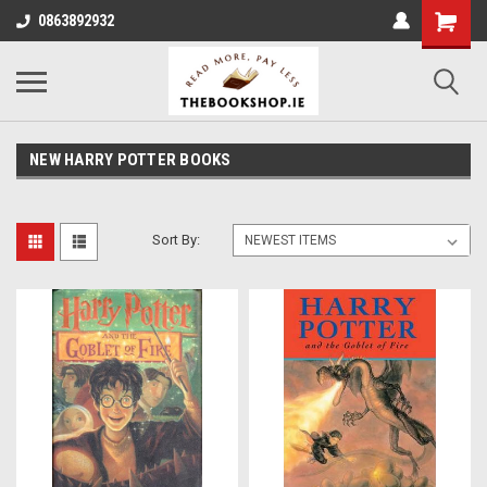
0863892932
NEW HARRY POTTER BOOKS
Sort By: