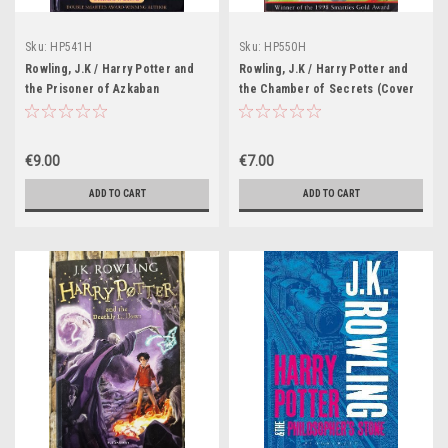
Sku:
HP541H
Sku:
HP550H
Rowling, J.K / Harry Potter and
Rowling, J.K / Harry Potter and
the Prisoner of Azkaban
the Chamber of Secrets (Cover
(Hardback) (Cover Illustration
Illustration Cliff Wright) (With
Cliff Wright) (Adalbert Waffling
Spelling Mistake on page 102)
Mistake) (7th Reprint) (Strapline:
(Strapline: Winner of the 1998
€9.00
€7.00
Double Smarties Award-Winning
Smarties Gold Award))
Author)
ADD TO CART
ADD TO CART