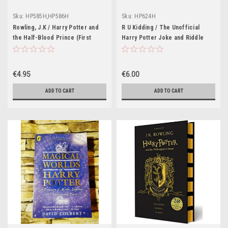
Sku:
HP585H,HP586H
Sku:
HP624H
Rowling, J.K / Harry Potter and
R U Kidding / The Unofficial
the Half-Blood Prince (First
Harry Potter Joke and Riddle
Edition Adult Cover Hardback)
Book
(Cover Illustration William Webb)
€4.95
€6.00
ADD TO CART
ADD TO CART