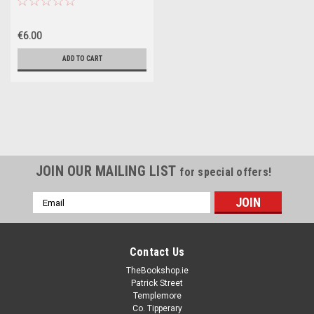
Illustrations Thomas Tylor
(Strapline: Triple Smarties Gold
€6.00
Award Winner)
ADD TO CART
JOIN OUR MAILING LIST
for special offers!
Email
Address
Contact Us
TheBookshop.ie
Patrick Street
Templemore
Co. Tipperary