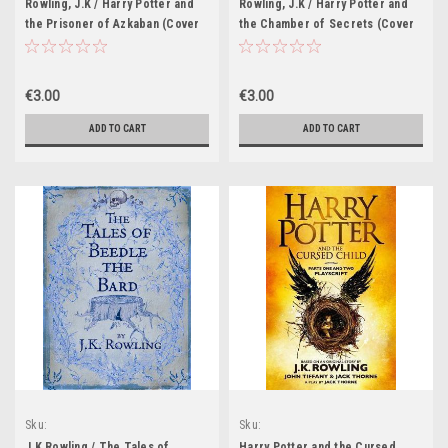
Rowling, J.K / Harry Potter and
Rowling, J.K / Harry Potter and
the Prisoner of Azkaban (Cover
the Chamber of Secrets (Cover
Illustration Jonny Duddle)
Illustration Jonny Duddle)
€3.00
€3.00
ADD TO CART
ADD TO CART
Sku:
Sku:
HP460H,HP461H,HP462H,HP463H,HP464H,HP465H,HP466H,HP621H,HP622H,HP62
HP497H,HP498H,HP637H,HP638H,HP639
J.K Rowling / The Tales of
Harry Potter and the Cursed