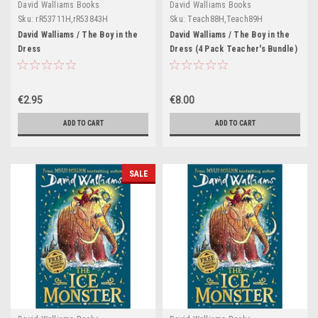
David Walliams Books
David Walliams Books
Sku:
rR53711H,rR53843H
Sku:
Teach88H,Teach89H
David Walliams / The Boy in the
David Walliams / The Boy in the
Dress
Dress (4 Pack Teacher's Bundle)
€2.95
€8.00
ADD TO CART
ADD TO CART
SALE