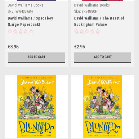
David Walliams Books
David Walliams Books
Sku:
wW43368H
Sku:
rR54880H
David Walliams / Spaceboy
David Walliams / The Beast of
(Large Paperback)
Buckingham Palace
€3.95
€2.95
ADD TO CART
ADD TO CART