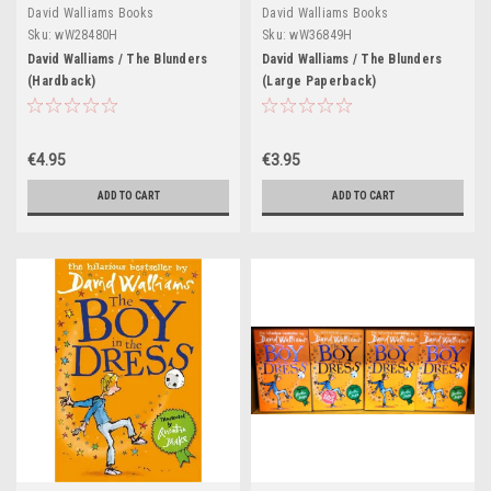
David Walliams Books
David Walliams Books
Sku:
wW28480H
Sku:
wW36849H
David Walliams / The Blunders
David Walliams / The Blunders
(Hardback)
(Large Paperback)
€4.95
€3.95
ADD TO CART
ADD TO CART