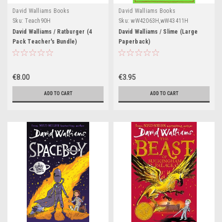
David Walliams Books
David Walliams Books
Sku:
Teach90H
Sku:
wW42063H,wW43411H
David Walliams / Ratburger (4
David Walliams / Slime (Large
Pack Teacher's Bundle)
Paperback)
€8.00
€3.95
ADD TO CART
ADD TO CART