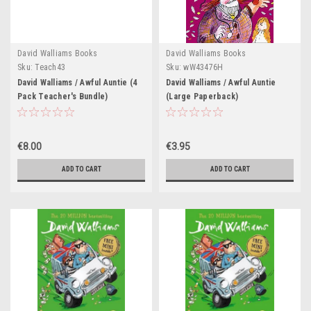
David Walliams Books
David Walliams Books
Sku:
Teach43
Sku:
wW43476H
David Walliams / Awful Auntie (4
David Walliams / Awful Auntie
Pack Teacher's Bundle)
(Large Paperback)
€8.00
€3.95
ADD TO CART
ADD TO CART