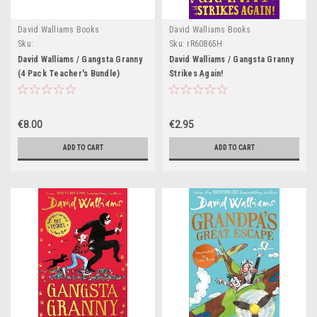
David Walliams Books
David Walliams Books
Sku:
Sku:
rR60865H
Teach91H,Teach92H,Teach93H
David Walliams / Gangsta Granny
David Walliams / Gangsta Granny
(4 Pack Teacher's Bundle)
Strikes Again!
€8.00
€2.95
ADD TO CART
ADD TO CART