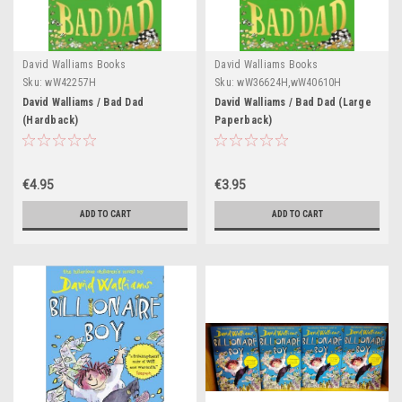
David Walliams Books
David Walliams Books
Sku:
wW42257H
Sku:
wW36624H,wW40610H
David Walliams / Bad Dad
David Walliams / Bad Dad (Large
(Hardback)
Paperback)
€4.95
€3.95
ADD TO CART
ADD TO CART