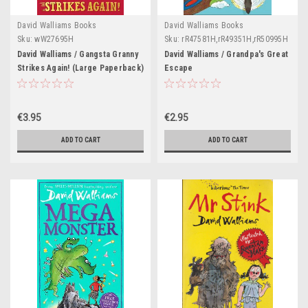
David Walliams Books
David Walliams Books
Sku:
wW27695H
Sku:
rR47581H,rR49351H,rR50995H
David Walliams / Gangsta Granny
David Walliams / Grandpa's Great
Strikes Again! (Large Paperback)
Escape
€3.95
€2.95
ADD TO CART
ADD TO CART