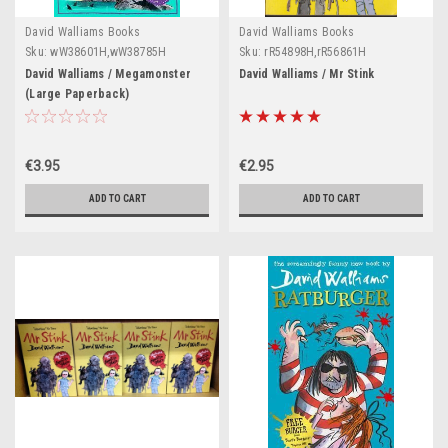
David Walliams Books
David Walliams Books
Sku:
wW38601H,wW38785H
Sku:
rR54898H,rR56861H
David Walliams / Megamonster
David Walliams / Mr Stink
(Large Paperback)
€3.95
€2.95
ADD TO CART
ADD TO CART