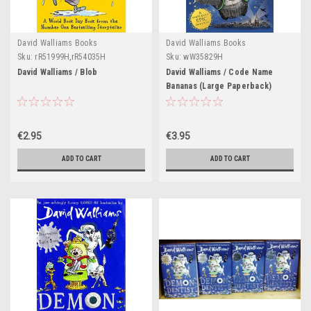
David Walliams Books
David Walliams Books
Sku:
rR51999H,rR54035H
Sku:
wW35829H
David Walliams / Blob
David Walliams / Code Name
Bananas (Large Paperback)
€2.95
€3.95
ADD TO CART
ADD TO CART