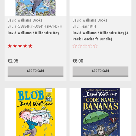
David Walliams Books
David Walliams Books
Sku:
rR58884H,rR60841H,rR61457H
Sku:
Teach84H
David Walliams / Billionaire Boy
David Walliams / Billionaire Boy (4
Pack Teacher's Bundle)
€2.95
€8.00
ADD TO CART
ADD TO CART