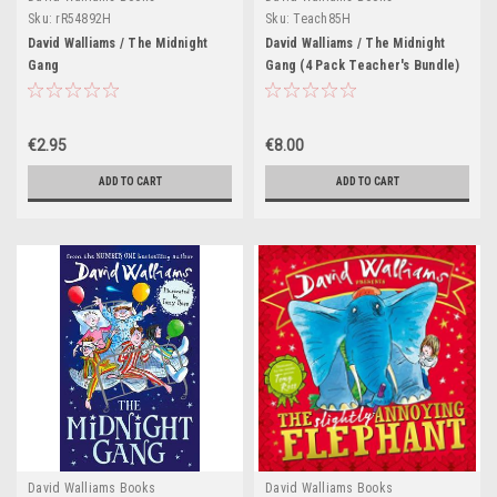
Sku:
rR54892H
Sku:
Teach85H
David Walliams / The Midnight
David Walliams / The Midnight
Gang
Gang (4 Pack Teacher's Bundle)
€2.95
€8.00
ADD TO CART
ADD TO CART
David Walliams Books
David Walliams Books