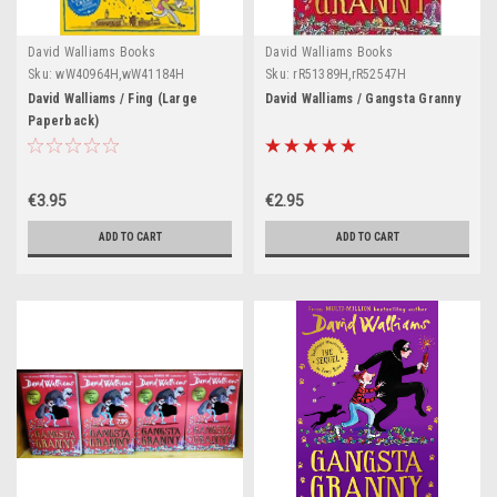
David Walliams Books
David Walliams Books
Sku:
wW40964H,wW41184H
Sku:
rR51389H,rR52547H
David Walliams / Fing (Large
David Walliams / Gangsta Granny
Paperback)
€3.95
€2.95
ADD TO CART
ADD TO CART