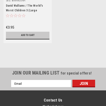
Sku:
wW44054H
David Walliams / The World's
Worst Children 3 (Large
Paperback)
€3.95
ADD TO CART
JOIN OUR MAILING LIST
for special offers!
Email
Address
Contact Us