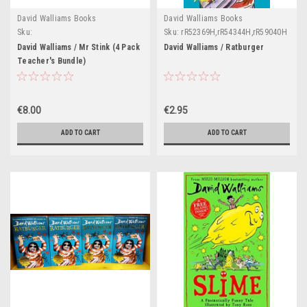
David Walliams Books
David Walliams Books
Sku:
Sku:
rR52369H,rR54344H,rR59040H
Teach46,Teach75,Teach76,Teach77,Teach78,Teach79,Teach80,Teach81,Teach82
David Walliams / Mr Stink (4 Pack
David Walliams / Ratburger
Teacher's Bundle)
€8.00
€2.95
ADD TO CART
ADD TO CART