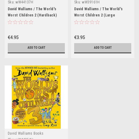
Sku:
wW44137H
Sku:
wW39161H
David Walliams / The World's
David Walliams / The World's
Worst Children 2 (Hardback)
Worst Children 2 (Large
Paperback)
€4.95
€3.95
ADD TO CART
ADD TO CART
David Walliams Books