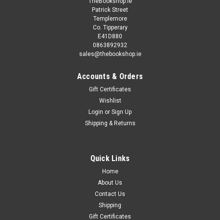
TheBookshop.ie
Patrick Street
Templemore
Co. Tipperary
E41D880
0863892932
sales@thebookshop.ie
Accounts & Orders
Gift Certificates
Wishlist
Login
or
Sign Up
Shipping & Returns
Quick Links
Home
About Us
Contact Us
Shipping
Gift Certificates