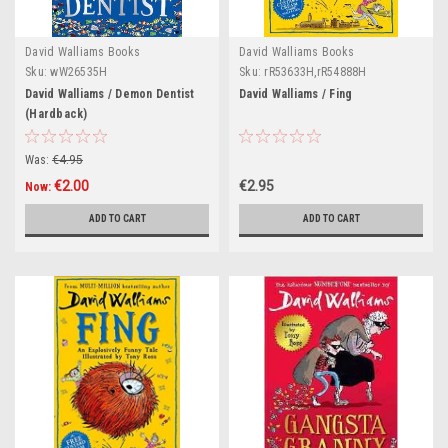
David Walliams Books
David Walliams Books
Sku:
wW26535H
Sku:
rR53633H,rR54888H
David Walliams / Demon Dentist
David Walliams / Fing
(Hardback)
Was:
€4.95
€2.00
€2.95
Now:
ADD TO CART
ADD TO CART