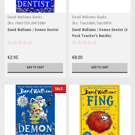
David Walliams Books
David Walliams Books
Sku:
rR46155H,rR47588H
Sku:
Teach86H,Teach87H
David Walliams / Demon Dentist
David Walliams / Demon Dentist (4
Pack Teacher's Bundle)
€2.95
€8.00
ADD TO CART
ADD TO CART
SALE