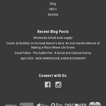
Blog
FAQ's
Wishlist
Recent Blog Posts
Wholesale & Bulk book supply!
Ciarán de Buitléar on his book Nature's Acre: An Irish Garden Memoir of
Making a Place Where Life Grows
Donal Fallon - The Dublin Pub : A Social and Cultural History
April 2025 - NEW WAREHOUSE & NEW BOOKSHOP!
Connect with Us: