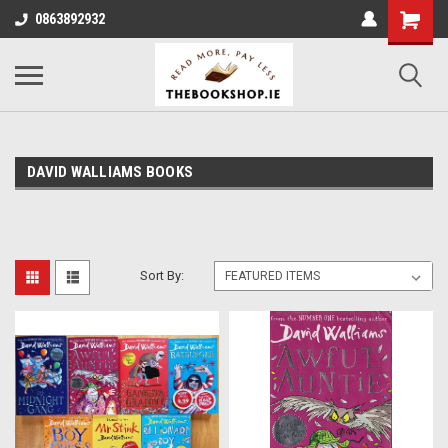
0863892932
DAVID WALLIAMS BOOKS
Sort By: