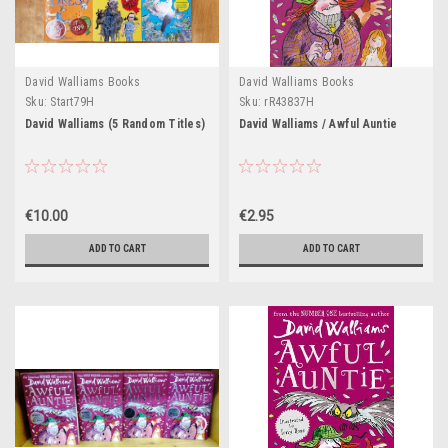
David Walliams Books
David Walliams Books
Sku:
Start79H
Sku:
rR43837H
David Walliams (5 Random Titles)
David Walliams / Awful Auntie
€10.00
€2.95
ADD TO CART
ADD TO CART