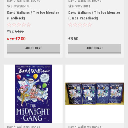
David Walliams Books
David Walliams Books
Sku:
wW38617H
Sku:
wW9108H
David Walliams / The Ice Monster
David Walliams / The Ice Monster
(Hardback)
(Large Paperback)
Was:
€4.95
€2.00
€3.50
Now:
ADD TO CART
ADD TO CART
David Walliams Books
David Walliams Books