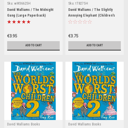
Sku:
wW36625H
Sku:
tT8275H
David Walliams / The Midnight
David Walliams / The Slightly
Gang (Large Paperback)
Annoying Elephant (Children's
Picture Book)
€3.95
€3.75
ADD TO CART
ADD TO CART
David Walliams Books
David Walliams Books