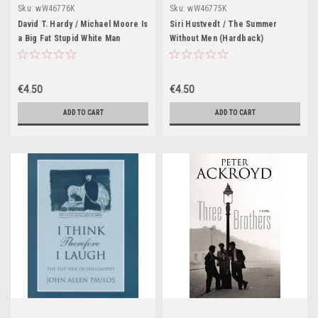
Sku:
wW46776K
Sku:
wW46775K
David T. Hardy / Michael Moore Is
Siri Hustvedt / The Summer
a Big Fat Stupid White Man
Without Men (Hardback)
(Hardback)
€4.50
€4.50
ADD TO CART
ADD TO CART