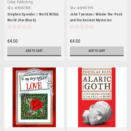
Faber Publishing
Sku:
wW46782K
Sku:
wW46781K
Stephen Spender / World Within
John Tyerman / Winnie-the-Pooh
World (Hardback)
and the Ancient Mysteries
(Hardback)
€4.50
€4.50
ADD TO CART
ADD TO CART