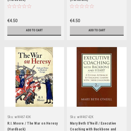
€4.50
€4.50
ADD TO CART
ADD TO CART
Sku:
wW46743K
Sku:
wW46742K
R.I. Moore / The War on Heresy
Mary Beth O'Neill / Executive
(Hardback)
Coaching with Backbone and