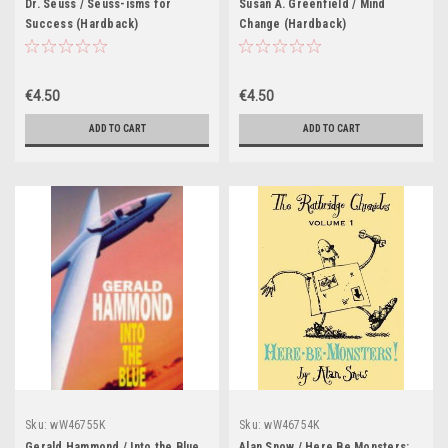
Dr. Seuss / Seuss-isms for
Susan A. Greenfield / Mind
Success (Hardback)
Change (Hardback)
€4.50
€4.50
ADD TO CART
ADD TO CART
Sku:
wW46755K
Sku:
wW46754K
Gerald Hammond / Into the Blue
Alan Snow / Here Be Monsters: