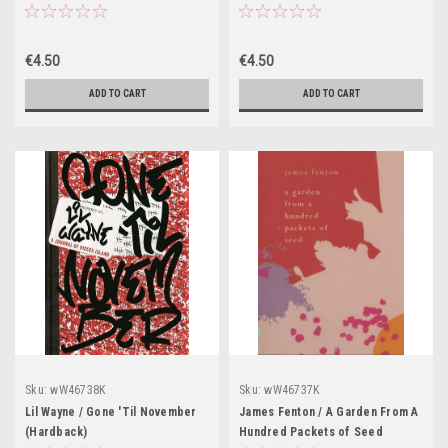
€4.50
€4.50
ADD TO CART
ADD TO CART
Sku:
wW46738K
Sku:
wW46737K
Lil Wayne / Gone 'Til November
James Fenton / A Garden From A
(Hardback)
Hundred Packets of Seed