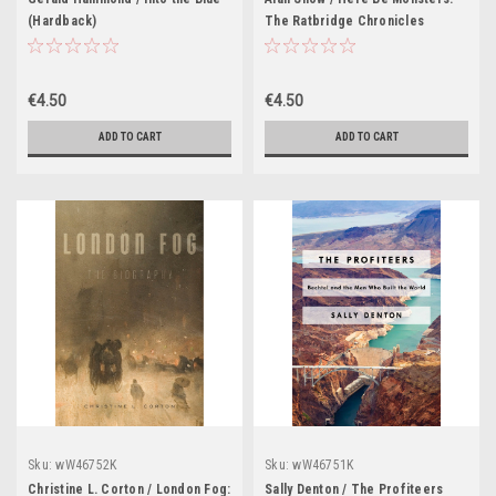
(Hardback)
The Ratbridge Chronicles
Volume 1 (Hardback)
€4.50
€4.50
ADD TO CART
ADD TO CART
Sku:
wW46752K
Sku:
wW46751K
Christine L. Corton / London Fog:
Sally Denton / The Profiteers