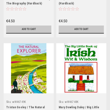
The Biography (Hardback)
(Hardback)
€4.50
€4.50
ADD TO CART
ADD TO CART
Sku:
wW46749K
Sku:
wW46748K
Tristan Gooley / The Natural
Mary Dowling Daley / Big Little