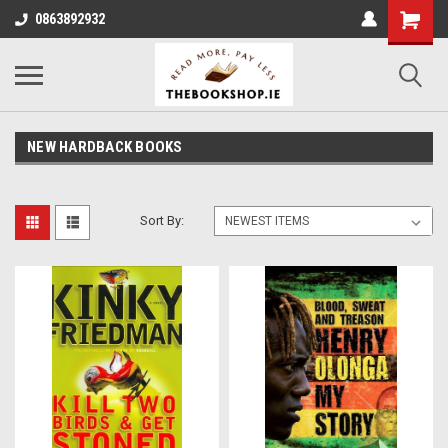
0863892932
NEW HARDBACK BOOKS
Sort By: