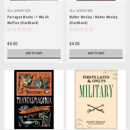
Sku:
wW46787K
Sku:
wW46786K
Parragon Books / 1 Mix 50
Walter Mosley / Walter Mosley
Muffins (Hardback)
(Hardback)
€4.50
€4.50
ADD TO CART
ADD TO CART