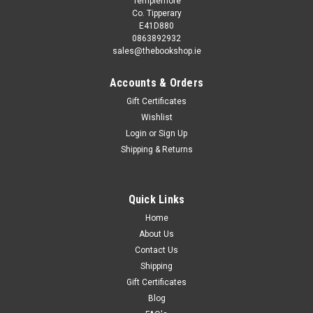
Templemore
Co. Tipperary
E41D880
0863892932
sales@thebookshop.ie
Accounts & Orders
Gift Certificates
Wishlist
Login
or
Sign Up
Sku:
wW46796K
Shipping & Returns
Kinky Friedman / Kill Two Birds & Get Stoned
(Hardback)
Walter Snow is doomed. Living on a string of Camel
Quick Links
cigarettes, too many cups of coffee, and bouts of
Home
masturbation in his Greenwich Village basement apartment,
About Us
the writer and recovering alcoholic has been blocked. He
Contact Us
stares at the blank pages in his...
Shipping
Gift Certificates
Blog