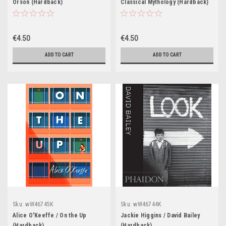
Orson (Hardback)
Classical Mythology (Hardback)
€4.50
€4.50
ADD TO CART
ADD TO CART
Sku:
wW46745K
Sku:
wW46744K
Alice O'Keeffe / On the Up
Jackie Higgins / David Bailey
(Hardback)
(Hardback)