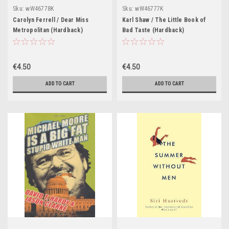
Sku:
wW46778K
Sku:
wW46777K
Carolyn Ferrell / Dear Miss
Karl Shaw / The Little Book of
Metropolitan (Hardback)
Bad Taste (Hardback)
€4.50
€4.50
ADD TO CART
ADD TO CART