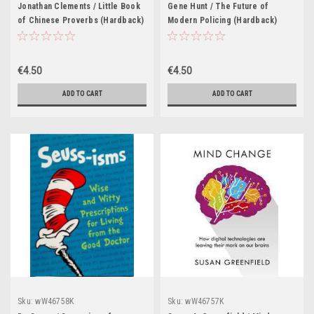
Jonathan Clements / Little Book
Gene Hunt / The Future of
of Chinese Proverbs (Hardback)
Modern Policing (Hardback)
€4.50
€4.50
ADD TO CART
ADD TO CART
Sku:
wW46758K
Sku:
wW46757K