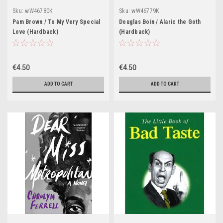
Sku:
wW46780K
Sku:
wW46779K
Pam Brown / To My Very Special
Douglas Boin / Alaric the Goth
Love (Hardback)
(Hardback)
€4.50
€4.50
ADD TO CART
ADD TO CART