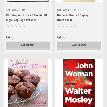
Sku:
wW46790K
Sku:
wW46789K
Christopher Brown / The Art Of
Nicholas Booth / Zigzag
Sign Language Phrases
(Hardback)
(Hardback)
€4.50
€4.50
ADD TO CART
ADD TO CART