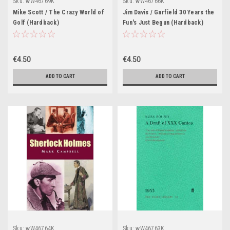
Sku:
wW46769K
Sku:
wW46766K
Mike Scott / The Crazy World of
Jim Davis / Garfield 30 Years the
Golf (Hardback)
Fun's Just Begun (Hardback)
€4.50
€4.50
ADD TO CART
ADD TO CART
Sku:
wW46764K
Sku:
wW46763K