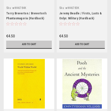
Sku:
wW46784K
Sku:
wW46783K
Terry Breverton / Breverton's
Jeremy Beadle / Firsts, Lasts &
Phantasmagoria (Hardback)
Onlys: Military (Hardback)
€4.50
€4.50
ADD TO CART
ADD TO CART