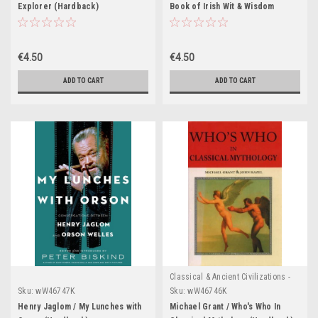
Explorer (Hardback)
Book of Irish Wit & Wisdom
(Hardback)
€4.50
€4.50
ADD TO CART
ADD TO CART
Classical & Ancient Civilizations -
Egypt , Greece & Rome
Sku:
wW46747K
Sku:
wW46746K
Henry Jaglom / My Lunches with
Michael Grant / Who's Who In