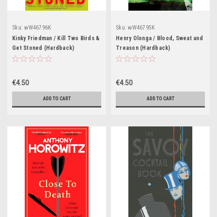
Sku:
wW46796K
Sku:
wW46795K
Kinky Friedman / Kill Two Birds &
Henry Olonga / Blood, Sweat and
Get Stoned (Hardback)
Treason (Hardback)
€4.50
€4.50
ADD TO CART
ADD TO CART