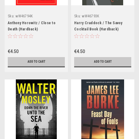
Sku:
wW46794K
Sku:
wW46793K
Anthony Horowitz / Close to
Harry Craddock / The Savoy
Death (Hardback)
Cocktail Book (Hardback)
€4.50
€4.50
ADD TO CART
ADD TO CART