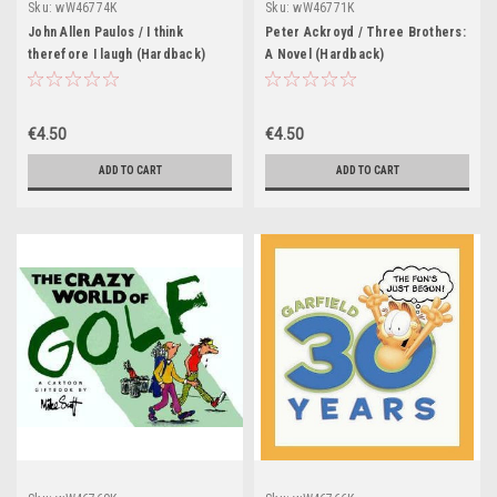
Sku:
wW46774K
Sku:
wW46771K
John Allen Paulos / I think
Peter Ackroyd / Three Brothers:
therefore I laugh (Hardback)
A Novel (Hardback)
€4.50
€4.50
ADD TO CART
ADD TO CART