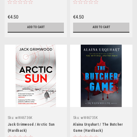
(Hardback)
€4.50
€4.50
ADD TO CART
ADD TO CART
Sku:
wW46736K
Sku:
wW46735K
Jack Grimwood / Arctic Sun
Alaina Urquhart / The Butcher
(Hardback)
Game (Hardback)