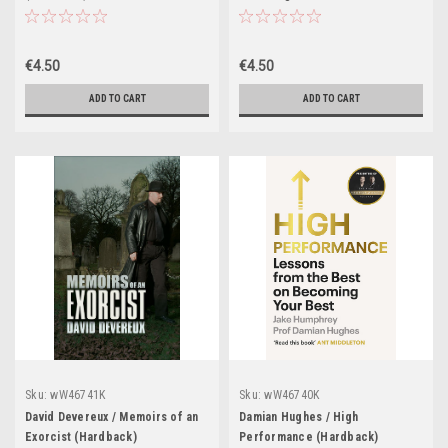
Heart (Hardback)
€4.50
€4.50
ADD TO CART
ADD TO CART
Sku:
wW46741K
Sku:
wW46740K
David Devereux / Memoirs of an
Damian Hughes / High
Exorcist (Hardback)
Performance (Hardback)