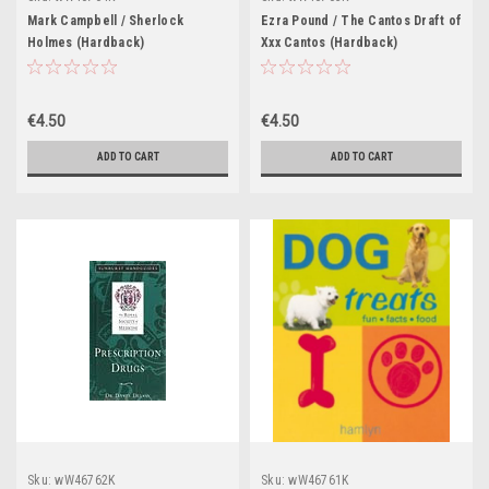
Mark Campbell / Sherlock
Ezra Pound / The Cantos Draft of
Holmes (Hardback)
Xxx Cantos (Hardback)
€4.50
€4.50
ADD TO CART
ADD TO CART
Sku:
wW46762K
Sku:
wW46761K