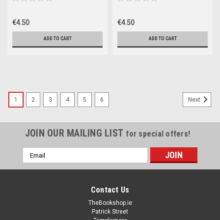
€4.50
€4.50
ADD TO CART
ADD TO CART
1
2
3
4
5
6
Next
JOIN OUR MAILING LIST
for special offers!
Email
Address
Contact Us
TheBookshop.ie
Patrick Street