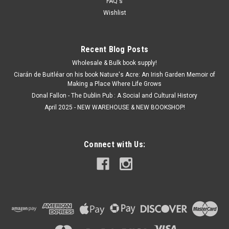
€4.50
FAQ's
Wishlist
ADD TO CART
Recent Blog Posts
Wholesale & Bulk book supply!
Ciarán de Buitléar on his book Nature's Acre: An Irish Garden Memoir of
Making a Place Where Life Grows
Donal Fallon - The Dublin Pub : A Social and Cultural History
April 2025 - NEW WAREHOUSE & NEW BOOKSHOP!
Connect with Us: