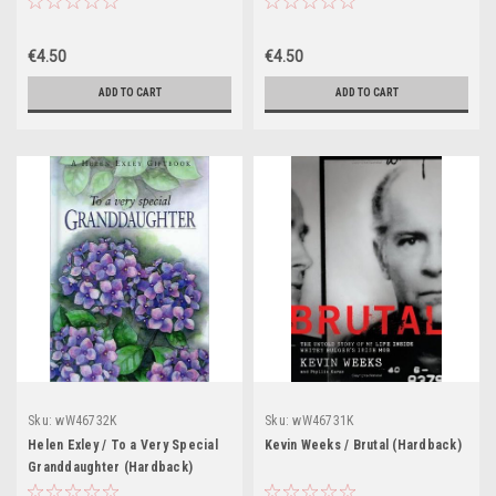
€4.50
€4.50
ADD TO CART
ADD TO CART
Sku:
wW46732K
Sku:
wW46731K
Helen Exley / To a Very Special
Kevin Weeks / Brutal (Hardback)
Granddaughter (Hardback)