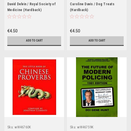
David Delvin / Royal Society of
Caroline Davis / Dog Treats
Medicine (Hardback)
(Hardback)
€4.50
€4.50
ADD TO CART
ADD TO CART
Sku:
wW46760K
Sku:
wW46759K