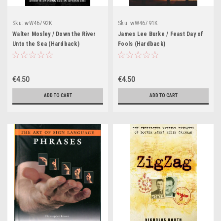
Sku:
wW46792K
Sku:
wW46791K
Walter Mosley / Down the River
James Lee Burke / Feast Day of
Unto the Sea (Hardback)
Fools (Hardback)
€4.50
€4.50
ADD TO CART
ADD TO CART