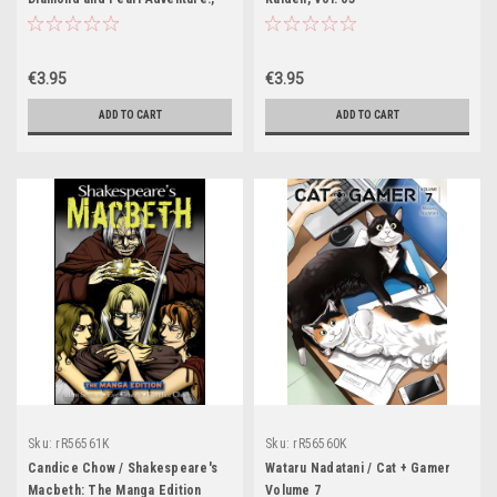
Vol. 1
€3.95
€3.95
ADD TO CART
ADD TO CART
Sku:
rR56561K
Sku:
rR56560K
Candice Chow / Shakespeare's
Wataru Nadatani / Cat + Gamer
Macbeth: The Manga Edition
Volume 7