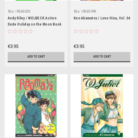
Sku:
rR56602K
Sku:
rR56599K
Andy Riley / WELBECK Action
Ken Akamatsu / Love Hina, Vol. 04
Dude Holiday on the Moon Book
2.
€3.95
€3.95
ADD TO CART
ADD TO CART