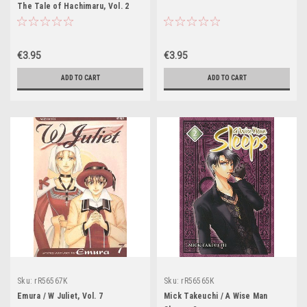
The Tale of Hachimaru, Vol. 2
€3.95
€3.95
ADD TO CART
ADD TO CART
Sku:
rR56567K
Sku:
rR56565K
Emura / W Juliet, Vol. 7
Mick Takeuchi / A Wise Man