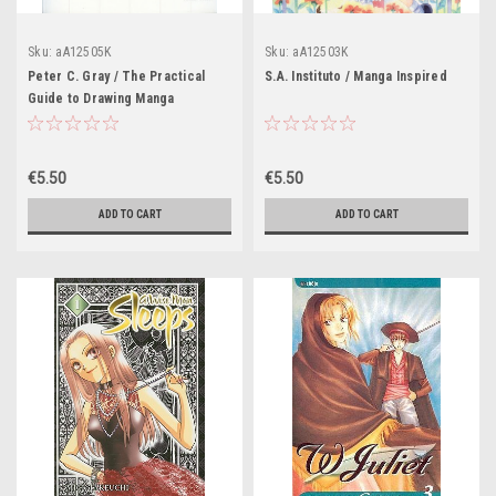
Sku:
aA12505K
Sku:
aA12503K
Peter C. Gray / The Practical
S.A. Instituto / Manga Inspired
Guide to Drawing Manga
€5.50
€5.50
ADD TO CART
ADD TO CART