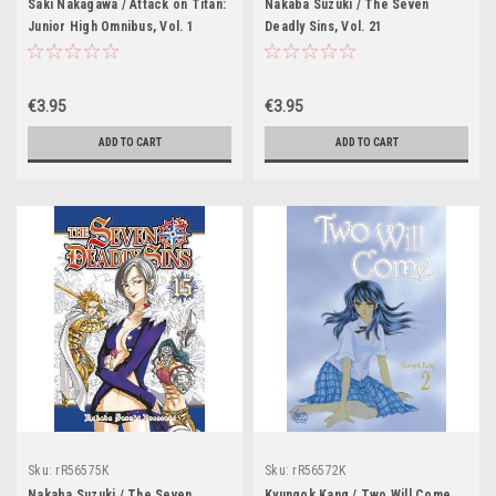
Saki Nakagawa / Attack on Titan:
Nakaba Suzuki / The Seven
Junior High Omnibus, Vol. 1
Deadly Sins, Vol. 21
€3.95
€3.95
ADD TO CART
ADD TO CART
Sku:
rR56575K
Sku:
rR56572K
Nakaba Suzuki / The Seven
Kyungok Kang / Two Will Come