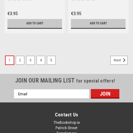
€3.95
€3.95
ADD TO CART
ADD TO CART
1
2
3
4
5
Next
JOIN OUR MAILING LIST
for special offers!
Email
Address
Contact Us
TheBookshop.ie
Patrick Street