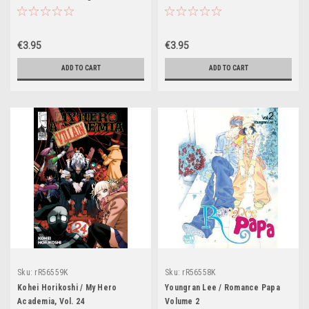
€3.95
€3.95
ADD TO CART
ADD TO CART
Sku:
rR56559K
Sku:
rR56558K
Kohei Horikoshi / My Hero
Youngran Lee / Romance Papa
Academia, Vol. 24
Volume 2