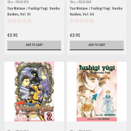
Sku:
rR56587K
Sku:
rR56586K
Yuu Watase / Fushigi Yugi: Genbu
Yuu Watase / Fushigi Yugi: Genbu
Kaiden, Vol. 01
Kaiden, Vol. 04
€3.95
€3.95
ADD TO CART
ADD TO CART