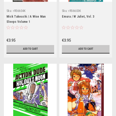
Sku:
rR56604K
Sku:
rR56603K
Mick Takeuchi / A Wise Man
Emura / W Juliet, Vol. 3
Sleeps Volume 1
€3.95
€3.95
ADD TO CART
ADD TO CART