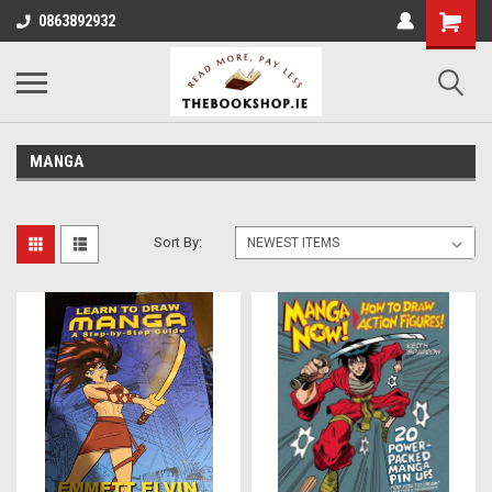
0863892932
MANGA
Sort By: