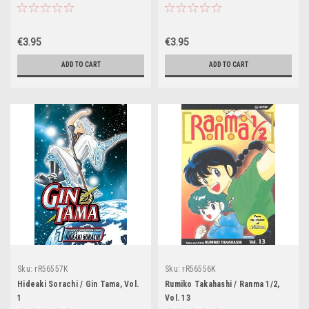
€3.95
€3.95
ADD TO CART
ADD TO CART
Sku:
rR56557K
Sku:
rR56556K
Hideaki Sorachi / Gin Tama, Vol.
Rumiko Takahashi / Ranma 1/2,
1
Vol. 13