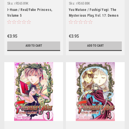
Sku:
rR56589K
Sku:
rR56588K
I-Huan / Real/Fake Princess,
Yuu Watase / Fushigi Yugi: The
Volume 5
Mysterious Play, Vol. 17: Demon
€3.95
€3.95
ADD TO CART
ADD TO CART