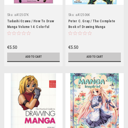
Sku:
aA12507K
Sku:
aA12506K
Tadashi Ozawa / How To Draw
Peter C. Gray / The Complete
Manga Volume 14: Colorful
Book of Drawing Manga
Costumes
€5.50
€5.50
ADD TO CART
ADD TO CART