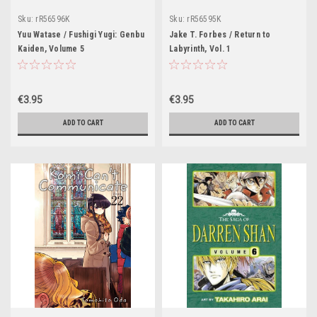
Sku:
rR56596K
Sku:
rR56595K
Yuu Watase / Fushigi Yugi: Genbu
Jake T. Forbes / Return to
Kaiden, Volume 5
Labyrinth, Vol. 1
€3.95
€3.95
ADD TO CART
ADD TO CART