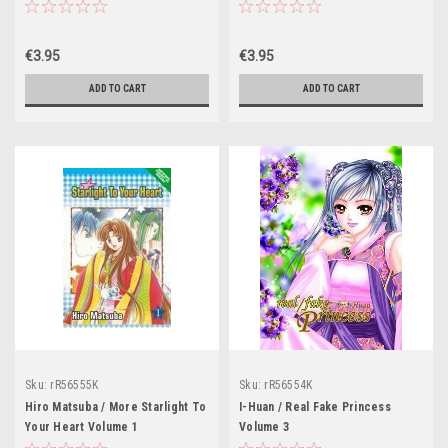
€3.95
€3.95
ADD TO CART
ADD TO CART
Sku:
rR56555K
Sku:
rR56554K
Hiro Matsuba / More Starlight To
I-Huan / Real Fake Princess
Your Heart Volume 1
Volume 3