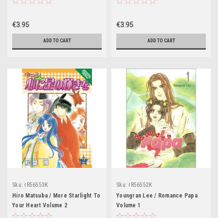
€3.95
€3.95
ADD TO CART
ADD TO CART
Sku:
rR56553K
Sku:
rR56552K
Hiro Matsuba / More Starlight To
Youngran Lee / Romance Papa
Your Heart Volume 2
Volume 1