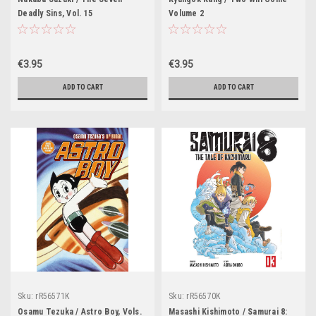
Deadly Sins, Vol. 15
Volume 2
€3.95
€3.95
ADD TO CART
ADD TO CART
Sku:
rR56571K
Sku:
rR56570K
Osamu Tezuka / Astro Boy, Vols.
Masashi Kishimoto / Samurai 8: