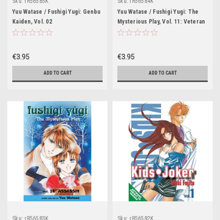
Sku:
rR56585K
Sku:
rR56584K
Yuu Watase / Fushigi Yugi: Genbu
Yuu Watase / Fushigi Yugi: The
Kaiden, Vol. 02
Mysterious Play, Vol. 11: Veteran
€3.95
€3.95
ADD TO CART
ADD TO CART
Sku:
rR56583K
Sku:
rR56582K