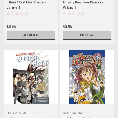
I-Huan / Real Fake Princess
I-Huan / Real Fake Princess
Volume 4
Volume 1
€3.95
€3.95
ADD TO CART
ADD TO CART
Sku:
rR56577K
Sku:
rR56576K