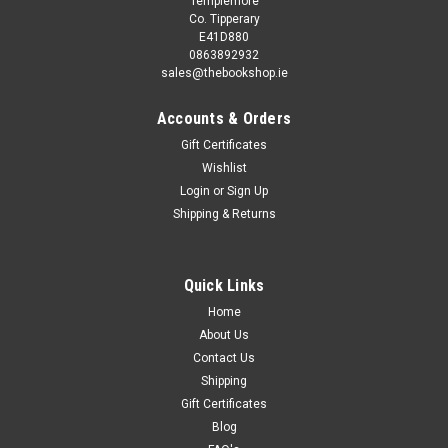
Templemore
Co. Tipperary
E41D880
0863892932
sales@thebookshop.ie
Accounts & Orders
Gift Certificates
Wishlist
Login
or
Sign Up
Sku:
aA12509K
Shipping & Returns
Emmett Elvin / Learn to Draw Manga. A Step-
by-Step Guide
This book is second hand, and while you may not get the
Quick Links
same publication/version/reprint/edition shown in the picture
Home
it will be the same author and title. Removing existing stickers
About Us
from a second hand book may damage it, so we refrain...
Contact Us
Shipping
Gift Certificates
Blog
€5.50