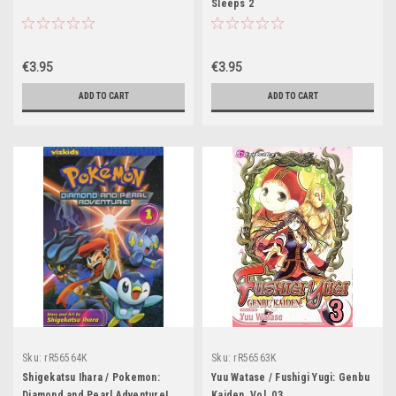
Sleeps 2
€3.95
€3.95
ADD TO CART
ADD TO CART
Sku:
rR56564K
Sku:
rR56563K
Shigekatsu Ihara / Pokemon:
Yuu Watase / Fushigi Yugi: Genbu
Diamond and Pearl Adventure!,
Kaiden, Vol. 03