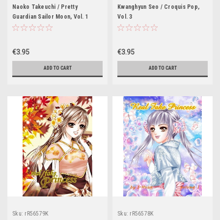
Naoko Takeuchi / Pretty
Kwanghyun Seo / Croquis Pop,
Guardian Sailor Moon, Vol. 1
Vol. 3
€3.95
€3.95
ADD TO CART
ADD TO CART
Sku:
rR56579K
Sku:
rR56578K