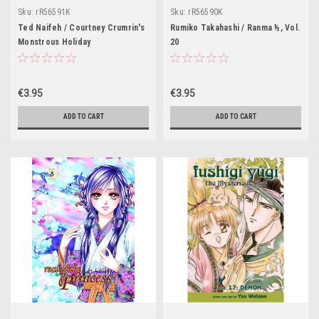
Sku:
rR56591K
Sku:
rR56590K
Ted Naifeh / Courtney Crumrin's
Rumiko Takahashi / Ranma ½, Vol.
Monstrous Holiday
20
€3.95
€3.95
ADD TO CART
ADD TO CART