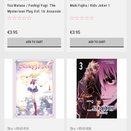
Yuu Watase / Fushigi Yugi: The
Maki Fujita / Kids Joker 1
Mysterious Play, Vol. 16: Assassin
€3.95
€3.95
ADD TO CART
ADD TO CART
Sku:
rR56581K
Sku:
rR56580K