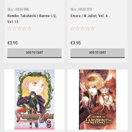
Sku:
rR56598K
Sku:
rR56597K
Rumiko Takahashi / Ranma 1/2,
Emura / W Juliet, Vol. 4
Vol. 15
€3.95
€3.95
ADD TO CART
ADD TO CART