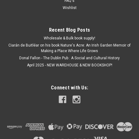
FAQ's
ADD TO CART
Wishlist
Recent Blog Posts
Wholesale & Bulk book supply!
Ciarán de Buitléar on his book Nature's Acre: An Irish Garden Memoir of
Making a Place Where Life Grows
Donal Fallon - The Dublin Pub : A Social and Cultural History
April 2025 - NEW WAREHOUSE & NEW BOOKSHOP!
Connect with Us: