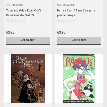
Sku:
rR56593K
Sku:
rR56592K
Tomohito Oda / Komi Can't
Darren Shan / Shan 6 vampire
Communicate, Vol. 22
prince manga
€3.95
€3.95
ADD TO CART
ADD TO CART