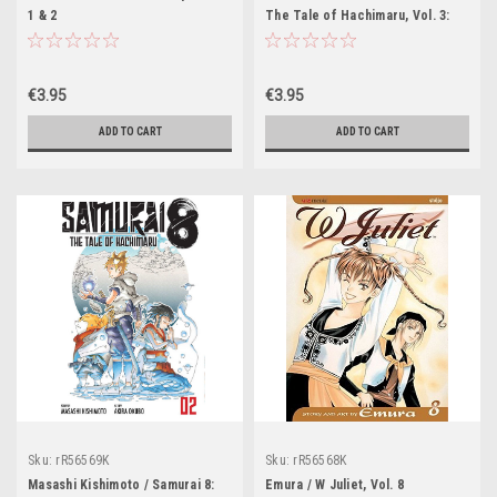
1 & 2
The Tale of Hachimaru, Vol. 3:
Kotsuga & Ryu
€3.95
€3.95
ADD TO CART
ADD TO CART
Sku:
rR56569K
Sku:
rR56568K
Masashi Kishimoto / Samurai 8:
Emura / W Juliet, Vol. 8