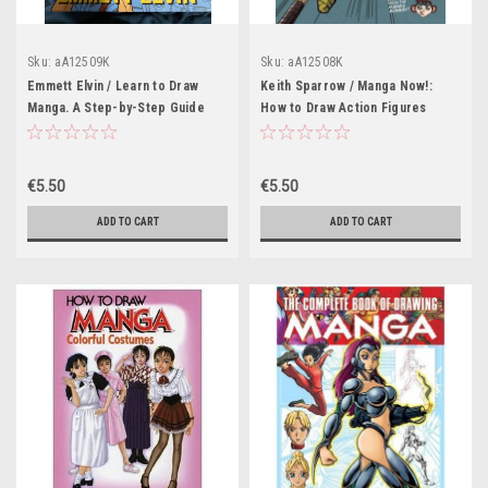
Sku:
aA12509K
Sku:
aA12508K
Emmett Elvin / Learn to Draw
Keith Sparrow / Manga Now!:
Manga. A Step-by-Step Guide
How to Draw Action Figures
€5.50
€5.50
ADD TO CART
ADD TO CART