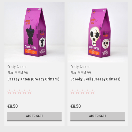
Crafty Corner
Crafty Corner
Sku:
MMM 96
Sku:
MMM 99
Creepy Kitten (Creepy Critters)
Spooky Skull (Creepy Critters)
€8.50
€8.50
ADD TO CART
ADD TO CART