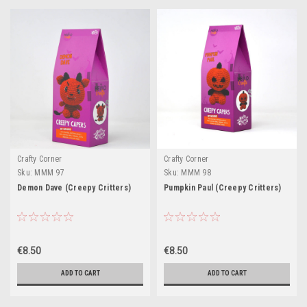
Crafty Corner
Crafty Corner
Sku:
MMM 97
Sku:
MMM 98
Demon Dave (Creepy Critters)
Pumpkin Paul (Creepy Critters)
€8.50
€8.50
ADD TO CART
ADD TO CART