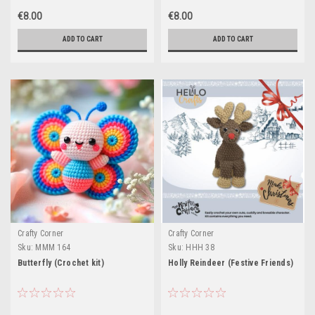
€8.00
€8.00
ADD TO CART
ADD TO CART
Crafty Corner
Crafty Corner
Sku:
MMM 164
Sku:
HHH 38
Butterfly (Crochet kit)
Holly Reindeer (Festive Friends)