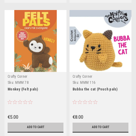
Crafty Corner
Crafty Corner
Sku:
MMM 78
Sku:
MMM 116
Monkey (Felt pals)
Bubba the cat (Pouch pals)
€5.00
€8.00
ADD TO CART
ADD TO CART