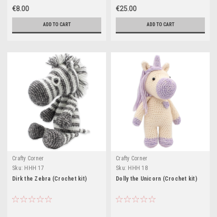
€8.00
€25.00
ADD TO CART
ADD TO CART
Crafty Corner
Crafty Corner
Sku:
HHH 17
Sku:
HHH 18
Dirk the Zebra (Crochet kit)
Dolly the Unicorn (Crochet kit)