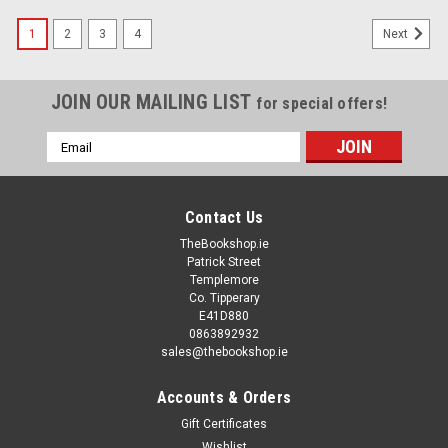
1
2
3
4
Next
JOIN OUR MAILING LIST
for special offers!
Email
Address
Contact Us
TheBookshop.ie
Patrick Street
Templemore
Co. Tipperary
E41D880
0863892932
sales@thebookshop.ie
Accounts & Orders
Gift Certificates
Wishlist