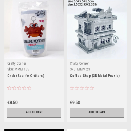
Crafty Corner
Crafty Corner
Sku:
MMM 135
Sku:
MMM 23
Crab (Sealife Critters)
Coffee Shop (3D Metal Puzzle)
€8.50
€9.50
ADD TO CART
ADD TO CART