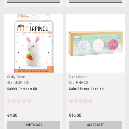
Crafty Corner
Crafty Corner
Sku:
MMM 105
Sku:
HHH 28
Rabbit Pompom Kit
Calm Shower Soap Kit
€4.00
€16.00
ADD TO CART
ADD TO CART