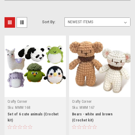
Sort By:
Crafty Corner
Crafty Corner
Sku:
MMM 168
Sku:
MMM 167
Set of 6 cute animals (Crochet
Bears - white and brown
kit)
(Crochet kit)