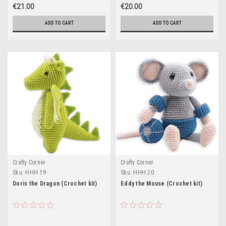
€21.00
€20.00
ADD TO CART
ADD TO CART
Crafty Corner
Crafty Corner
Sku:
HHH 19
Sku:
HHH 20
Doris the Dragon (Crochet kit)
Eddy the Mouse (Crochet kit)