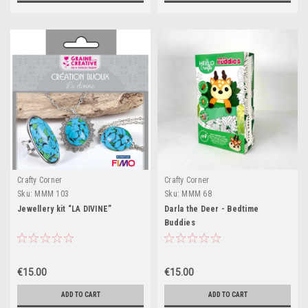
Crafty Corner
Crafty Corner
Sku:
MMM 103
Sku:
MMM 68
Jewellery kit “LA DIVINE”
Darla the Deer - Bedtime
Buddies
€15.00
€15.00
ADD TO CART
ADD TO CART