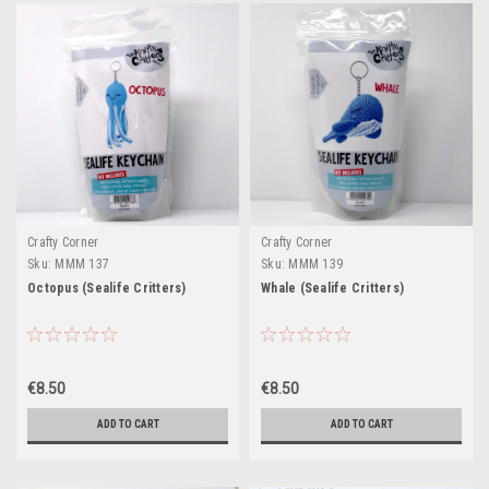
Crafty Corner
Crafty Corner
Sku:
MMM 137
Sku:
MMM 139
Octopus (Sealife Critters)
Whale (Sealife Critters)
€8.50
€8.50
ADD TO CART
ADD TO CART