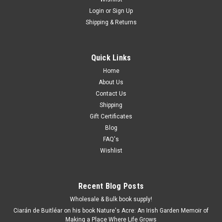
Login
or
Sign Up
Shipping & Returns
Quick Links
Home
About Us
Contact Us
Shipping
Gift Certificates
Blog
FAQ's
Wishlist
Recent Blog Posts
Wholesale & Bulk book supply!
Ciarán de Buitléar on his book Nature's Acre: An Irish Garden Memoir of
Making a Place Where Life Grows