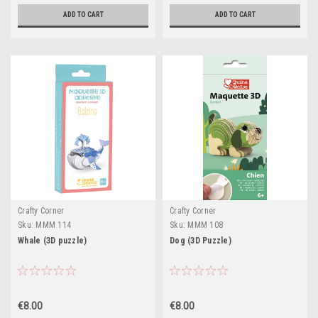
ADD TO CART
ADD TO CART
Crafty Corner
Crafty Corner
Sku:
MMM 114
Sku:
MMM 108
Whale (3D puzzle)
Dog (3D Puzzle)
€8.00
€8.00