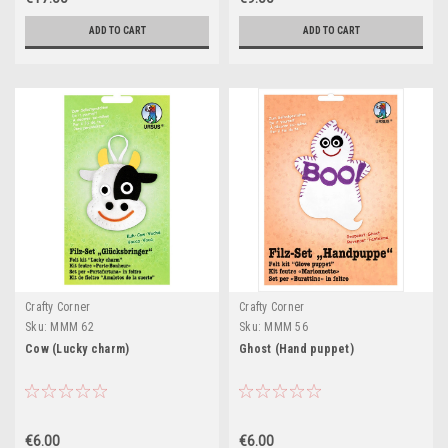
ADD TO CART
ADD TO CART
Crafty Corner
Crafty Corner
Sku:
MMM 62
Sku:
MMM 56
Cow (Lucky charm)
Ghost (Hand puppet)
€6.00
€6.00