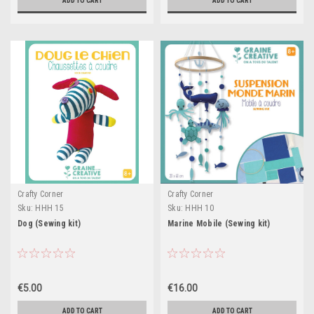
ADD TO CART
ADD TO CART
Crafty Corner
Crafty Corner
Sku:
HHH 15
Sku:
HHH 10
Dog (Sewing kit)
Marine Mobile (Sewing kit)
€5.00
€16.00
ADD TO CART
ADD TO CART