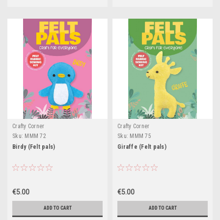
Crafty Corner
Crafty Corner
Sku:
MMM 72
Sku:
MMM 75
Birdy (Felt pals)
Giraffe (Felt pals)
€5.00
€5.00
ADD TO CART
ADD TO CART