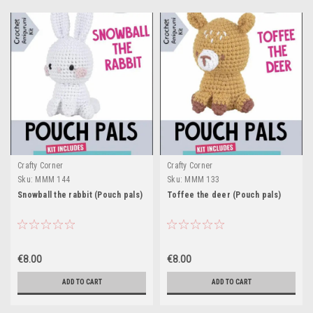
Crafty Corner
Crafty Corner
Sku:
MMM 144
Sku:
MMM 133
Snowball the rabbit (Pouch pals)
Toffee the deer (Pouch pals)
€8.00
€8.00
ADD TO CART
ADD TO CART