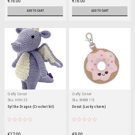
€16.00
€16.00
ADD TO CART
ADD TO CART
Crafty Corner
Crafty Corner
Sku:
HHH 25
Sku:
MMM 115
Syl the Dragon (Crochet kit)
Donut (Lucky charm)
€17.00
€9.00