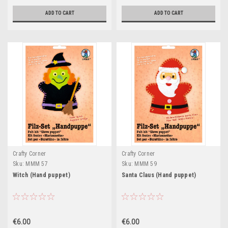
ADD TO CART
ADD TO CART
Crafty Corner
Crafty Corner
Sku:
MMM 57
Sku:
MMM 59
Witch (Hand puppet)
Santa Claus (Hand puppet)
€6.00
€6.00