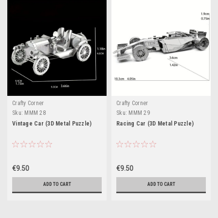
Crafty Corner
Crafty Corner
Sku:
MMM 28
Sku:
MMM 29
Vintage Car (3D Metal Puzzle)
Racing Car (3D Metal Puzzle)
€9.50
€9.50
ADD TO CART
ADD TO CART