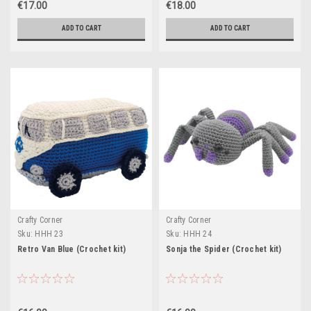
€17.00
€18.00
ADD TO CART
ADD TO CART
Crafty Corner
Crafty Corner
Sku:
HHH 23
Sku:
HHH 24
Retro Van Blue (Crochet kit)
Sonja the Spider (Crochet kit)