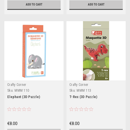
ADD TO CART
ADD TO CART
Crafty Corner
Crafty Corner
Sku:
MMM 110
Sku:
MMM 113
Elephant (3D Puzzle)
T-Rex (3D Puzzle)
€8.00
€8.00