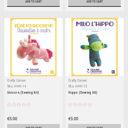
ADD TO CART
ADD TO CART
Crafty Corner
Crafty Corner
Sku:
HHH 14
Sku:
HHH 13
Unicorn (Sewing kit)
Hippo (Sewing kit)
€5.00
€5.00