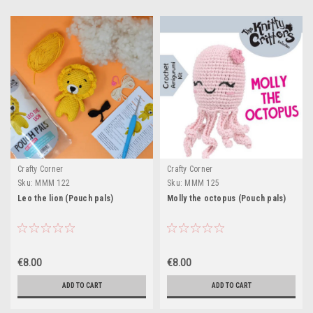
Crafty Corner
Crafty Corner
Sku:
MMM 122
Sku:
MMM 125
Leo the lion (Pouch pals)
Molly the octopus (Pouch pals)
€8.00
€8.00
ADD TO CART
ADD TO CART