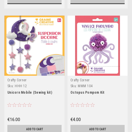
Crafty Corner
Crafty Corner
Sku:
HHH 12
Sku:
MMM 104
Unicorn Mobile (Sewing kit)
Octopus Pompom Kit
€16.00
€4.00
ADD TO CART
ADD TO CART