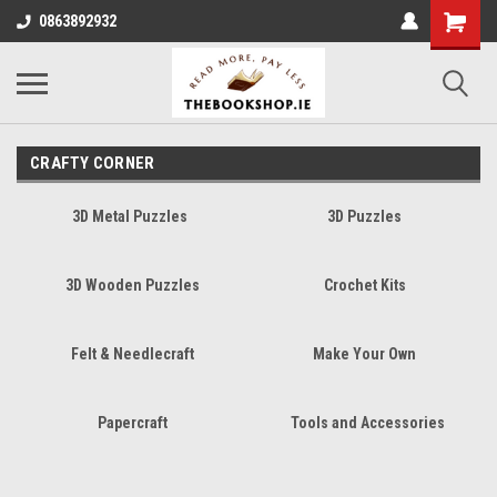
0863892932
CRAFTY CORNER
3D Metal Puzzles
3D Puzzles
3D Wooden Puzzles
Crochet Kits
Felt & Needlecraft
Make Your Own
Papercraft
Tools and Accessories