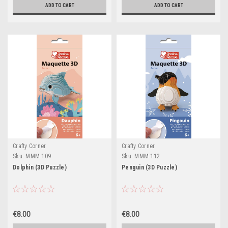
ADD TO CART
ADD TO CART
Crafty Corner
Crafty Corner
Sku:
MMM 109
Sku:
MMM 112
Dolphin (3D Puzzle)
Penguin (3D Puzzle)
€8.00
€8.00