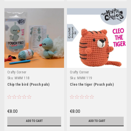
Crafty Corner
Crafty Corner
Sku:
MMM 118
Sku:
MMM 119
Chip the bird (Pouch pals)
Cleo the tiger (Pouch pals)
€8.00
€8.00
ADD TO CART
ADD TO CART