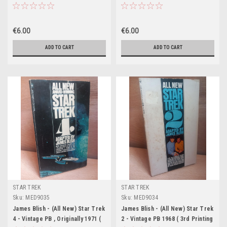
11th Printing 1977 - Bantam US)
Printing - Bantam US)
€6.00
€6.00
ADD TO CART
ADD TO CART
STAR TREK
STAR TREK
Sku:
MED9035
Sku:
MED9034
James Blish - (All New) Star Trek
James Blish - (All New) Star Trek
4 - Vintage PB , Originally 1971 (
2 - Vintage PB 1968 ( 3rd Printing