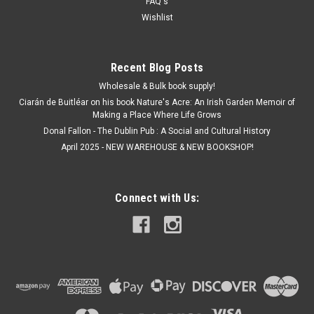
FAQ's
Wishlist
Recent Blog Posts
Wholesale & Bulk book supply!
Ciarán de Buitléar on his book Nature's Acre: An Irish Garden Memoir of
Making a Place Where Life Grows
Donal Fallon - The Dublin Pub : A Social and Cultural History
April 2025 - NEW WAREHOUSE & NEW BOOKSHOP!
Connect with Us: