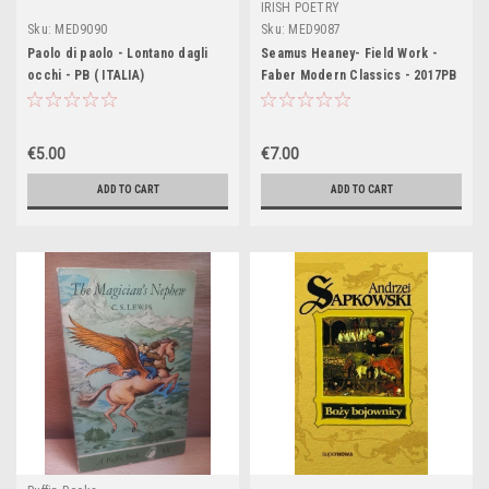
IRISH POETRY
Sku:
MED9090
Sku:
MED9087
Paolo di paolo - Lontano dagli
Seamus Heaney- Field Work -
occhi - PB ( ITALIA)
Faber Modern Classics - 2017PB
- ( Originally 1979 )
€5.00
€7.00
ADD TO CART
ADD TO CART