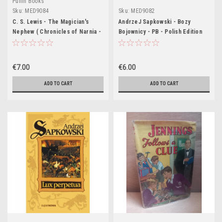
Puffin Books
Sku:
MED9084
Sku:
MED9082
C. S. Lewis - The Magician's
AndrzeJ Sapkowski - Bozy
Nephew ( Chronicles of Narnia -
Bojownicy - PB - Polish Edition
PB - Vintage Puffin Pb 1967) -
Pailine Baynes Art
€7.00
€6.00
ADD TO CART
ADD TO CART