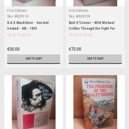
First Editions
First Editions
Sku:
MED9110
Sku:
MED9109
R.A.S MacAlister - Ancient
Batt O'Connor - With Michael
Ireland - HB - 1935
Collins Through the Fight For
Irish Independence - HB - 1929
€30.00
€75.00
ADD TO CART
ADD TO CART