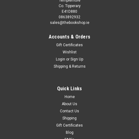
Templemore
Co. Tipperary
E41D880
0863892932
sales@thebookshop.ie
Accounts & Orders
Gift Certificates
Wishlist
Login
or
Sign Up
|
First Editions
Sku:
MED9110
Shipping & Returns
R.A.S MacAlister - Ancient Ireland - HB - 1935
First edition, subtitled a study in the lessons of Archaeology
and History, publsihed by Methuen UK. A solid copy in green
Quick Links
cloth, with gilt motif to front cover, the dustjacket has period
Home
tape repairs internally, ringmark from a mug or similar in...
About Us
Contact Us
Shipping
€30.00
Gift Certificates
Blog
ADD TO CART