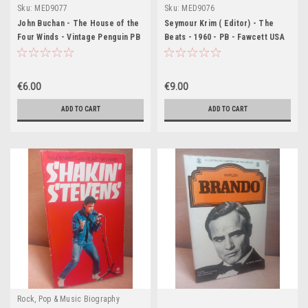
Sku:
MED9077
Sku:
MED9076
John Buchan - The House of the
Seymour Krim ( Editor) - The
Four Winds - Vintage Penguin PB
Beats - 1960 - PB - Fawcett USA
- 1956 (Originally 1925)
€6.00
€9.00
ADD TO CART
ADD TO CART
Rock, Pop & Music Biography