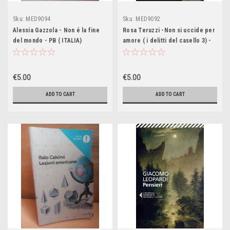
Sku:
MED9094
Sku:
MED9092
Alessia Gazzola - Non é la fine
Rosa Teruzzi -Non si uccide per
del mondo - PB ( ITALIA)
amore ( i delitti del casello 3) -
PB ( ITALIA)
€5.00
€5.00
ADD TO CART
ADD TO CART