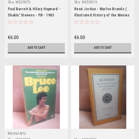
Sku:
MED9075
Sku:
MED9074
Paul Barrett & Hilary Hayward -
René Jordan - Marlon Brando (
Shakin' Stevens - PB - 1983
Illustrated History of the Movies
Series - PB 1974
€6.00
€6.00
ADD TO CART
ADD TO CART
Martial Arts