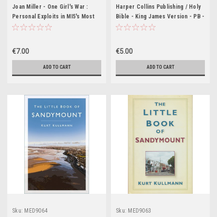
Joan Miller - One Girl's War :
Harper Collins Publishing / Holy
Personal Exploits in MI5's Most
Bible - King James Version - PB -
Secret Station - PB - 1987
KJV
€7.00
€5.00
ADD TO CART
ADD TO CART
Sku:
MED9064
Sku:
MED9063