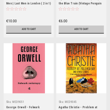
Men | Last Men in London ( 2 in 1)
the Blue Train (Vintage Penguin
- PB - Penguin Classics- 1972
Crime 1952)
€10.00
€6.00
ADD TO CART
ADD TO CART
Sku:
MED9051
Sku:
MED9045
George Orwell - Folwark
Agatha Christie - Problem at