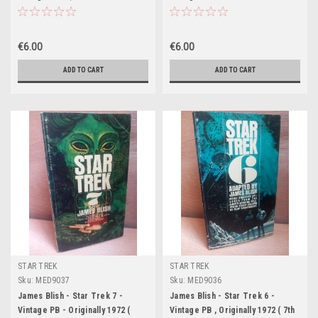
Printing- Corgi)
Printing- Bantam US)
€6.00
€6.00
ADD TO CART
ADD TO CART
STAR TREK
STAR TREK
Sku:
MED9037
Sku:
MED9036
James Blish - Star Trek 7 -
James Blish - Star Trek 6 -
Vintage PB - Originally 1972 (
Vintage PB , Originally 1972 ( 7th