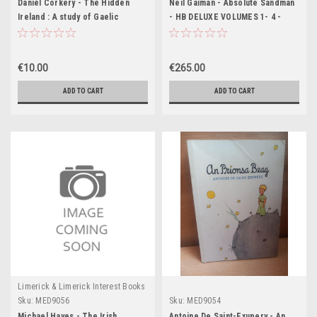
Daniel Corkery - The Hidden
Neil Gaiman - Absolute Sandman
Ireland : A study of Gaelic
- HB DELUXE VOLUMES 1- 4 -
Munster in the 18th Century - PB
Vertigo
-1970 (Originally 1924)
€10.00
€265.00
ADD TO CART
ADD TO CART
Limerick & Limerick Interest Books
Sku:
MED9056
Sku:
MED9054
Michael Hayes - The Irish
Antoine De Saint-Exupery - An