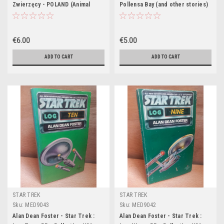
Zwierzęcy - POLAND (Animal
Pollensa Bay (and other stories)
Farm)
- PB - 1994
€6.00
€5.00
ADD TO CART
ADD TO CART
STAR TREK
STAR TREK
Sku:
MED9043
Sku:
MED9042
Alan Dean Foster - Star Trek :
Alan Dean Foster - Star Trek :