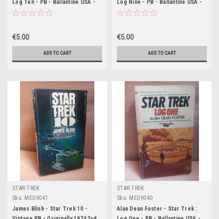
Log Ten - PB - Ballantine USA -
Log Nine - PB - Ballantine USA -
1977
1977
€5.00
€5.00
ADD TO CART
ADD TO CART
STAR TREK
STAR TREK
Sku:
MED9041
Sku:
MED9040
James Blish - Star Trek 10 -
Alan Dean Foster - Star Trek :
Vintage PB - Originally 1974 3rd
Log One - PB - Ballantine USA -