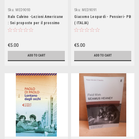
Sku:
MED9093
Sku:
MED9091
Italo Calvino -Lezioni Americane
Giacomo Leopardi - Pensieri- PB
: Sei proposte per il prossimo
( ITALIA)
millennioPB ( ITALIA)
€5.00
€5.00
ADD TO CART
ADD TO CART