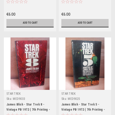
9th Printing - Bantam US)
- Bantam US)
€6.00
€6.00
ADD TO CART
ADD TO CART
STAR TREK
STAR TREK
Sku:
MED9033
Sku:
MED9025
James Blish - Star Trek 8 -
James Blish - Star Trek 5 -
Vintage PB 1972 ( 7th Printing -
Vintage PB 1972 ( 7th Printing -
Bantam US)
Bantam US)