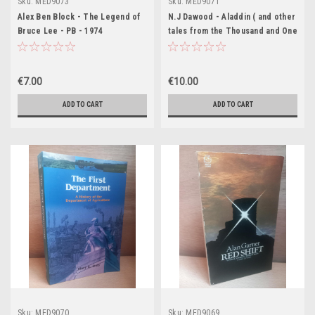
Sku:
MED9073
Sku:
MED9071
Alex Ben Block - The Legend of
N.J Dawood - Aladdin ( and other
Bruce Lee - PB - 1974
tales from the Thousand and One
Nights ) - Vintage Penguin
Classics PB - 1ED 1957
€7.00
€10.00
ADD TO CART
ADD TO CART
Sku:
MED9070
Sku:
MED9069