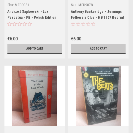
Sku:
MED9081
Sku:
MED9078
AndrzeJ Sapkowski - Lux
Anthony Buckeridge - Jennings
Perpetua - PB - Polish Edition
Follows a Clue - HB 1967 Reprint
€6.00
€6.00
ADD TO CART
ADD TO CART