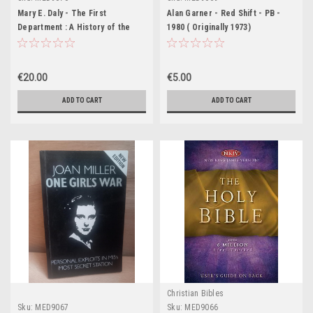
Mary E. Daly - The First
Alan Garner - Red Shift - PB -
Department : A History of the
1980 ( Originally 1973)
Department of Agriculture - PB -
2002
€20.00
€5.00
ADD TO CART
ADD TO CART
Christian Bibles
Sku:
MED9067
Sku:
MED9066