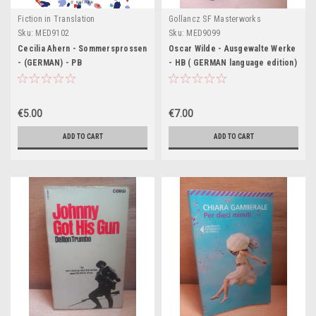
Fiction in Translation
Gollancz SF Masterworks
Sku:
MED9102
Sku:
MED9099
Cecilia Ahern - Sommersprossen
Oscar Wilde - Ausgewalte Werke
- (GERMAN) - PB
- HB ( GERMAN language edition)
- 1999
€5.00
€7.00
ADD TO CART
ADD TO CART