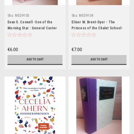
Sku:
MED9105
Sku:
MED9104
Evan S. Connell -Son of the
Elinor M. Brent-Dyer - The
Morning Star : General Custer
Princess of the Chalet School-
and the Battle of the Little
PB - 1982
Bighorn - HB
€6.00
€7.00
ADD TO CART
ADD TO CART