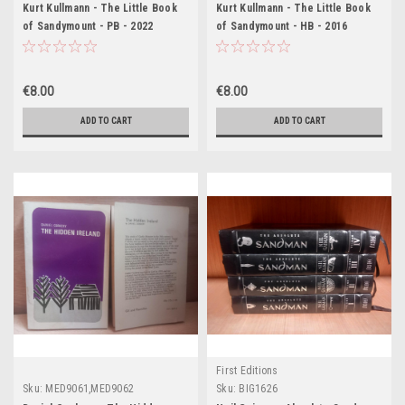
Kurt Kullmann - The Little Book
Kurt Kullmann - The Little Book
of Sandymount - PB - 2022
of Sandymount - HB - 2016
€8.00
€8.00
ADD TO CART
ADD TO CART
First Editions
Sku:
MED9061,MED9062
Sku:
BIG1626