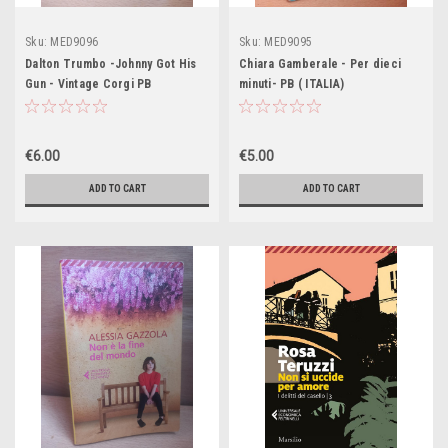
Sku:
MED9096
Sku:
MED9095
Dalton Trumbo -Johnny Got His
Chiara Gamberale - Per dieci
Gun - Vintage Corgi PB
minuti- PB ( ITALIA)
€6.00
€5.00
ADD TO CART
ADD TO CART