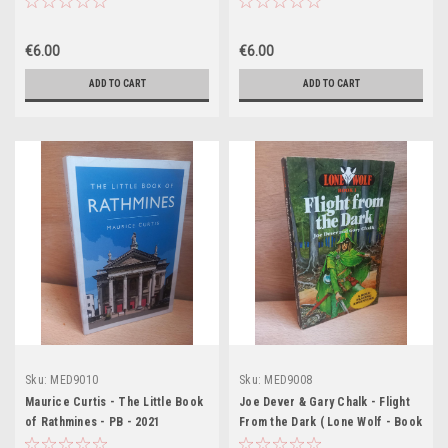
€6.00
€6.00
ADD TO CART
ADD TO CART
Sku:
MED9010
Sku:
MED9008
Maurice Curtis - The Little Book
Joe Dever & Gary Chalk - Flight
of Rathmines - PB - 2021
From the Dark ( Lone Wolf - Book
1 ) - PB 1st Edition 1984