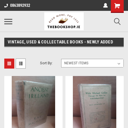
0863892932
VINTAGE, USED & COLLECTABLE BOOKS - NEWLY ADDED
Sort By: