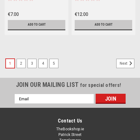
€7.00
€12.00
ADD TO CART
ADD TO CART
1
2
3
4
5
Next
JOIN OUR MAILING LIST
for special offers!
Email
Address
Contact Us
TheBookshop.ie
Patrick Street