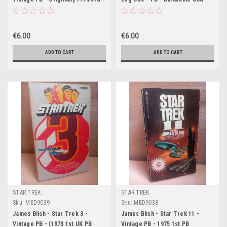
Printing- Bantam US)
1975 ( 10th Printing)
€6.00
€6.00
ADD TO CART
ADD TO CART
STAR TREK
STAR TREK
Sku:
MED9039
Sku:
MED9038
James Blish - Star Trek 3 -
James Blish - Star Trek 11 -
Vintage PB - (1973 1st UK PB
Vintage PB - 1975 1st PB