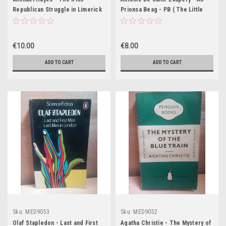
Republican Struggle in Limerick
Prionsa Beag - PB ( The Little
- Personal Recollections of
Prince) Eagrán Gaeilge -
Captain Joe Graham - PB - 2012
Aistrithe ag Eoghan Mac Giolla
Bhríde).
€10.00
€8.00
ADD TO CART
ADD TO CART
Sku:
MED9053
Sku:
MED9052
Olaf Stapledon - Last and First
Agatha Christie - The Mystery of