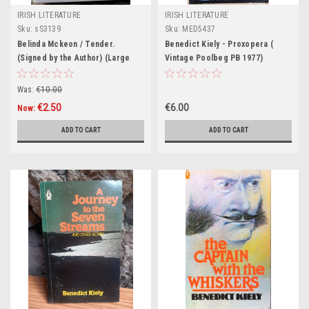
IRISH LITERATURE
IRISH LITERATURE
Sku:
sS3139
Sku:
MED5437
Belinda Mckeon / Tender.
Benedict Kiely - Proxopera (
(Signed by the Author) (Large
Vintage Poolbeg PB 1977)
Paperback)
Was:
€10.00
€2.50
€6.00
Now:
ADD TO CART
ADD TO CART