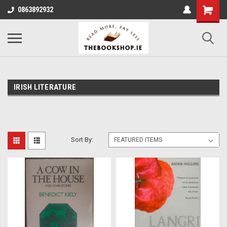
0863892932
IRISH LITERATURE
Sort By: