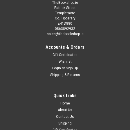
TheBookshop.ie
Patrick Street
Templemore
Co. Tipperary
E41D880
0863892932
sales@thebookshop.ie
Accounts & Orders
Gift Certificates
Wishlist
Login
or
Sign Up
Shipping & Returns
Quick Links
Home
About Us
Contact Us
Shipping