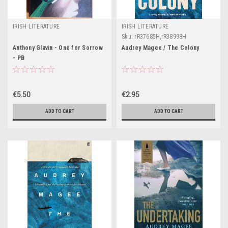
IRISH LITERATURE
IRISH LITERATURE
Sku:
rR37685H,rR38998H
Anthony Glavin - One for Sorrow
Audrey Magee / The Colony
- PB
€5.50
€2.95
ADD TO CART
ADD TO CART