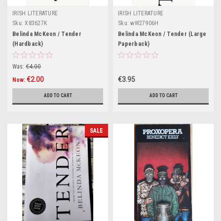
IRISH LITERATURE
IRISH LITERATURE
Sku:
X83627K
Sku:
wW27906H
Belinda McKeon / Tender
Belinda McKeon / Tender (Large
(Hardback)
Paperback)
Was:
€4.00
€2.00
€3.95
Now:
ADD TO CART
ADD TO CART
SALE