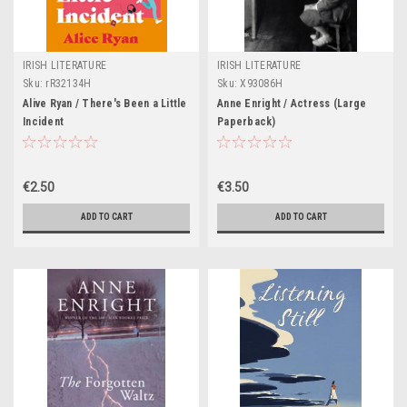
IRISH LITERATURE
IRISH LITERATURE
Sku:
rR32134H
Sku:
X93086H
Alive Ryan / There's Been a Little
Anne Enright / Actress (Large
Incident
Paperback)
€2.50
€3.50
ADD TO CART
ADD TO CART