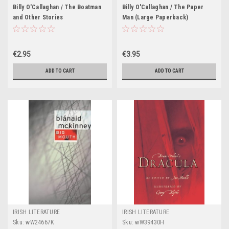
Billy O'Callaghan / The Boatman
Billy O'Callaghan / The Paper
and Other Stories
Man (Large Paperback)
€2.95
€3.95
ADD TO CART
ADD TO CART
IRISH LITERATURE
IRISH LITERATURE
Sku:
wW24667K
Sku:
wW39430H