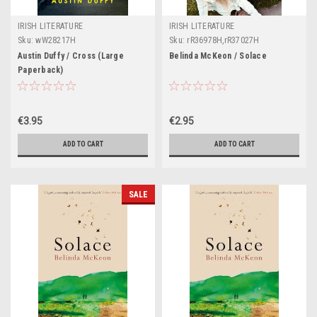
IRISH LITERATURE
IRISH LITERATURE
Sku:
wW28217H
Sku:
rR36978H,rR37027H
Austin Duffy / Cross (Large
Belinda McKeon / Solace
Paperback)
€3.95
€2.95
ADD TO CART
ADD TO CART
SALE