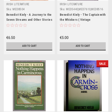
IRISH LITERATURE
IRISH LITERATURE
Sku:
MED8504
Sku:
MED5440,MED7610,MED8516
Benedict Kiely - A Journey to the
Benedict Kiely - The Captain with
Seven Streams and Other Stories
the Whiskers ( Vintage
- PB -1977
Paperback ) ( 1980 - Originally
1960)
€6.50
€5.00
ADD TO CART
ADD TO CART
SALE