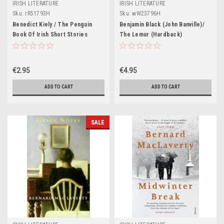
IRISH LITERATURE
IRISH LITERATURE
Sku:
rR51793H
Sku:
wW23796H
Benedict Kiely / The Penguin
Benjamin Black (John Banville)/
Book Of Irish Short Stories
The Lemur (Hardback)
€2.95
€4.95
ADD TO CART
ADD TO CART
SALE