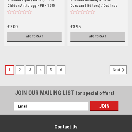
Clifden Anthology - PB - 1995
Donovan ( Editors) / Dublines
(Large Paperback)
€7.00
€3.95
ADD TO CART
ADD TO CART
1
2
3
4
5
6
Next
JOIN OUR MAILING LIST
for special offers!
Email
Address
Contact Us