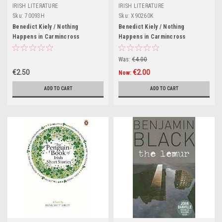
IRISH LITERATURE
IRISH LITERATURE
Sku:
70093H
Sku:
X90260K
Benedict Kiely / Nothing
Benedict Kiely / Nothing
Happens in Carmincross
Happens in Carmincross
(Hardback)
Was:
€4.00
€2.50
€2.00
Now:
ADD TO CART
ADD TO CART