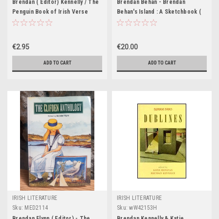
Brendan ( Editor) Kennelly / The
Brendan Behan - Brendan
Penguin Book of Irish Verse
Behan's Island : A Sketchbook (
Drawings by Paul Hogarth) HB -
1962
€2.95
€20.00
ADD TO CART
ADD TO CART
IRISH LITERATURE
IRISH LITERATURE
Sku:
MED2114
Sku:
wW42153H
Brendan Flynn ( Editor) - The
Brendan Kennelly & Katie