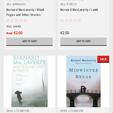
Sku:
wW6643H
Sku:
81857H
Bernard MacLaverty / Blank
Bernard MacLaverty / Lamb
Pages and Other Stories
(Hardback)
Was:
€4.50
€2.00
€2.50
Now:
ADD TO CART
ADD TO CART
SALE
IRISH LITERATURE
IRISH LITERATURE