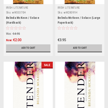
IRISH LITERATURE
IRISH LITERATURE
Sku:
wW33370H
Sku:
wW28091H
Belinda McKeon / Solace
Belinda McKeon / Solace (Large
(Hardback)
Paperback)
Was:
€4.95
€2.00
€3.95
Now:
ADD TO CART
ADD TO CART
SALE