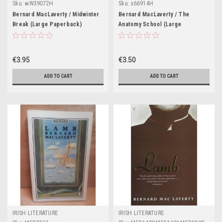
Sku:
wW39072H
Sku:
x66914H
Bernard MacLaverty / Midwinter
Bernard MacLaverty / The
Break (Large Paperback)
Anatomy School (Large
Paperback)
€3.95
€3.50
ADD TO CART
ADD TO CART
IRISH LITERATURE
IRISH LITERATURE