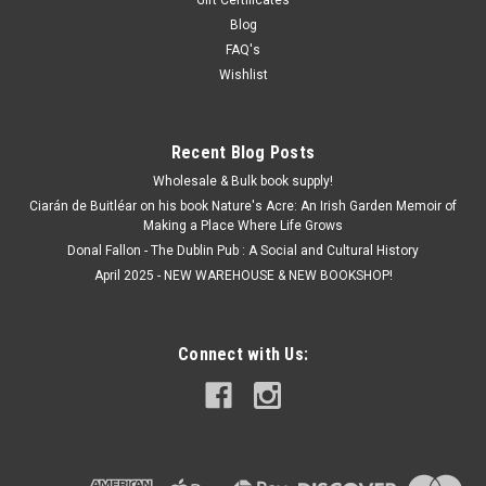
Gift Certificates
Blog
FAQ's
Wishlist
Recent Blog Posts
Wholesale & Bulk book supply!
Ciarán de Buitléar on his book Nature's Acre: An Irish Garden Memoir of
Making a Place Where Life Grows
Donal Fallon - The Dublin Pub : A Social and Cultural History
April 2025 - NEW WAREHOUSE & NEW BOOKSHOP!
Connect with Us: