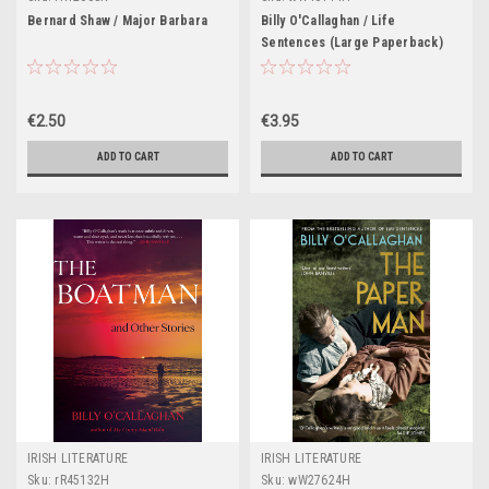
Bernard Shaw / Major Barbara
Billy O'Callaghan / Life
Sentences (Large Paperback)
€2.50
€3.95
ADD TO CART
ADD TO CART
IRISH LITERATURE
IRISH LITERATURE
Sku:
rR45132H
Sku:
wW27624H