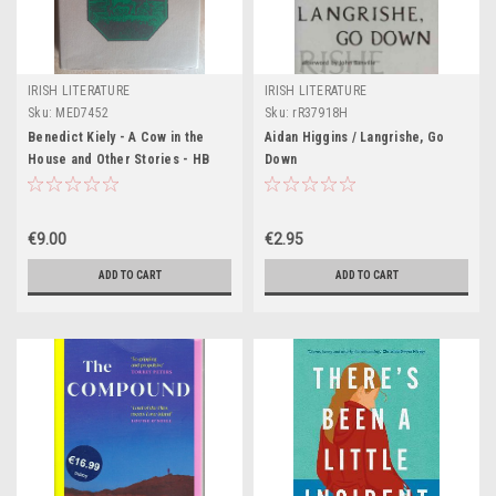
IRISH LITERATURE
IRISH LITERATURE
Sku:
MED7452
Sku:
rR37918H
Benedict Kiely - A Cow in the
Aidan Higgins / Langrishe, Go
House and Other Stories - HB
Down
1978 - First Edition
€9.00
€2.95
ADD TO CART
ADD TO CART