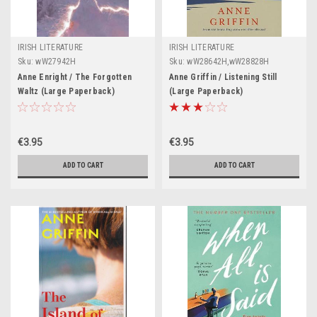
IRISH LITERATURE
IRISH LITERATURE
Sku:
wW27942H
Sku:
wW28642H,wW28828H
Anne Enright / The Forgotten
Anne Griffin / Listening Still
Waltz (Large Paperback)
(Large Paperback)
€3.95
€3.95
ADD TO CART
ADD TO CART