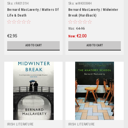
Sku:
rR40131H
Sku:
wW43084H
Bernard MacLaverty / Matters Of
Bernard MacLaverty / Midwinter
Life & Death
Break (Hardback)
Was:
€4.95
€2.95
€2.00
Now:
ADD TO CART
ADD TO CART
IRISH LITERATURE
IRISH LITERATURE