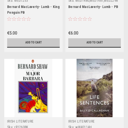
Sku:
MED7253
Sku:
MED1480,MED1481,MED2298
Bernard MacLaverty- Lamb - King
Bernard MacLaverty- Lamb - PB
Penguin PB
€5.00
€6.00
ADD TO CART
ADD TO CART
IRISH LITERATURE
IRISH LITERATURE
Sku:
rR12608K
Sku:
wW40114H