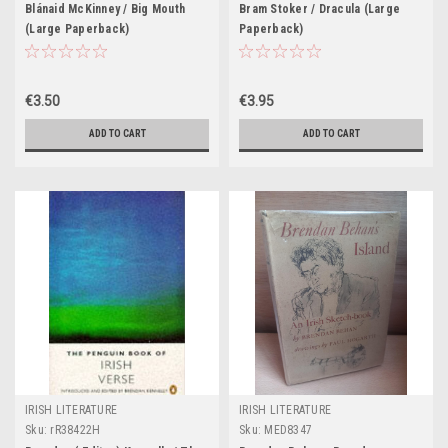
Blánaid McKinney / Big Mouth
Bram Stoker / Dracula (Large
(Large Paperback)
Paperback)
€3.50
€3.95
ADD TO CART
ADD TO CART
IRISH LITERATURE
IRISH LITERATURE
Sku:
rR38422H
Sku:
MED8347