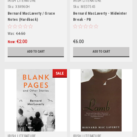
IRISH LITERATURE
IRISH LITERATURE
Sku:
X84960H
Sku:
MED7545
Bernard MacLaverty / Grace
Bernard MacLaverty - Midwinter
Notes (Hardback)
Break - PB
Was:
€4.50
€2.00
€6.00
Now:
ADD TO CART
ADD TO CART
SALE
IRISH LITERATURE
IRISH LITERATURE