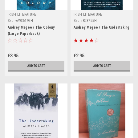
IRISH LITERATURE
IRISH LITERATURE
Sku:
wW36197H
Sku:
rR53755H
Audrey Magee / The Colony
Audrey Magee / The Undertaking
(Large Paperback)
€3.95
€2.95
ADD TO CART
ADD TO CART