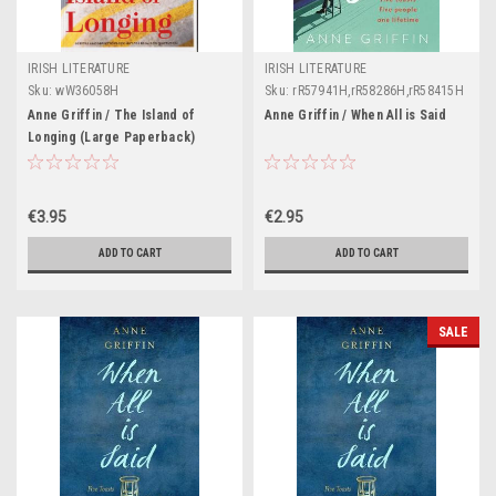
IRISH LITERATURE
IRISH LITERATURE
Sku:
wW36058H
Sku:
rR57941H,rR58286H,rR58415H
Anne Griffin / The Island of
Anne Griffin / When All is Said
Longing (Large Paperback)
€3.95
€2.95
ADD TO CART
ADD TO CART
SALE