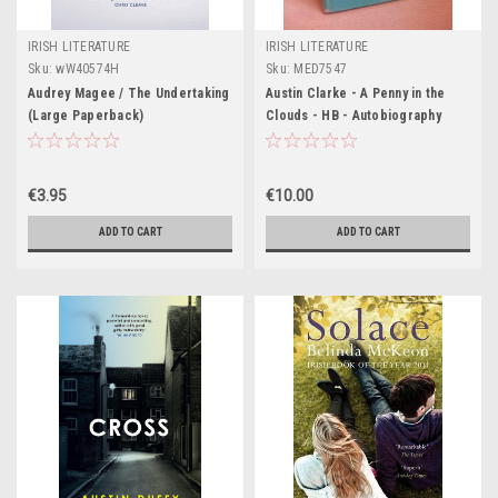
IRISH LITERATURE
IRISH LITERATURE
Sku:
wW40574H
Sku:
MED7547
Audrey Magee / The Undertaking
Austin Clarke - A Penny in the
(Large Paperback)
Clouds - HB - Autobiography
1968
€3.95
€10.00
ADD TO CART
ADD TO CART