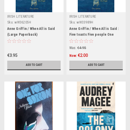
IRISH LITERATURE
IRISH LITERATURE
Sku:
wW36205H
Sku:
wW33989H
Anne Griffin / When All is Said
Anne Griffin / When All is Said :
(Large Paperback)
Five toasts Five people One
lifetime (Hardback)
Was:
€4.95
€3.95
€2.00
Now:
ADD TO CART
ADD TO CART