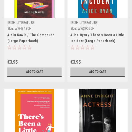
IRISH LITERATURE
IRISH LITERATURE
Sku:
wW43480H
Sku:
wW39026H
Aislin Rawle / The Compound
Alice Ryan / There's Been a Little
(Large Paperback)
Incident (Large Paperback)
€3.95
€3.95
ADD TO CART
ADD TO CART