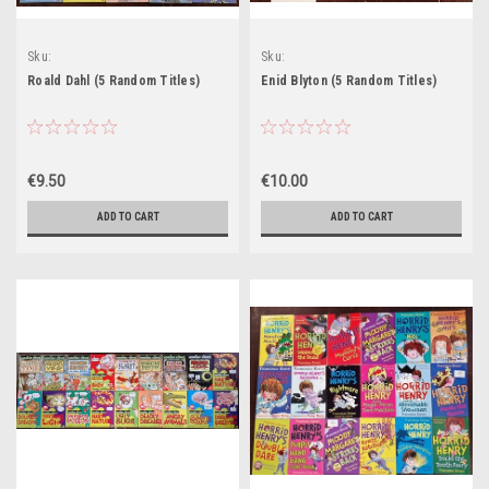
Sku:
Sku:
Start14,Start15,Start87H,Start89H
Start53H,Start54H,Start55H,Start56H,Star
Roald Dahl (5 Random Titles)
Enid Blyton (5 Random Titles)
€9.50
€10.00
ADD TO CART
ADD TO CART