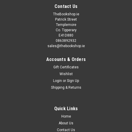
Contact Us
TheBookshop.ie
Patrick Street
Templemore
Co. Tipperary
E41D880
0863892932
sales@thebookshop.ie
Accounts & Orders
Gift Certificates
Wishlist
Login
or
Sign Up
Shipping & Returns
Sku:
Start2,Start48H,Start49H
Scream Street (5 Random Titles)
Quick Links
Scream Street (5 Random Titles) This is 5 different titles
from the same author. Perfect for a first time reader to see
Home
what they like.
About Us
Contact Us