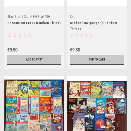
Sku:
Start2,Start48H,Start49H
Sku:
Start63H,Start64H,Start65H,Start66H
Scream Street (5 Random Titles)
Michael Morpurgo (5 Random
Titles)
€9.50
€9.50
ADD TO CART
ADD TO CART