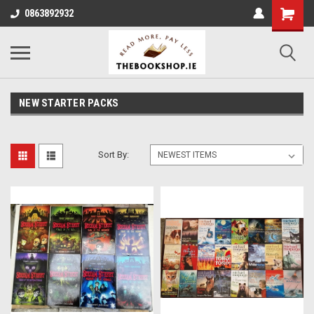
0863892932
NEW STARTER PACKS
Sort By: