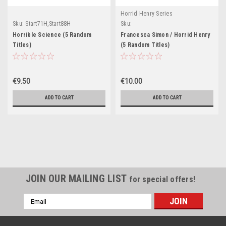
Horrid Henry Series
Sku:
Start71H,Start88H
Sku:
Start82H,Start83H,Start84H,Start85H,Star
Horrible Science (5 Random
Francesca Simon / Horrid Henry
Titles)
(5 Random Titles)
€9.50
€10.00
ADD TO CART
ADD TO CART
JOIN OUR MAILING LIST
for special offers!
Email
Address