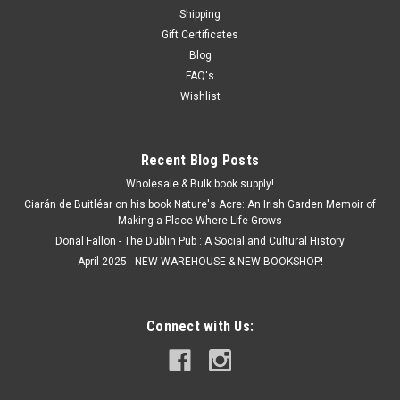
Shipping
Gift Certificates
€9.50
Blog
ADD TO CART
FAQ's
Wishlist
Recent Blog Posts
Wholesale & Bulk book supply!
Ciarán de Buitléar on his book Nature's Acre: An Irish Garden Memoir of
Making a Place Where Life Grows
Donal Fallon - The Dublin Pub : A Social and Cultural History
April 2025 - NEW WAREHOUSE & NEW BOOKSHOP!
Connect with Us: