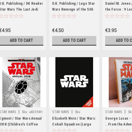
wW40899H
wW34466K
wW23571H
D.K. Publishing / DK Reader
D.K. Publishing / Lego Star
Daniel M. Jones
Star Wars The Last Jedi
Wars Revenge of the Sith
the Force : 9 L
(Hardback)
(Hardback)
How to Live as a
Master (Large 
€4.95
€4.50
€3.95
ADD TO CART
ADD TO CART
ADD TO 
|
|
|
STAR WARS
Sku:
aA3594H
STAR WARS
Sku:
STAR WARS
Sk
wW36586H
Egmont / Star Wars Annual
Elizabeth Wein / Star Wars:
George Lucas - 
2018 (Children's Coffee
Cobalt Squadron (Large
.. From the Adve
Table book)
Paperback)
Luke Skywalker 