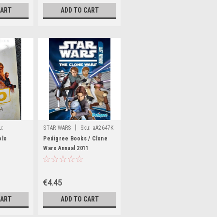
CART
ADD TO CART
|
u:
STAR WARS
Sku:
aA2647K
olo
Pedigree Books / Clone
Wars Annual 2011
(Children's Coffee Table
book)
€4.45
CART
ADD TO CART