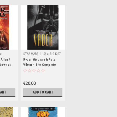
|
u:
STAR WARS
Sku:
BIG1327
Allen /
Ryder Windham & Peter
down at
Vilmur - The Complete
Vader HB Illustrated 2009
€20.00
CART
ADD TO CART