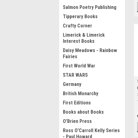
Salmon Poetry Publishing
Tipperary Books
Crafty Corner
Limerick & Limerick
Interest Books
Daisy Meadows - Rainbow
Fairies
First World War
STAR WARS
Germany
British Monarchy
First Editions
Books about Books
O'Brien Press
Ross O'Carroll Kelly Series
- Paul Howard