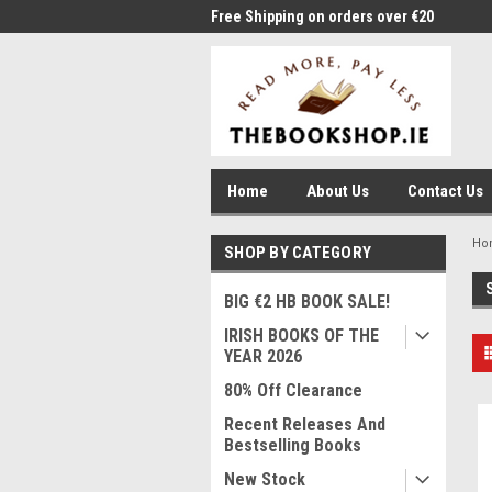
me to Thebookshop.ie
Free Shipping on orders over €20
Free
Home
About Us
Contact Us
Ho
SHOP BY CATEGORY
BIG €2 HB BOOK SALE!
IRISH BOOKS OF THE
YEAR 2026
80% Off Clearance
Recent Releases And
Bestselling Books
New Stock