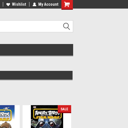
ee Shipping on orders over €20
Wishlist
My Account
Free Shipping on orders over €20
SALE