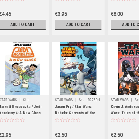
Tie In A New Ho
€4.45
€3.95
€8.00
ADD TO CART
ADD TO CART
ADD TO 
|
|
|
STAR WARS
Sku:
STAR WARS
Sku:
rR2759H
STAR WARS
Sk
rR59138H
Jarrett Krosoczka / Jedi
Jason Fry / Star Wars:
Kevin J. Anderso
Academy 4: A New Class
Rebels: Servants of the
Wars: Tales of t
Empire #4: The Secret
Hunters
Academy (Star Wars Disney
Canon Junior Novel)
€2.95
€2.50
€2.50