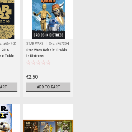
|
u:
aA6470K
STAR WARS
Sku:
rR6730H
l 2016
Star Wars Rebels: Droids
fee Table
in Distress
€2.50
CART
ADD TO CART