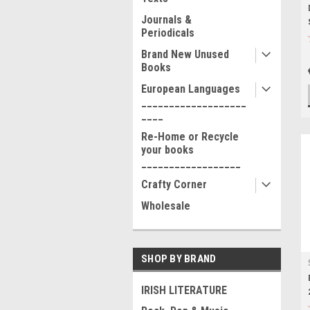
Journals &
Periodicals
Brand New Unused
Books
European Languages
___________________
____
Re-Home or Recycle
your books
__________________
Crafty Corner
Wholesale
SHOP BY BRAND
IRISH LITERATURE