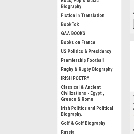
Rock, Pop & Music
Biography
Fiction in Translation
BookTok
GAA BOOKS
Books on France
US Politics & Presidency
Premiership Football
Rugby & Rugby Biography
IRISH POETRY
Classical & Ancient
Civilizations - Egypt ,
Greece & Rome
Irish Politics and Political
Biography.
Golf & Golf Biography
Russia