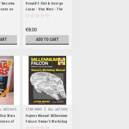
 / Become
Donald F. Glut & George
essons on
Lucas - Star Wars : The
 Jediist
Empire Strikes Back (
Paperback)
Vintage PB 1980)
€8.00
CART
ADD TO CART
|
u:
MED8415
STAR WARS
Sku:
aA7202K
Star Wars
Haynes Manual: Millennium
ntures of
Falcon: Owner's Workshop
- PB Film
Manual