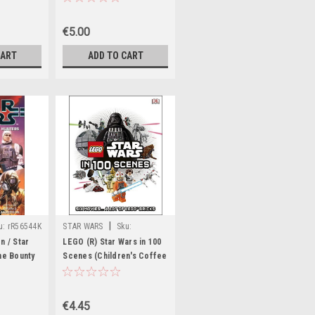
pe 1978
€5.00
CART
ADD TO CART
|
u:
rR56544K
STAR WARS
Sku:
aA12143H,aA12214H
n / Star
LEGO (R) Star Wars in 100
he Bounty
Scenes (Children's Coffee
Table book)
€4.45