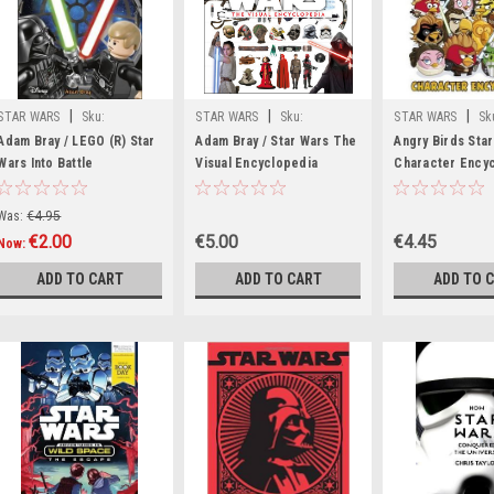
|
|
|
STAR WARS
Sku:
STAR WARS
Sku:
STAR WARS
Sk
wW42328H
aA11284K
aA12354H
Adam Bray / LEGO (R) Star
Adam Bray / Star Wars The
Angry Birds Sta
Wars Into Battle
Visual Encyclopedia
Character Ency
(Hardback)
(Coffee Table Book)
(Children's Cof
book)
Was:
€4.95
€2.00
€5.00
€4.45
Now:
ADD TO CART
ADD TO CART
ADD TO 