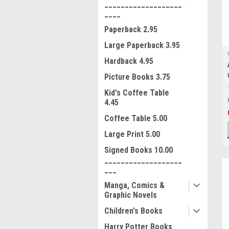
___________________
____
Paperback 2.95
Large Paperback 3.95
Hardback 4.95
Picture Books 3.75
Kid's Coffee Table
4.45
Coffee Table 5.00
Large Print 5.00
Signed Books 10.00
___________________
___
Manga, Comics &
Graphic Novels
Children's Books
Harry Potter Books