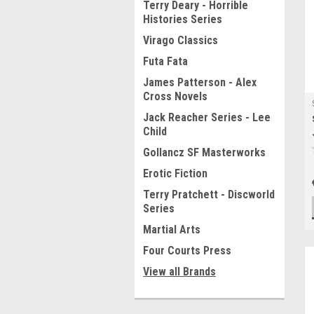
Terry Deary - Horrible
Histories Series
Virago Classics
Futa Fata
James Patterson - Alex
Cross Novels
Jack Reacher Series - Lee
Child
Gollancz SF Masterworks
Erotic Fiction
Terry Pratchett - Discworld
Series
Martial Arts
Four Courts Press
View all Brands