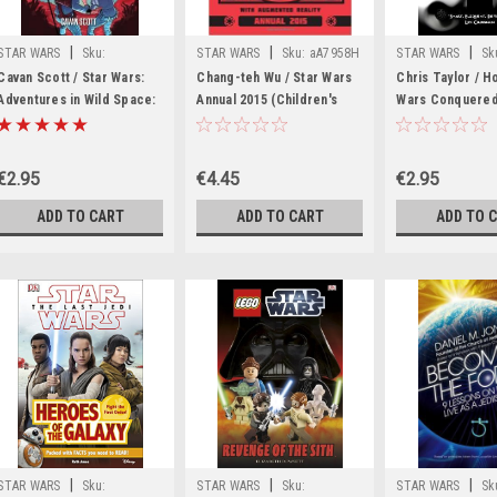
|
|
|
STAR WARS
Sku:
STAR WARS
Sku:
aA7958H
STAR WARS
Sk
rR54959H
rR42379H
Cavan Scott / Star Wars:
Chang-teh Wu / Star Wars
Chris Taylor / H
Adventures in Wild Space:
Annual 2015 (Children's
Wars Conquered
The Escape
Coffee Table book)
Universe
€2.95
€4.45
€2.95
ADD TO CART
ADD TO CART
ADD TO 
|
|
|
STAR WARS
Sku:
STAR WARS
Sku:
STAR WARS
Sk