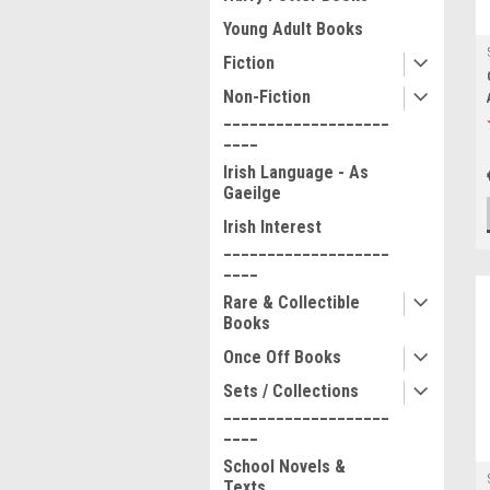
Young Adult Books
Fiction
Non-Fiction
___________________
____
Irish Language - As
Gaeilge
Irish Interest
___________________
____
Rare & Collectible
Books
Once Off Books
Sets / Collections
___________________
____
School Novels &
Texts