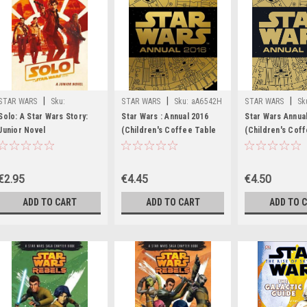
|
|
|
STAR WARS
Sku:
STAR WARS
Sku:
aA6542H
STAR WARS
Sk
rR32841H
Solo: A Star Wars Story:
Star Wars : Annual 2016
Star Wars Annua
Junior Novel
(Children's Coffee Table
(Children's Cof
book)
book)
€2.95
€4.45
€4.50
ADD TO CART
ADD TO CART
ADD TO 