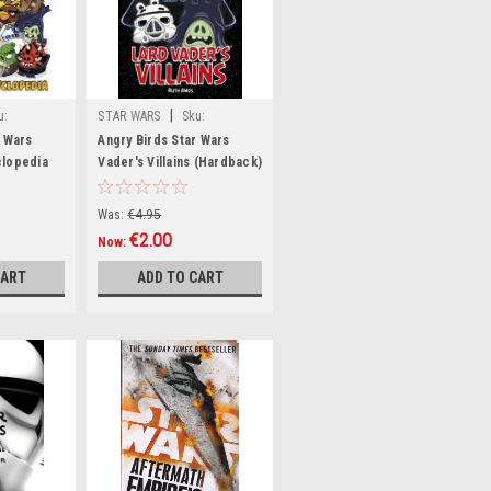
|
u:
STAR WARS
Sku:
wW42330H
r Wars
Angry Birds Star Wars
clopedia
Vader's Villains (Hardback)
fee Table
Was:
€4.95
€2.00
Now:
CART
ADD TO CART