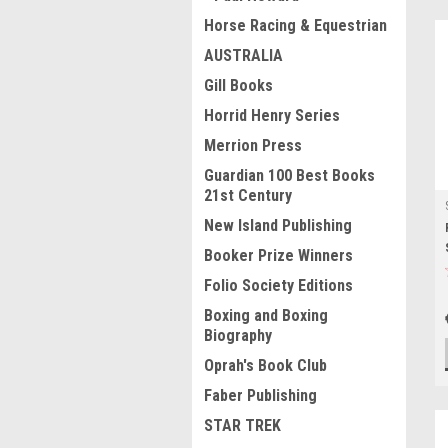
Horse Racing & Equestrian
AUSTRALIA
Gill Books
Horrid Henry Series
Merrion Press
Guardian 100 Best Books
21st Century
New Island Publishing
Booker Prize Winners
Folio Society Editions
Boxing and Boxing
Biography
Oprah's Book Club
Faber Publishing
STAR TREK