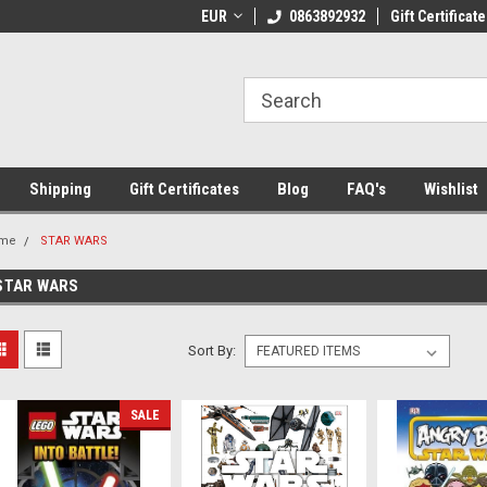
 Shipping on orders over €20
EUR
Welcome to Thebookshop.ie
0863892932
Gift Certificate
Fr
Shipping
Gift Certificates
Blog
FAQ's
Wishlist
me
STAR WARS
STAR WARS
Sort By:
SALE