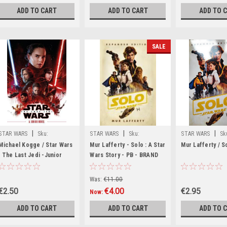
ADD TO CART
ADD TO CART
ADD TO 
SALE
|
|
|
STAR WARS
Sku:
STAR WARS
Sku:
STAR WARS
Sk
rR10107H
MED1722,MED1723,MED2125
rR36567H
Michael Kogge / Star Wars
Mur Lafferty - Solo : A Star
Mur Lafferty / S
: The Last Jedi -Junior
Wars Story - PB - BRAND
Novelisation
NEW ( Film Novelization)
Was:
€11.00
€2.50
€4.00
€2.95
Now:
ADD TO CART
ADD TO CART
ADD TO 