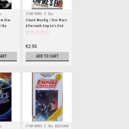
|
u:
STAR WARS
Sku:
rR59719H
ow Star
Chuck Wendig / Star Wars:
 the
Aftermath Empire's End
€2.95
CART
ADD TO CART
|
u:
STAR WARS
Sku:
MED8408