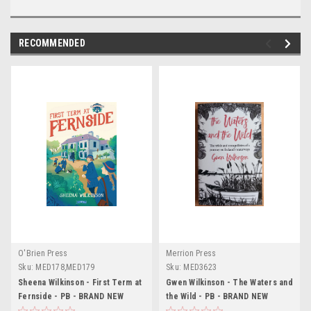
RECOMMENDED
O'Brien Press
Merrion Press
Sku:
MED178,MED179
Sku:
MED3623
Sheena Wilkinson - First Term at
Gwen Wilkinson - The Waters and
Fernside - PB - BRAND NEW
the Wild - PB - BRAND NEW