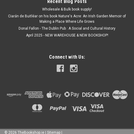
Recent Blog Posts
Wholesale & Bulk book supply!
Ciarán de Buitléar on his book Nature's Acre: An Irish Garden Memoir of
Making a Place Where Life Grows
Donal Fallon - The Dublin Pub : A Social and Cultural History
April 2025 - NEW WAREHOUSE & NEW BOOKSHOP!
Connect with Us:
©
2026
TheBookshop.ie
|
Sitemap
|