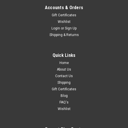
Accounts & Orders
Gift Certificates
Wishlist
Login
or
Sign Up
Shipping & Returns
Quick Links
Home
About Us
Contact Us
Shipping
Gift Certificates
Blog
FAQ's
Wishlist