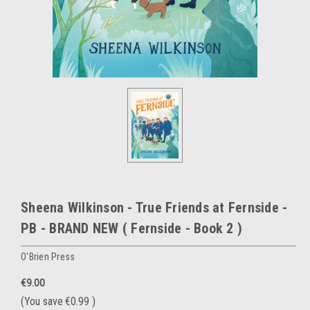
Sheena Wilkinson - True Friends at Fernside -
PB - BRAND NEW ( Fernside - Book 2 )
O'Brien Press
€9.00
(You save
€0.99
)