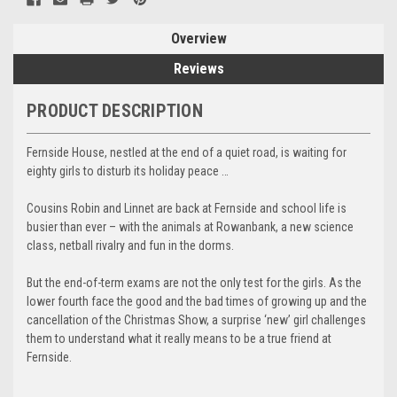
Overview
Reviews
PRODUCT DESCRIPTION
Fernside House, nestled at the end of a quiet road, is waiting for
eighty girls to disturb its holiday peace …
Cousins Robin and Linnet are back at Fernside and school life is
busier than ever – with the animals at Rowanbank, a new science
class, netball rivalry and fun in the dorms.
But the end-of-term exams are not the only test for the girls. As the
lower fourth face the good and the bad times of growing up and the
cancellation of the Christmas Show, a surprise ‘new’ girl challenges
them to understand what it really means to be a true friend at
Fernside.