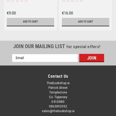
€9.00
€16.00
ADD TO CART
ADD TO CART
JOIN OUR MAILING LIST
for special offers!
Email
Address
Contact Us
TheBookshop.ie
Patrick Street
Templemore
Co. Tipperary
E41D880
0863892932
sales@thebookshop.ie