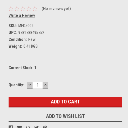
(No reviews yet)
Write a Review
SKU:
MED5002
UPC:
9781788495752
Condition:
New
Weight:
0.41 KGS
Current Stock:
1
DECREASE
INCREASE
Quantity:
QUANTITY:
QUANTITY:
ADD TO WISH LIST