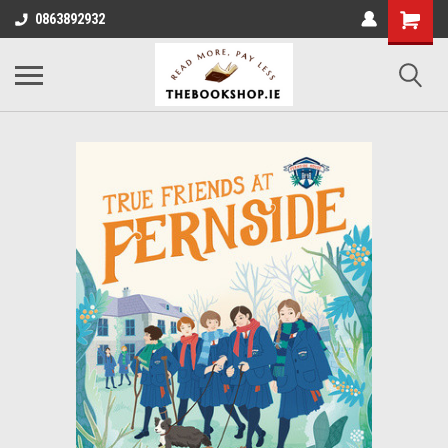
0863892932