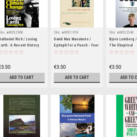
Sku:
wW35290K
Sku:
wW35101K
Sku:
wW32254K
Nathaniel Rich / Losing
David Mas Masumoto /
Bjorn Lomborg / 
Earth : A Recent History
Epitaph for a Peach - Four
The Skeptical
(Large Paperback)
Seasons on My Family Farm
Environmentalist
(Large Paperback)
Global Warming 
Paperback)
€3.50
€3.50
€3.50
ADD TO CART
ADD TO CART
ADD TO 