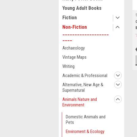
Young Adult Books
Fiction
Non-Fiction
___________________
____
Archaeology
Vintage Maps
Writing
Academic & Professional
Alternative, New Age &
Supernatural
Animals Nature and
Environment
Domestic Animals and
Pets
Enviroment & Ecology