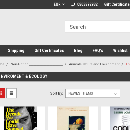
 Shipping on orders over €20
EUR
Welcome to Thebookshop.ie
0863892932
Gift Certificate
Fr
Shipping
Gift Certificates
Blog
FAQ's
Wishlist
me
Non-Fiction _______________________
Animals Nature and Environment
En
ENVIROMENT & ECOLOGY
Sort By: