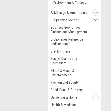
Environment & Ecology
Art, Design & Architecture
Biography & Memoir
Business Economics
Finance and Management
Dictionaries Reference
and Language
Diet & Fitness
Essays Diaries and
Journalism
Film, TV, Music &
Entertainment
Fashion and Beauty
Food, Drink & Cookery
Gardening & Home
Health & Medicine