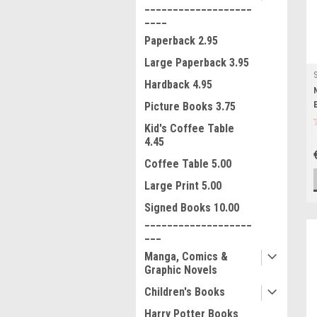
___________________
____
Paperback 2.95
Large Paperback 3.95
Hardback 4.95
Picture Books 3.75
Kid's Coffee Table
4.45
Coffee Table 5.00
Large Print 5.00
Signed Books 10.00
___________________
___
Manga, Comics &
Graphic Novels
Children's Books
Harry Potter Books