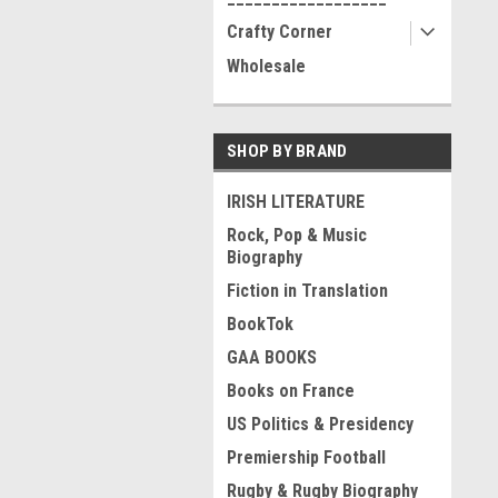
Crafty Corner
Wholesale
SHOP BY BRAND
IRISH LITERATURE
Rock, Pop & Music
Biography
Fiction in Translation
BookTok
GAA BOOKS
Books on France
US Politics & Presidency
Premiership Football
Rugby & Rugby Biography