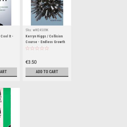
Sku:
wW24509K
Cool It -
Kerryn Higgs / Collision
Course - Endless Growth
's Guide to
on a Finite Planet (Large
(Large
Paperback)
€3.50
CART
ADD TO CART