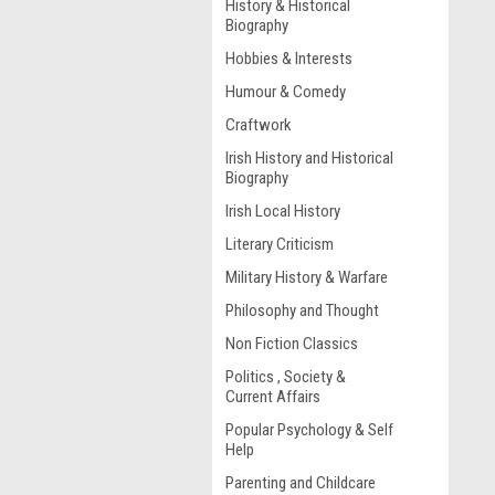
History & Historical
Biography
Hobbies & Interests
Humour & Comedy
Craftwork
Irish History and Historical
Biography
Irish Local History
Literary Criticism
Military History & Warfare
Philosophy and Thought
Non Fiction Classics
Politics , Society &
Current Affairs
Popular Psychology & Self
Help
Parenting and Childcare