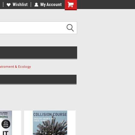
ee Shipping on orders over €20
Wishlist
My Account
Free Shipping on orders over €20
viroment & Ecology