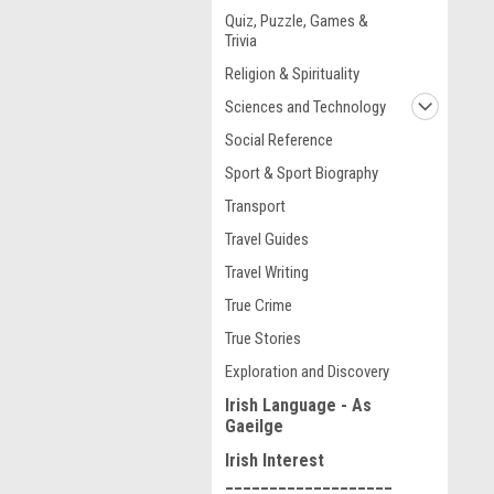
Quiz, Puzzle, Games &
Trivia
Religion & Spirituality
Sciences and Technology
Social Reference
Sport & Sport Biography
Transport
Travel Guides
Travel Writing
True Crime
True Stories
Exploration and Discovery
Irish Language - As
Gaeilge
Irish Interest
___________________