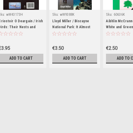
Sku:
wW43173H
Sku:
wW9388K
Sku:
60636K
Criostoir O Deargain / Irish
Lloyd Miller / Biscayne
Aibhlin McCrann
Birds: Their Nests and
National Park: It Almost
White and Gree
Eggs (Large Paperback)
Wasn't (Large Paperback)
€3.95
€3.50
€2.50
ADD TO CART
ADD TO CART
ADD TO 
Sku:
wW35290K
Nathaniel Rich /
History (Large 
An instant classic: 
brilliantly reframed,