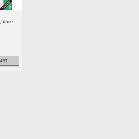
 / Green
n
CART
 Losing Earth : A Recent
Paperback)
The most urgent story of our times,
 beautifully toldBy 1979, we knew all