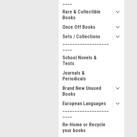
____
Rare & Collectible
Books
Once Off Books
Sets / Collections
___________________
____
School Novels &
Texts
Journals &
Periodicals
Brand New Unused
Books
European Languages
___________________
____
Re-Home or Recycle
your books
__________________