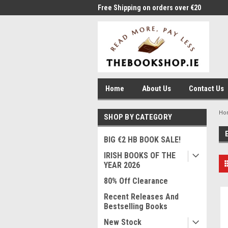
me to Thebookshop.ie
Free Shipping on orders over €20
Free
Home
About Us
Contact Us
Ho
SHOP BY CATEGORY
BIG €2 HB BOOK SALE!
IRISH BOOKS OF THE
YEAR 2026
80% Off Clearance
Recent Releases And
Bestselling Books
New Stock