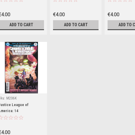
€4.00
€4.00
€4.00
ADD TO CART
ADD TO CART
ADD TO 
Sku:
M206K
Justice League of
America: 14
€4.00