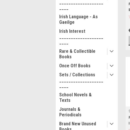
___________________
____
Irish Language - As
Gaeilge
Irish Interest
___________________
____
Rare & Collectible
Books
Once Off Books
Sets / Collections
___________________
____
School Novels &
Texts
Journals &
Periodicals
Brand New Unused
Books