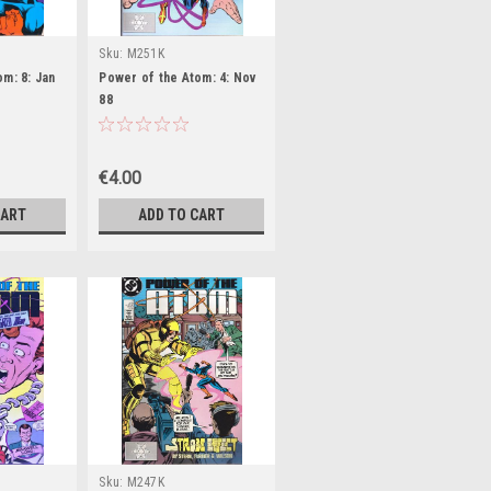
Sku:
M251K
m: 8: Jan
Power of the Atom: 4: Nov
88
€4.00
CART
ADD TO CART
Sku:
M247K