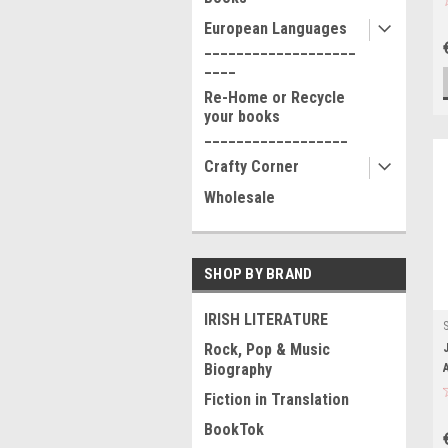
European Languages
___________________
____
Re-Home or Recycle
your books
__________________
Crafty Corner
Wholesale
SHOP BY BRAND
IRISH LITERATURE
Rock, Pop & Music
Biography
Fiction in Translation
BookTok