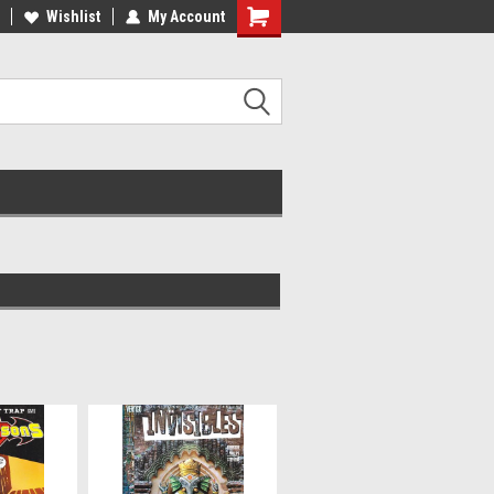
ee Shipping on orders over €20
Wishlist
My Account
Free Shipping on orders over €20