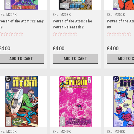
Sku:
M254K
Sku:
M253K
Sku:
M252K
Power of the Atom: 12: May
Power of the Atom: The
Power of the Ato
89
Power Released! 2
89
€4.00
€4.00
€4.00
ADD TO CART
ADD TO CART
ADD TO 
Sku:
M250K
Sku:
M249K
Sku:
M248K