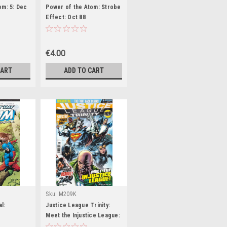
om: 5: Dec
Power of the Atom: Strobe
Effect: Oct 88
€4.00
CART
ADD TO CART
Sku:
M209K
l:
Justice League Trinity:
Meet the Injustice League: