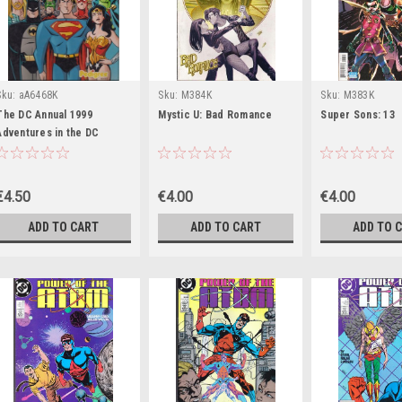
Sku:
aA6468K
Sku:
M384K
Sku:
M383K
The DC Annual 1999
Mystic U: Bad Romance
Super Sons: 13
Adventures in the DC
Universe (Children's
Coffee Table book)
€4.50
€4.00
€4.00
ADD TO CART
ADD TO CART
ADD TO 