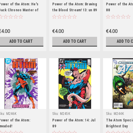
Power of the Atom: He's
Power of the Atom: Braving
Power of the At
Back Chronos Master of
the Blood Stream! 13: un 89
88
Time! 6
€4.00
€4.00
€4.00
ADD TO CART
ADD TO CART
ADD TO 
Sku:
M246K
Sku:
M245K
Sku:
M244K
Power of the Atom:
Power of the Atom: 14: Jul
The Atom Specia
Invaded!
89
Brightest Day