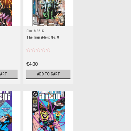
Sku:
M361K
The Invisibles: No. 8
€4.00
CART
ADD TO CART