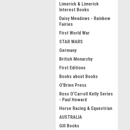
Limerick & Limerick
Interest Books
Daisy Meadows - Rainbow
Fairies
First World War
STAR WARS
Germany
British Monarchy
First Editions
Books about Books
O'Brien Press
Ross O'Carroll Kelly Series
- Paul Howard
Horse Racing & Equestrian
AUSTRALIA
Gill Books