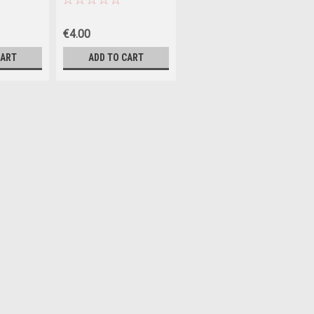
€4.00
CART
ADD TO CART