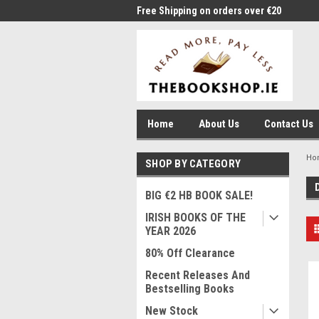
me to Thebookshop.ie
Free Shipping on orders over €20
Free
Home
About Us
Contact Us
Ho
SHOP BY CATEGORY
BIG €2 HB BOOK SALE!
IRISH BOOKS OF THE
YEAR 2026
80% Off Clearance
Recent Releases And
Bestselling Books
New Stock