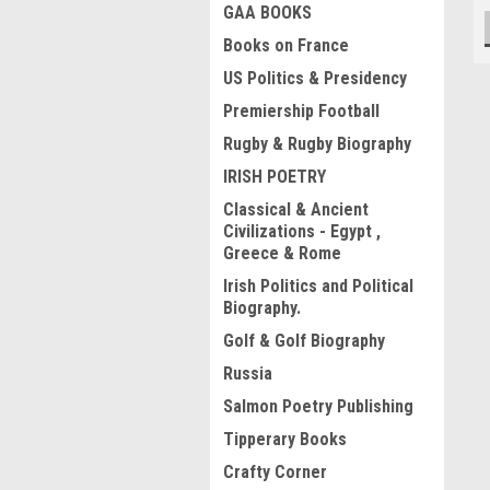
GAA BOOKS
Books on France
US Politics & Presidency
Premiership Football
Rugby & Rugby Biography
IRISH POETRY
Classical & Ancient
Civilizations - Egypt ,
Greece & Rome
Irish Politics and Political
Biography.
Golf & Golf Biography
Russia
Salmon Poetry Publishing
Tipperary Books
Crafty Corner