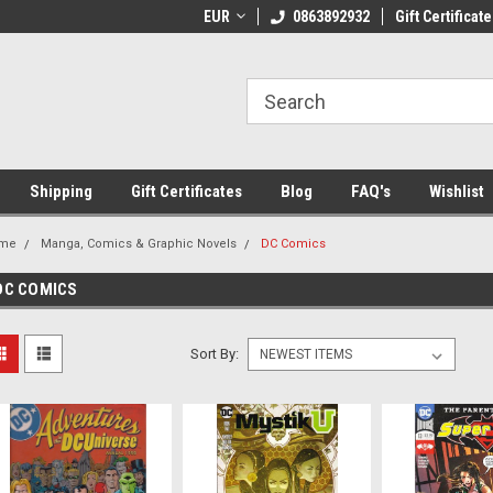
 Shipping on orders over €20
EUR
Welcome to Thebookshop.ie
0863892932
Gift Certificate
Fr
Shipping
Gift Certificates
Blog
FAQ's
Wishlist
me
Manga, Comics & Graphic Novels
DC Comics
DC COMICS
Sort By: