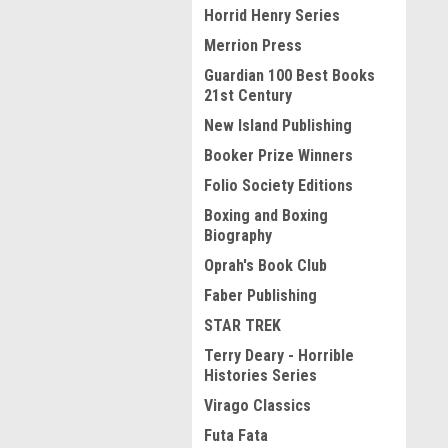
Horrid Henry Series
Merrion Press
Guardian 100 Best Books
21st Century
New Island Publishing
Booker Prize Winners
Folio Society Editions
Boxing and Boxing
Biography
Oprah's Book Club
Faber Publishing
STAR TREK
Terry Deary - Horrible
Histories Series
Virago Classics
Futa Fata