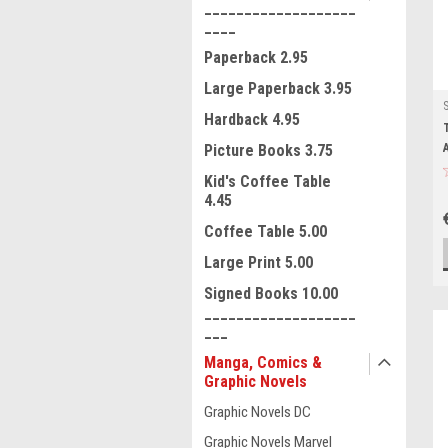
___________________
____
Paperback 2.95
Large Paperback 3.95
Hardback 4.95
Picture Books 3.75
Kid's Coffee Table
4.45
Coffee Table 5.00
Large Print 5.00
Signed Books 10.00
___________________
___
Manga, Comics &
Graphic Novels
Graphic Novels DC
Graphic Novels Marvel