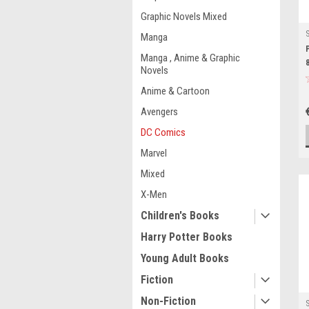
Graphic Novels Mixed
Manga
Manga , Anime & Graphic
Novels
Anime & Cartoon
Avengers
DC Comics
Marvel
Mixed
X-Men
Children's Books
Harry Potter Books
Young Adult Books
Fiction
Non-Fiction