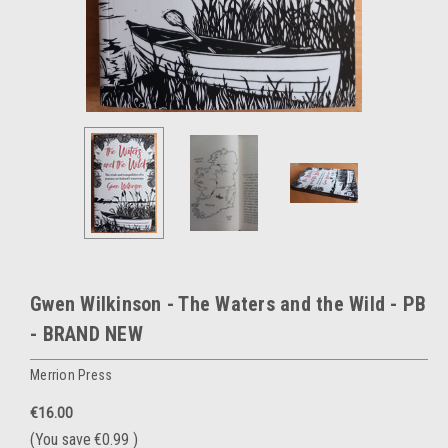
Gwen Wilkinson - The Waters and the Wild - PB
- BRAND NEW
Merrion Press
€16.00
(You save
€0.99
)