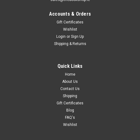
Accounts & Orders
Gift Certificates
Wishlist
Login
or
Sign Up
Shipping & Returns
Quick Links
Home
About Us
Contact Us
Shipping
Gift Certificates
Blog
FAQ's
Wishlist