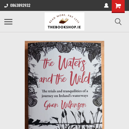
0863892932