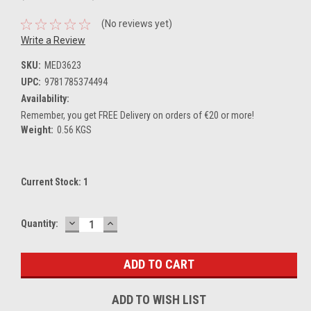
(No reviews yet)
Write a Review
SKU:
MED3623
UPC:
9781785374494
Availability:
Remember, you get FREE Delivery on orders of €20 or more!
Weight:
0.56 KGS
Current Stock:
1
DECREASE
INCREASE
Quantity:
QUANTITY:
QUANTITY:
ADD TO WISH LIST