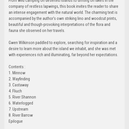
From wild camping on deserted islands to drifting on lakes in the
company of restless lapwings, this book invites the reader to share
an intense engagement with the natural world. The charming text is
accompanied by the author’s own striking lino and woodcut prints,
beautiful and though-provoking interpretations of the flora and
fauna she observed on her travels.
Gwen Wilkinson paddled to explore, searching for inspiration and a
desire to learn more about the island we inhabit, and she was met
with experiences rich and illuminating, far beyond her expectations.
Contents :
1. Minnow
2. Wayfinding
3. Castaway
4. Fliuch
5. River Shannon
6. Waterlogged
7. Upstream
8. River Barrow
Epilogue