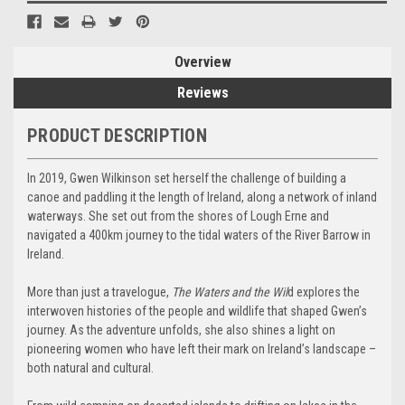
Overview
Reviews
PRODUCT DESCRIPTION
In 2019, Gwen Wilkinson set herself the challenge of building a
canoe and paddling it the length of Ireland, along a network of inland
waterways. She set out from the shores of Lough Erne and
navigated a 400km journey to the tidal waters of the River Barrow in
Ireland.
More than just a travelogue,
The Waters and the Wil
d explores the
interwoven histories of the people and wildlife that shaped Gwen’s
journey. As the adventure unfolds, she also shines a light on
pioneering women who have left their mark on Ireland’s landscape –
both natural and cultural.