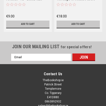
and Lakes - PB - BRAND NEW
2023
€9.00
€18.00
ADD TO CART
ADD TO CART
JOIN OUR MAILING LIST
for special offers!
Email
Address
Contact Us
TheBookshop.ie
Patrick Street
Templemore
Co. Tipperary
E41D880
0863892932
sales@thebookshop.ie