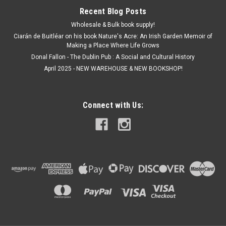
Recent Blog Posts
Wholesale & Bulk book supply!
Ciarán de Buitléar on his book Nature's Acre: An Irish Garden Memoir of
Making a Place Where Life Grows
Donal Fallon - The Dublin Pub : A Social and Cultural History
April 2025 - NEW WAREHOUSE & NEW BOOKSHOP!
Connect with Us: