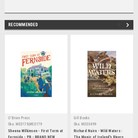
RECOMMENDED
O'Brien Press
Gill Books
Sku:
MED178,MED179
Sku:
MED3499
Sheena Wilkinson - First Term at
Richard Nairn - Wild Waters :
Fernside - PB - BRAND NEW
The Magic of Ireland's Rivers