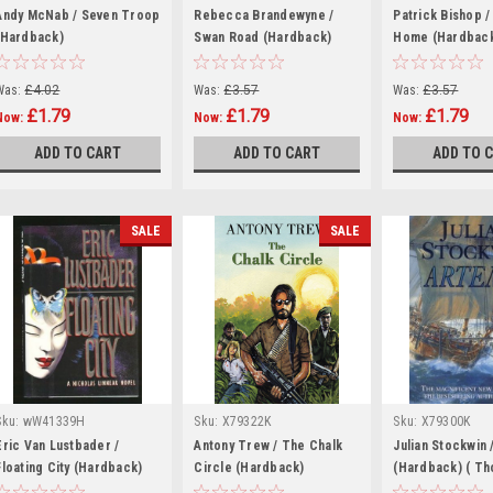
Andy McNab / Seven Troop
Rebecca Brandewyne /
Patrick Bishop /
(Hardback)
Swan Road (Hardback)
Home (Hardbac
Was:
£4.02
Was:
£3.57
Was:
£3.57
£1.79
£1.79
£1.79
Now:
Now:
Now:
ADD TO CART
ADD TO CART
ADD TO 
SALE
SALE
Sku:
wW41339H
Sku:
X79322K
Sku:
X79300K
Eric Van Lustbader /
Antony Trew / The Chalk
Julian Stockwin 
Floating City (Hardback)
Circle (Hardback)
(Hardback) ( T
Novels)