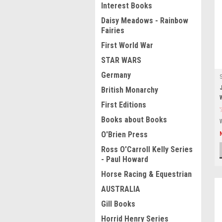
Interest Books
Daisy Meadows - Rainbow
Fairies
First World War
STAR WARS
Germany
British Monarchy
First Editions
Books about Books
O'Brien Press
Ross O'Carroll Kelly Series
- Paul Howard
Horse Racing & Equestrian
AUSTRALIA
Gill Books
Horrid Henry Series