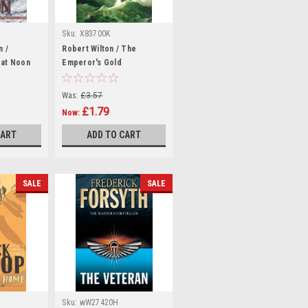
Sku:
X83700K
n /
Robert Wilton / The
 at Noon
Emperor's Gold
(Hardback)
Was:
£3.57
£1.79
Now:
CART
ADD TO CART
SALE
SALE
Sku:
wW27420H