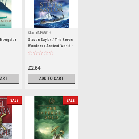
Sku:
rR49881H
 Navigator
Steven Saylor / The Seven
Wonders ( Ancient World -
Book 1)
£2.64
CART
ADD TO CART
SALE
SALE