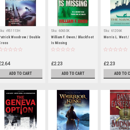
Sku:
rR51113H
Sku:
60650K
Sku:
61206K
Patrick Woodrow / Double
William F. Owen / Blackfoot
Morris L. West /
Cross
Is Missing
£2.64
£2.23
£2.23
ADD TO CART
ADD TO CART
ADD TO 