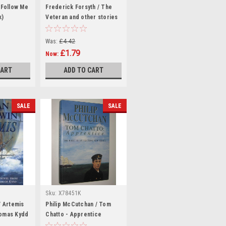
 Follow Me
Frederick Forsyth / The
k)
Veteran and other stories
(Hardback)
Was:
£4.42
£1.79
Now:
CART
ADD TO CART
SALE
SALE
Sku:
X78451K
/ Artemis
Philip McCutchan / Tom
homas Kydd
Chatto - Apprentice
(Hardback)