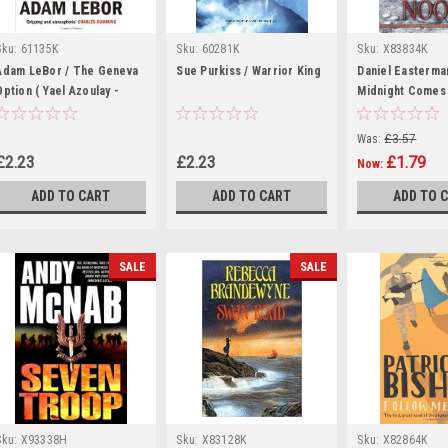
Sku:
61135K
Sku:
60281K
Sku:
X83834K
Adam LeBor / The Geneva
Sue Purkiss / Warrior King
Daniel Easterma
Option ( Yael Azoulay -
Midnight Comes
Book 1)
(Hardback)
Was:
£3.57
£2.23
£2.23
£1.79
Now:
ADD TO CART
ADD TO CART
ADD TO 
SALE
SALE
Sku:
X93338H
Sku:
X83128K
Sku:
X82864K