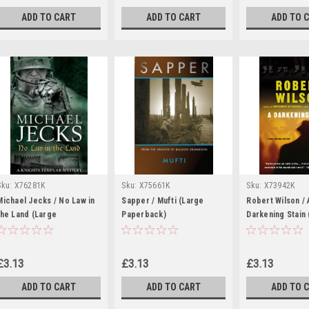
ADD TO CART
ADD TO CART
ADD TO 
Sku:
X76281K
Sku:
X75661K
Sku:
X73942K
Michael Jecks / No Law in
Sapper / Mufti (Large
Robert Wilson / 
the Land (Large
Paperback)
Darkening Stain 
Paperback)
Medway Novel ) 
Paperback)
£3.13
£3.13
£3.13
ADD TO CART
ADD TO CART
ADD TO 