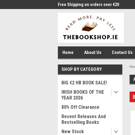
me to Thebookshop.ie
Free Shipping on orders over €20
Free
Home
About Us
Contact Us
Ho
SHOP BY CATEGORY
BIG €2 HB BOOK SALE!
IRISH BOOKS OF THE
YEAR 2026
80% Off Clearance
Recent Releases And
Bestselling Books
New Stock