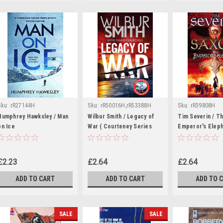
Sku:
rR27144H
Sku:
rR50016H,rR53388H
Sku:
rR39808H
Humphrey Hawksley / Man
Wilbur Smith / Legacy of
Tim Severin / T
on Ice
War ( Courteney Series
Emperor's Eleph
Novel )
Saxon Series - B
£2.23
£2.64
£2.64
ADD TO CART
ADD TO CART
ADD TO 
SALE
SALE