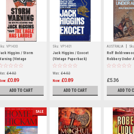
|
Sku:
VP1430
Sku:
VP1401
AUSTRALIA
Sk
Jack Higgins / Storm
Jack Higgins / Exocet
Rolf Boldrewood
Warning (Vintage
(Vintage Paperback)
Robbery Under A
Paperback)
1977
Was:
£4.02
Was:
£4.02
£0.89
£0.89
£5.36
Now:
Now:
ADD TO CART
ADD TO CART
ADD TO 
SALE