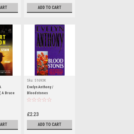
CART
ADD TO CART
Sku:
51693K
A
Evelyn Anthony /
( A Bruce
Bloodstones
(Large
£2.23
CART
ADD TO CART