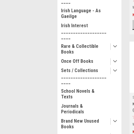
____
Irish Language - As
Gaeilge
Irish Interest
___________________
____
Rare & Collectible
Books
Once Off Books
Sets / Collections
___________________
____
School Novels &
Texts
Journals &
Periodicals
Brand New Unused
Books