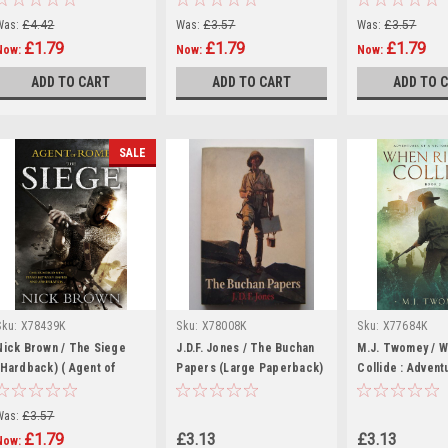
Was:
£4.42
Was:
£3.57
Was:
£3.57
£1.79
£1.79
£1.79
Now:
Now:
Now:
ADD TO CART
ADD TO CART
ADD TO 
SALE
Sku:
X78439K
Sku:
X78008K
Sku:
X77684K
Nick Brown / The Siege
J.D.F. Jones / The Buchan
M.J. Twomey / W
(Hardback) ( Agent of
Papers (Large Paperback)
Collide : Advent
Rome - Book 1 )
Victorian Soldie
(Large Paperba
Was:
£3.57
£1.79
£3.13
£3.13
Now: