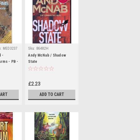
u:
MED3237
Sku:
86482H
 -
Andy McNab / Shadow
rms - PB -
State
£2.23
CART
ADD TO CART