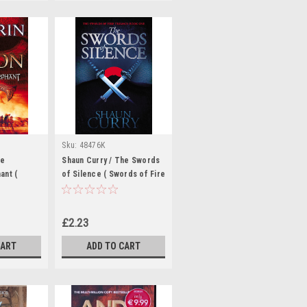
Sku:
48476K
he
Shaun Curry / The Swords
ant (
of Silence ( Swords of Fire
ook 2 )
Trilogy - Book 1 )
£2.23
CART
ADD TO CART