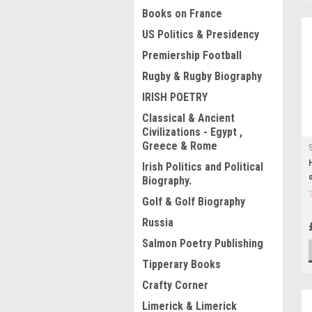
Books on France
US Politics & Presidency
Premiership Football
Rugby & Rugby Biography
IRISH POETRY
Classical & Ancient
Civilizations - Egypt ,
Greece & Rome
Irish Politics and Political
Biography.
Golf & Golf Biography
Russia
Salmon Poetry Publishing
Tipperary Books
Crafty Corner
Limerick & Limerick