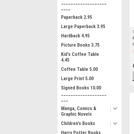
___________________
____
Paperback 2.95
Large Paperback 3.95
Hardback 4.95
Picture Books 3.75
Kid's Coffee Table
4.45
Coffee Table 5.00
Large Print 5.00
Signed Books 10.00
___________________
___
Manga, Comics &
Graphic Novels
Children's Books
Harry Potter Books