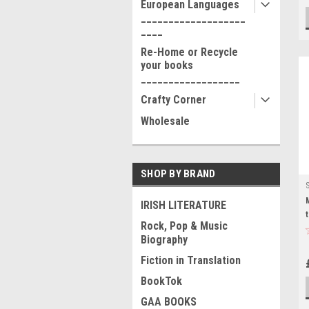
European Languages
___________________
____
Re-Home or Recycle
your books
__________________
Crafty Corner
Wholesale
SHOP BY BRAND
IRISH LITERATURE
Rock, Pop & Music
Biography
Fiction in Translation
BookTok
GAA BOOKS