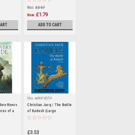
Was:
£3.57
£1.79
Now:
CART
ADD TO CART
Sku:
wW41657H
hen Rivers
Christian Jacq / The Battle
ures of a
of Kadesh (Large
r - Book 2
Paperback)
ck)
£3.53