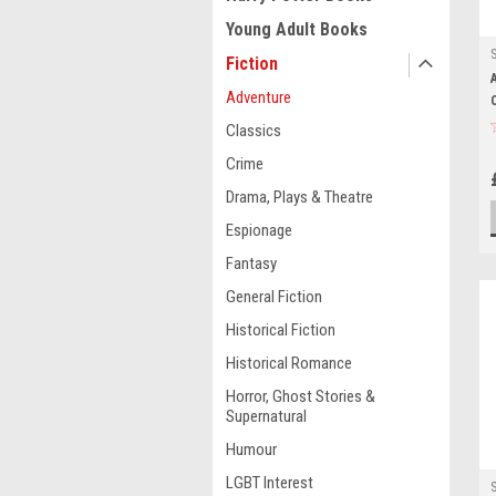
Young Adult Books
Fiction
Adventure
Classics
Crime
Drama, Plays & Theatre
Espionage
Fantasy
General Fiction
Historical Fiction
Historical Romance
Horror, Ghost Stories &
Supernatural
Humour
LGBT Interest