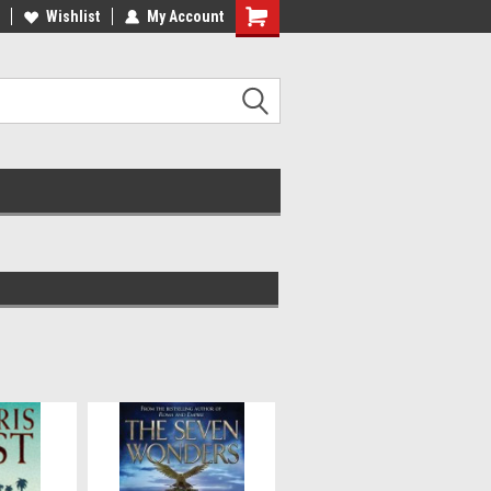
ee Shipping on orders over €20
Wishlist
My Account
Free Shipping on orders over €20