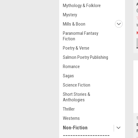
Mythology & Folklore
Mystery
Mills & Boon
Paranormal Fantasy
Fiction
Poetry & Verse
Salmon Poetry Publishing
Romance
Sagas
Science Fiction
Short Stories &
Anthologies
Thriller
Westerns
Non-Fiction
___________________