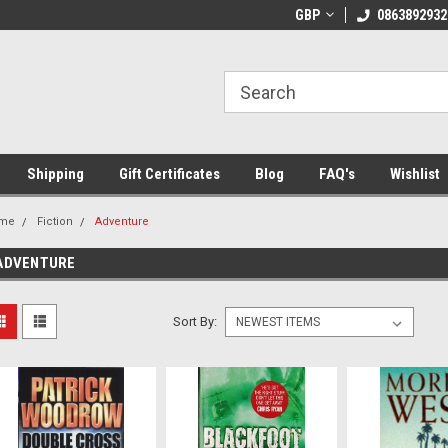
 Shipping on orders over €20
Welcome to Thebookshop.ie
GBP
0863892932
Fr
Shipping
Gift Certificates
Blog
FAQ's
Wishlist
me
Fiction
Adventure
ADVENTURE
Sort By: