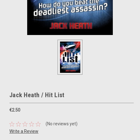
Jack Heath / Hit List
€2.50
(No reviews yet)
Write a Review