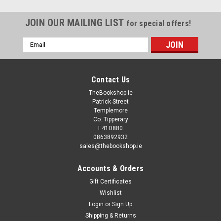
JOIN OUR MAILING LIST
for special offers!
Email
Address
Contact Us
TheBookshop.ie
Patrick Street
Templemore
Co. Tipperary
E41D880
0863892932
sales@thebookshop.ie
Accounts & Orders
Gift Certificates
Wishlist
Login
or
Sign Up
Shipping & Returns