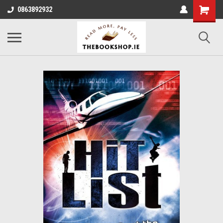
0863892932