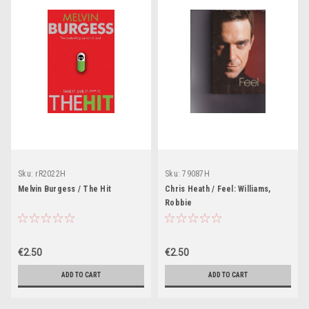
Sku:
rR2022H
Sku:
79087H
Melvin Burgess / The Hit
Chris Heath / Feel: Williams,
Robbie
€2.50
€2.50
ADD TO CART
ADD TO CART