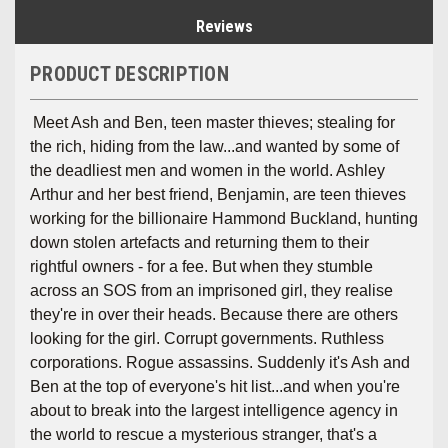
Reviews
PRODUCT DESCRIPTION
Meet Ash and Ben, teen master thieves; stealing for
the rich, hiding from the law...and wanted by some of
the deadliest men and women in the world. Ashley
Arthur and her best friend, Benjamin, are teen thieves
working for the billionaire Hammond Buckland, hunting
down stolen artefacts and returning them to their
rightful owners - for a fee. But when they stumble
across an SOS from an imprisoned girl, they realise
they're in over their heads. Because there are others
looking for the girl. Corrupt governments. Ruthless
corporations. Rogue assassins. Suddenly it's Ash and
Ben at the top of everyone's hit list...and when you're
about to break into the largest intelligence agency in
the world to rescue a mysterious stranger, that's a