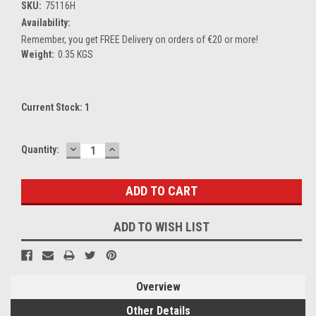
SKU:
75116H
Availability:
Remember, you get FREE Delivery on orders of €20 or more!
Weight:
0.35 KGS
Current Stock:
1
DECREASE
INCREASE
Quantity:
QUANTITY:
QUANTITY:
ADD TO WISH LIST
Overview
Other Details