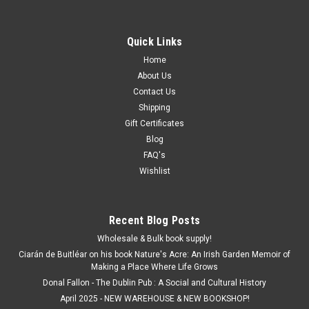
Quick Links
Home
About Us
Contact Us
Shipping
Gift Certificates
Blog
FAQ's
Wishlist
Recent Blog Posts
Wholesale & Bulk book supply!
Ciarán de Buitléar on his book Nature's Acre: An Irish Garden Memoir of
Making a Place Where Life Grows
Donal Fallon - The Dublin Pub : A Social and Cultural History
April 2025 - NEW WAREHOUSE & NEW BOOKSHOP!