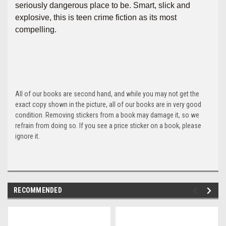
seriously dangerous place to be. Smart, slick and
explosive, this is teen crime fiction as its most
compelling.
All of our books are second hand, and while you may not get the
exact copy shown in the picture, all of our books are in very good
condition. Removing stickers from a book may damage it, so we
refrain from doing so. If you see a price sticker on a book, please
ignore it.
RECOMMENDED